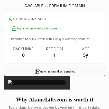
AVAILABLE — PREMIUM DOMAIN
AUTHORITY SNAPSHOT
Sign in to view authority score
Established backlink profile with
1
unique referring domains.
BACKLINKS
REF DOM
AGE
0
1
5y
View historical screenshot
×
Why AkaneLife.com is worth it
Every claim below is backed by verified third-party data.