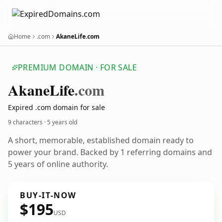
Home
.com
AkaneLife.com
PREMIUM DOMAIN · FOR SALE
Akane
Life
.com
Expired .com domain for sale
9 characters ·
5 years old
A short, memorable, established domain ready to
power your brand. Backed by 1 referring domains and
5 years of online authority.
BUY-IT-NOW
$195
USD