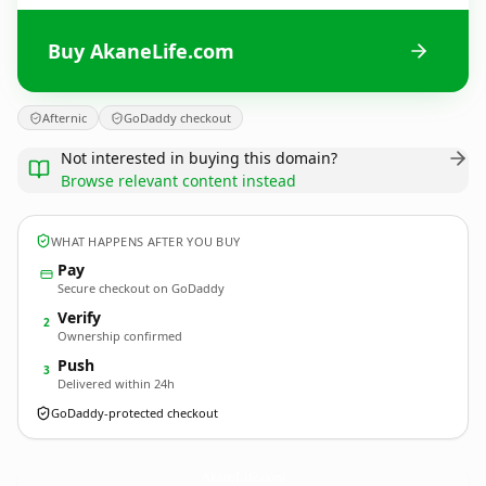
Buy AkaneLife.com
Afternic
GoDaddy checkout
Not interested in buying this domain?
Browse relevant content instead
WHAT HAPPENS AFTER YOU BUY
Pay
Secure checkout on GoDaddy
Verify
2
Ownership confirmed
Push
3
Delivered within 24h
GoDaddy-protected checkout
AkaneLife.
com