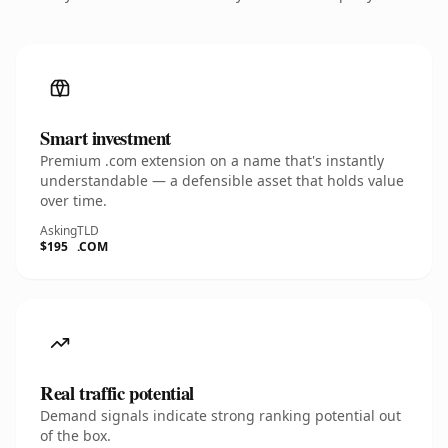
Smart investment
Premium .com extension on a name that's instantly
understandable — a defensible asset that holds value
over time.
Asking
TLD
$195
.COM
Real traffic potential
Demand signals indicate strong ranking potential out
of the box.