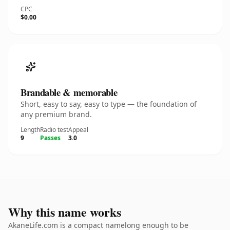
CPC
$0.00
Brandable & memorable
Short, easy to say, easy to type — the foundation of
any premium brand.
Length
Radio test
Appeal
9
Passes
3.0
Why this name works
AkaneLife.com is a compact namelong enough to be