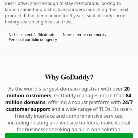
descriptive, short enough to stay memorable. looking to
launch something distinctive.founders launching their next
product. It has been online for 5 years, so it already carries
history search engines can trust.
Niche content / affiliate site
Newsletter or community
Personal portfolio or agency
Why GoDaddy?
As the world's largest domain registrar with over
20
million customers
, GoDaddy manages more than
84
million domains
, offering a robust platform with
24/7
customer support
and a wide range of TLDs. Its user-
friendly interface and comprehensive services,
including hosting and website builders, make it ideal
for businesses seeking an all-in-one solution.