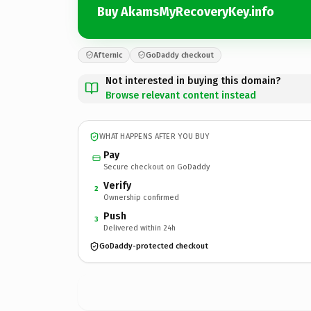
Buy AkamsMyRecoveryKey.info
Afternic
GoDaddy checkout
Not interested in buying this domain?
Browse relevant content instead
WHAT HAPPENS AFTER YOU BUY
Pay
Secure checkout on GoDaddy
Verify
2
Ownership confirmed
Push
3
Delivered within 24h
GoDaddy-protected checkout