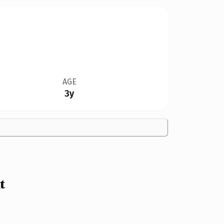
AGE
3y
t