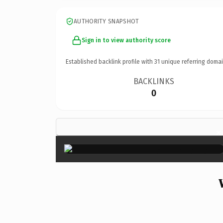
AUTHORITY SNAPSHOT
Sign in to view authority score
Established backlink profile with
31
unique referring domai
BACKLINKS
0
×