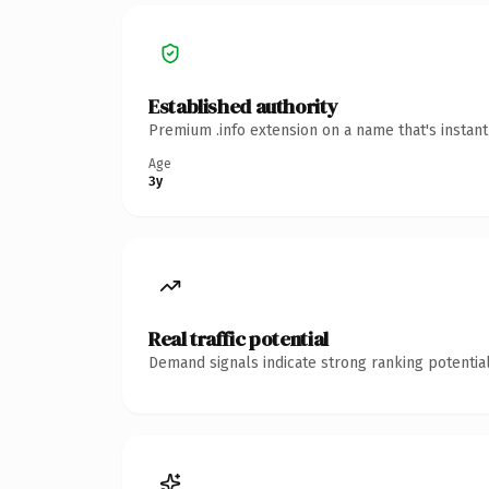
Established authority
Premium .info extension on a name that's instan
Age
3y
Real traffic potential
Demand signals indicate strong ranking potential