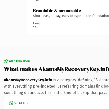
Brandable & memorable
Short, easy to say, easy to type — the foundatio
Length
18
WHY THIS NAME
What makes AkamsMyRecoveryKey.inf
AkamsMyRecoveryKey.info
is a category-defining 18-char
with everything pre-indexed. 31 referring domains link bac
something distinctive, this is the kind of pickup that pays f
GREAT FOR