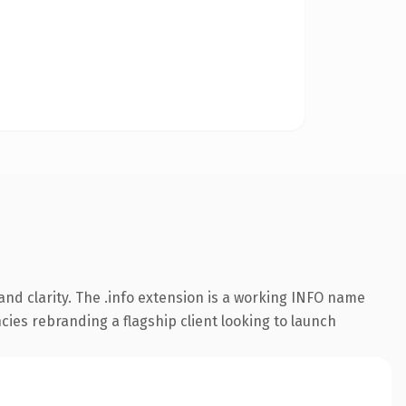
nd clarity. The .info extension is a working INFO name
cies rebranding a flagship client looking to launch