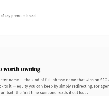
n of any premium brand.
o worth owning
acter name — the kind of full-phrase name that wins on SEO a
k to it — equity you can keep by simply redirecting. For agen
or itself the first time someone reads it out loud.