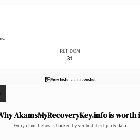
ns.
REF DOM
31
View historical screenshot
Why AkamsMyRecoveryKey.info is worth i
Every claim below is backed by verified third-party data.