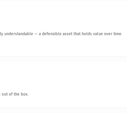
tly understandable — a defensible asset that holds value over time.
 out of the box.