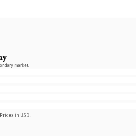
ay
condary market.
Prices in USD.