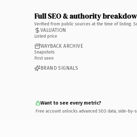
Full SEO & authority breakdo
Verified from public sources at the time of listing.
VALUATION
Listed price
WAYBACK ARCHIVE
Snapshots
First seen
BRAND SIGNALS
Want to see every metric?
Free account unlocks advanced SEO data, side-by-s