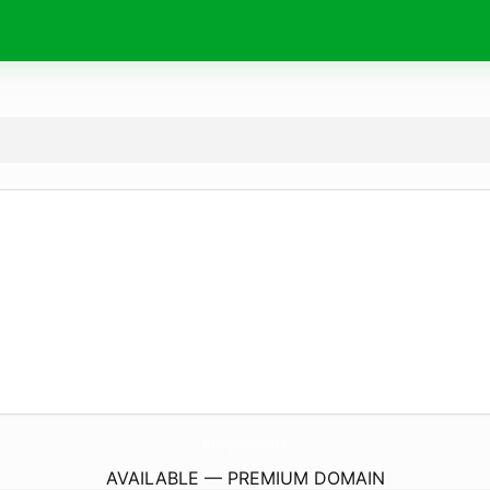
AkamsMyRecoveryKey.
info
AVAILABLE — PREMIUM DOMAIN