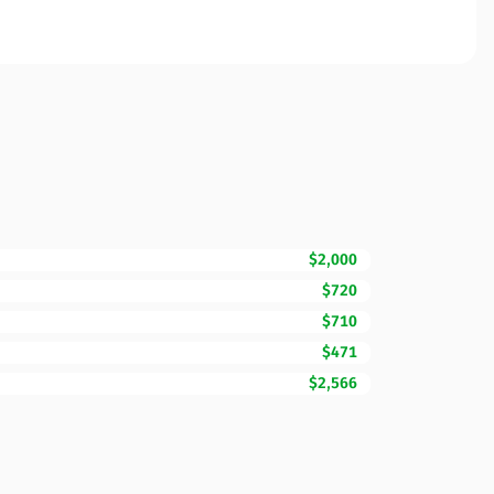
$2,000
$720
$710
$471
$2,566