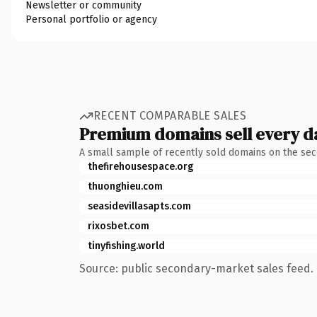
Newsletter or community
Personal portfolio or agency
RECENT COMPARABLE SALES
Premium domains sell every d
A small sample of recently sold domains on the se
thefirehousespace.org
thuonghieu.com
seasidevillasapts.com
rixosbet.com
tinyfishing.world
Source: public secondary-market sales feed. 