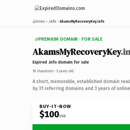
Home
.info
AkamsMyRecoveryKey.info
PREMIUM DOMAIN · FOR SALE
AkamsMyRecoveryKey
.i
Expired .info domain for sale
18 characters ·
3 years old
·
A short, memorable, established domain rea
by 31 referring domains and 3 years of online
BUY-IT-NOW
$100
USD