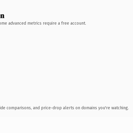
wn
 Some advanced metrics require a free account.
ide comparisons, and price-drop alerts on domains you're watching.