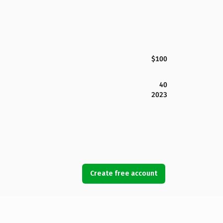
$100
40
2023
Create free account