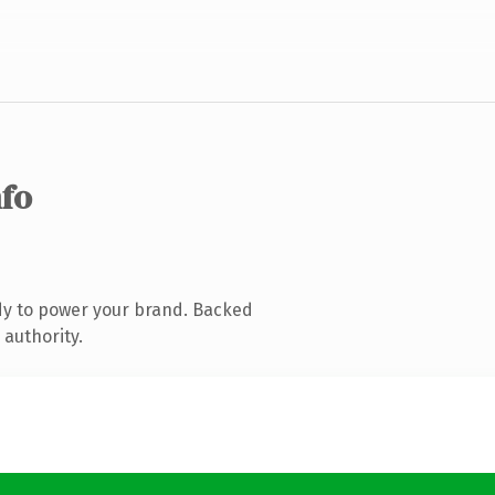
nfo
dy to power your brand. Backed
 authority.