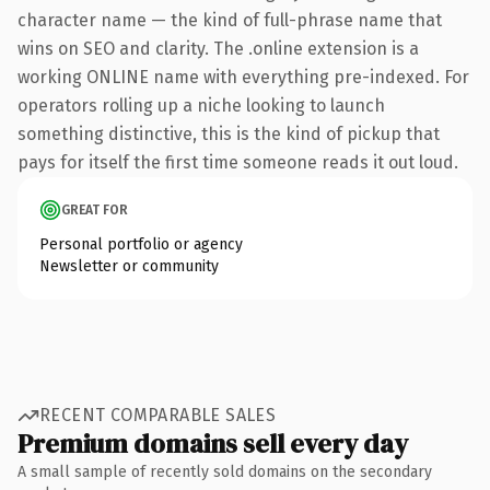
character name — the kind of full-phrase name that
wins on SEO and clarity. The .online extension is a
working ONLINE name with everything pre-indexed. For
operators rolling up a niche looking to launch
something distinctive, this is the kind of pickup that
pays for itself the first time someone reads it out loud.
GREAT FOR
Personal portfolio or agency
Newsletter or community
RECENT COMPARABLE SALES
Premium domains sell every day
A small sample of recently sold domains on the secondary