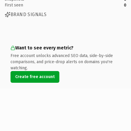
First seen
0
BRAND SIGNALS
Want to see every metric?
Free account unlocks advanced SEO data, side-by-side
comparisons, and price-drop alerts on domains you're
watching.
Create free account