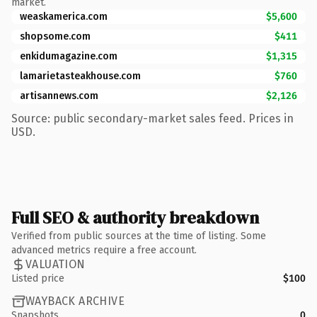
market.
weaskamerica.com
$5,600
shopsome.com
$411
enkidumagazine.com
$1,315
lamarietasteakhouse.com
$760
artisannews.com
$2,126
Source: public secondary-market sales feed. Prices in
USD.
Full SEO & authority breakdown
Verified from public sources at the time of listing. Some
advanced metrics require a free account.
VALUATION
Listed price
$100
WAYBACK ARCHIVE
Snapshots
0