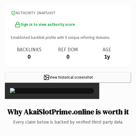
AUTHORITY SNAPSHOT
Sign in to view authority score
Established backlink profile with
0
unique referring domains.
BACKLINKS
REF DOM
AGE
0
0
1y
View historical screenshot
×
Why AkaiSlotPrime.online is worth it
Every claim below is backed by verified third-party data.