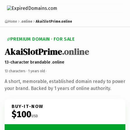
Home
.online
AkaiSlotPrime.online
PREMIUM DOMAIN · FOR SALE
AkaiSlotPrime
.online
13-character brandable .online
13 characters ·
1 years old
·
A short, memorable, established domain ready to power
your brand. Backed by 1 years of online authority.
BUY-IT-NOW
$100
USD