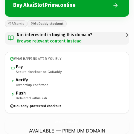
Buy AkaiSlotPrime.online
Afternic
GoDaddy checkout
Not interested in buying this domain?
Browse relevant content instead
WHAT HAPPENS AFTER YOU BUY
Pay
Secure checkout on GoDaddy
Verify
2
Ownership confirmed
Push
3
Delivered within 24h
GoDaddy-protected checkout
AkaiSlotPrime.
online
AVAILABLE — PREMIUM DOMAIN