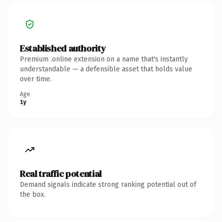
Established authority
Premium .online extension on a name that's instantly
understandable — a defensible asset that holds value
over time.
Age
1y
Real traffic potential
Demand signals indicate strong ranking potential out of
the box.