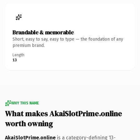
Brandable & memorable
Short, easy to say, easy to type — the foundation of any
premium brand.
Length
13
WHY THIS NAME
What makes AkaiSlotPrime.online
worth owning
AkaiSlotPrime.online
is a category-defining 13-