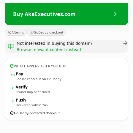
Buy AkaExecutives.com
Afternic
GoDaddy checkout
Not interested in buying this domain?
Browse relevant content instead
WHAT HAPPENS AFTER YOU BUY
Pay
Secure checkout on GoDaddy
Verify
2
Ownership confirmed
Push
3
Delivered within 24h
GoDaddy-protected checkout
AkaExecutives.
com