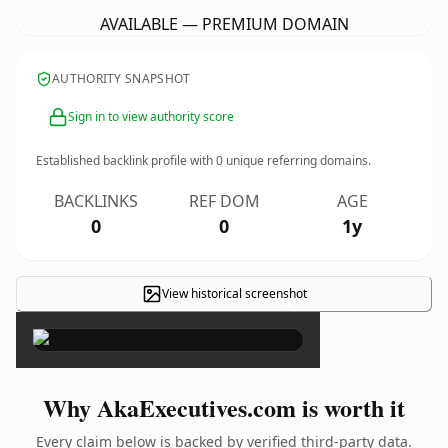
AVAILABLE — PREMIUM DOMAIN
AUTHORITY SNAPSHOT
Sign in to view authority score
Established backlink profile with
0
unique referring domains.
BACKLINKS
REF DOM
AGE
0
0
1y
View historical screenshot
×
Why AkaExecutives.com is worth it
Every claim below is backed by verified third-party data.