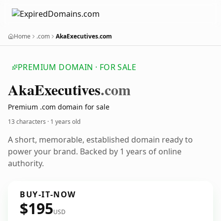
Home
.com
AkaExecutives.com
PREMIUM DOMAIN · FOR SALE
Aka
Executives
.com
Premium .com domain for sale
13 characters ·
1 years old
A short, memorable, established domain ready to
power your brand. Backed by 1 years of online
authority.
BUY-IT-NOW
$195
USD