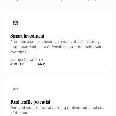
Smart investment
Premium .com extension on a name that's instantly
understandable — a defensible asset that holds value
over time.
Asking
AI fair value
TLD
$195
$9
.COM
Real traffic potential
Demand signals indicate strong ranking potential out
of the box.