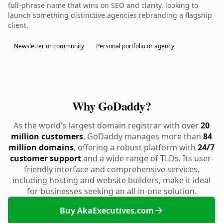
full-phrase name that wins on SEO and clarity. looking to
launch something distinctive.agencies rebranding a flagship
client.
Newsletter or community
Personal portfolio or agency
Why GoDaddy?
As the world's largest domain registrar with over
20
million customers
, GoDaddy manages more than
84
million domains
, offering a robust platform with
24/7
customer support
and a wide range of TLDs. Its user-
friendly interface and comprehensive services,
including hosting and website builders, make it ideal
for businesses seeking an all-in-one solution.
Buy AkaExecutives.com