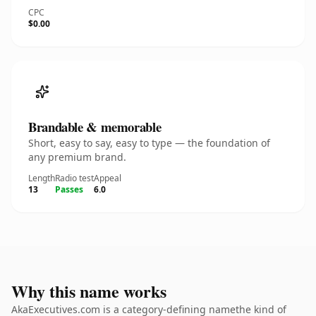
CPC
$0.00
Brandable & memorable
Short, easy to say, easy to type — the foundation of
any premium brand.
Length
Radio test
Appeal
13
Passes
6.0
Why this name works
AkaExecutives.com is a category-defining namethe kind of