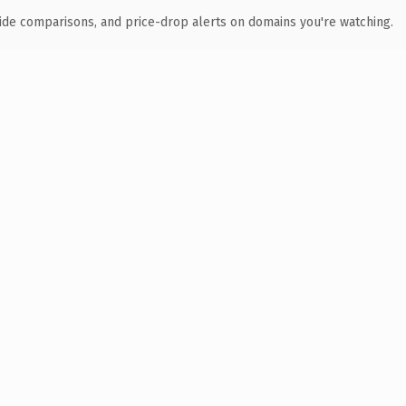
ide comparisons, and price-drop alerts on domains you're watching.