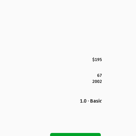
$195
67
2002
1.0 · Basic