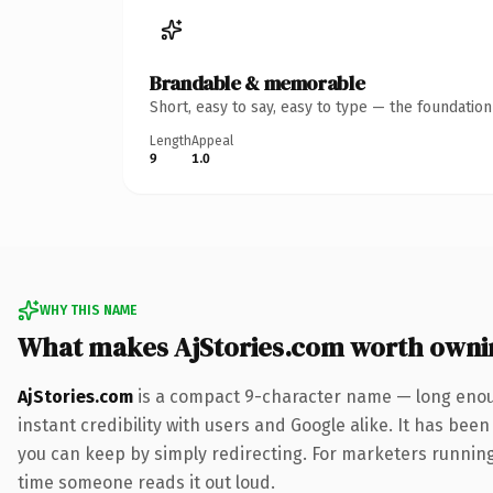
Brandable & memorable
Short, easy to say, easy to type — the foundatio
Length
Appeal
9
1.0
WHY THIS NAME
What makes AjStories.com worth owni
AjStories.com
is a compact 9-character name — long enoug
instant credibility with users and Google alike. It has been
you can keep by simply redirecting. For marketers running a
time someone reads it out loud.