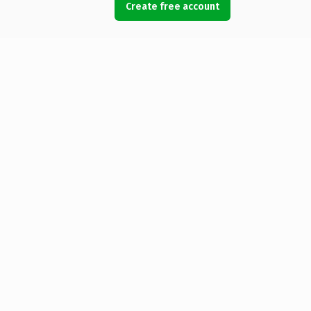
Create free account