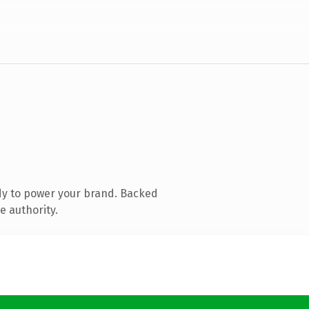
dy to power your brand. Backed
e authority.