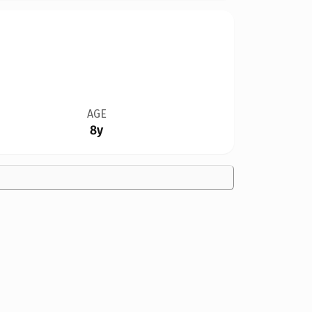
AGE
8y