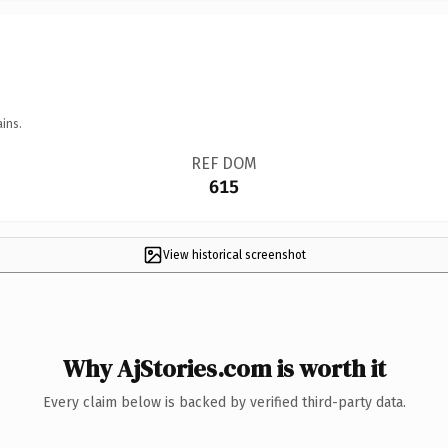
ins.
REF DOM
615
View historical screenshot
Why AjStories.com is worth it
Every claim below is backed by verified third-party data.