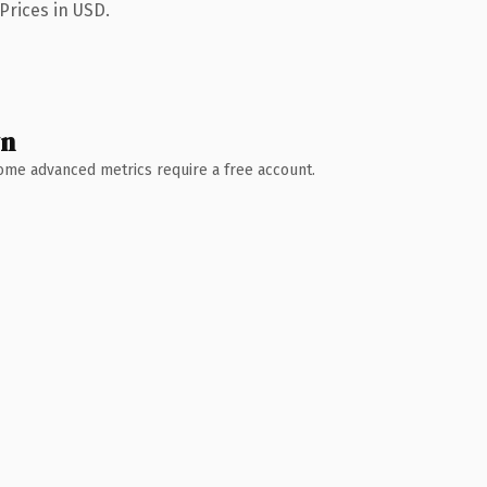
Prices in USD.
wn
 Some advanced metrics require a free account.