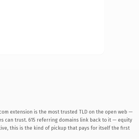
.com extension is the most trusted TLD on the open web —
es can trust. 615 referring domains link back to it — equity
 this is the kind of pickup that pays for itself the first