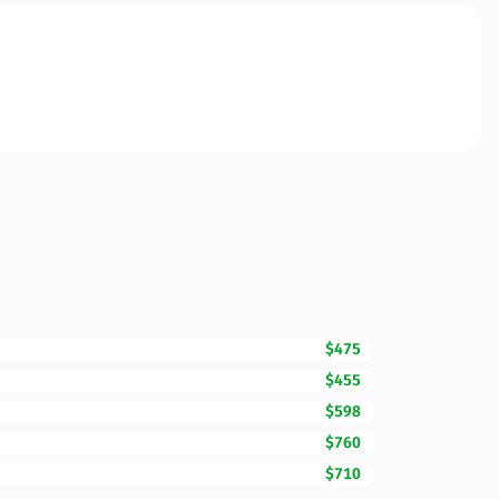
$475
$455
$598
$760
$710