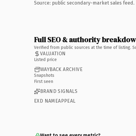
Source: public secondary-market sales feed. 
Full SEO & authority breakdo
Verified from public sources at the time of listing.
VALUATION
Listed price
WAYBACK ARCHIVE
Snapshots
First seen
BRAND SIGNALS
EXD NAMEAPPEAL
Want to see every metric?