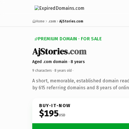
Home
.com
AjStories.com
PREMIUM DOMAIN · FOR SALE
AjStories
.com
Aged .com domain · 8 years
9 characters ·
8 years old
·
A short, memorable, established domain rea
by 615 referring domains and 8 years of onlin
BUY-IT-NOW
$195
USD