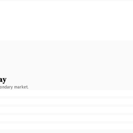
ay
condary market.