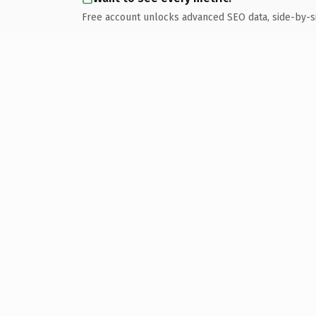
Free account unlocks advanced SEO data, side-by-s