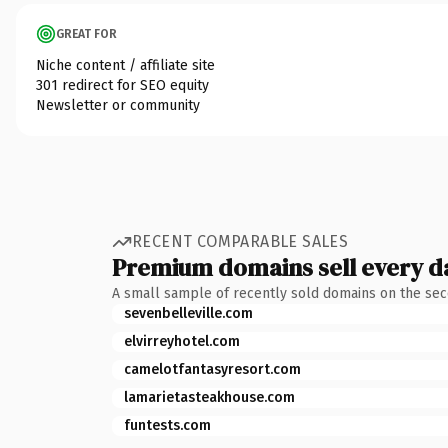
GREAT FOR
Niche content / affiliate site
301 redirect for SEO equity
Newsletter or community
RECENT COMPARABLE SALES
Premium domains sell every d
A small sample of recently sold domains on the se
sevenbelleville.com
elvirreyhotel.com
camelotfantasyresort.com
lamarietasteakhouse.com
funtests.com