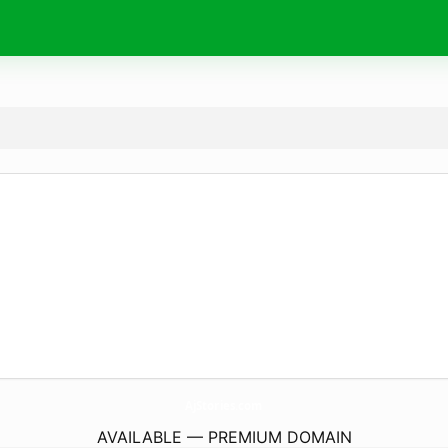
AjStories.
com
AVAILABLE — PREMIUM DOMAIN