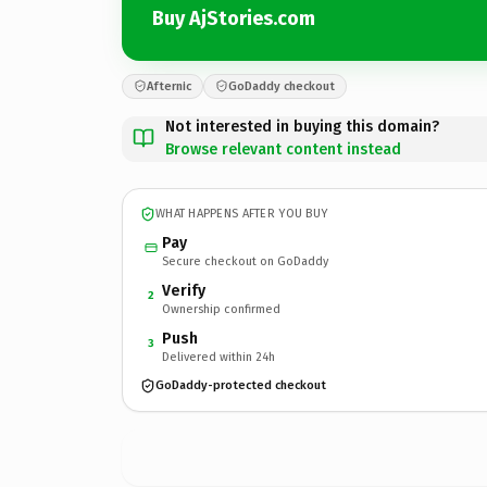
Buy AjStories.com
Afternic
GoDaddy checkout
Not interested in buying this domain?
Browse relevant content instead
WHAT HAPPENS AFTER YOU BUY
Pay
Secure checkout on GoDaddy
Verify
2
Ownership confirmed
Push
3
Delivered within 24h
GoDaddy-protected checkout