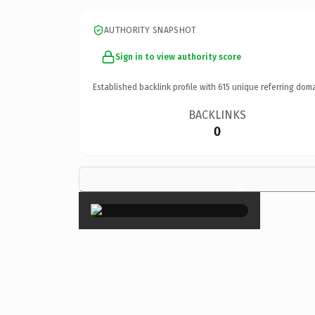
AUTHORITY SNAPSHOT
Sign in to view authority score
Established backlink profile with
615
unique referring doma
BACKLINKS
0
×