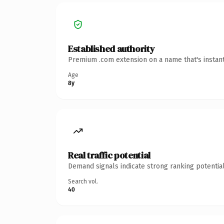
Established authority
Premium .com extension on a name that's instant
Age
8y
Real traffic potential
Demand signals indicate strong ranking potential
Search vol.
40