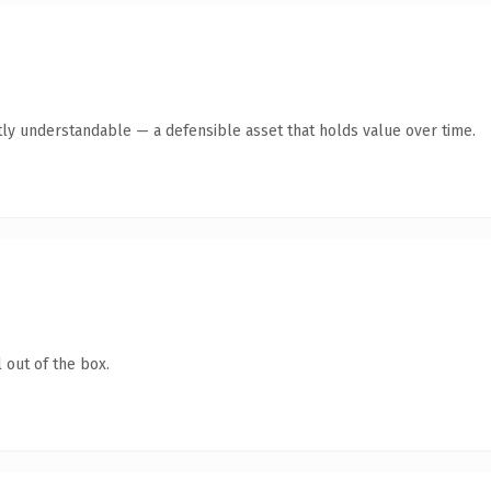
ly understandable — a defensible asset that holds value over time.
 out of the box.