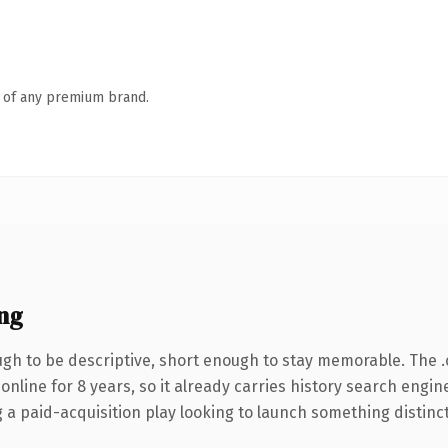
n of any premium brand.
ng
h to be descriptive, short enough to stay memorable. The 
 online for 8 years, so it already carries history search engin
 paid-acquisition play looking to launch something distinctive,