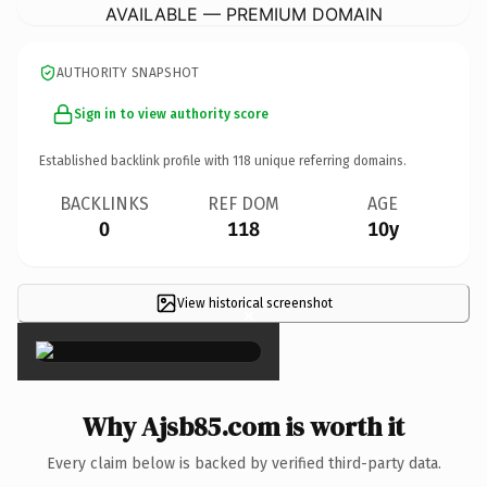
AVAILABLE — PREMIUM DOMAIN
AUTHORITY SNAPSHOT
Sign in to view authority score
Established backlink profile with
118
unique referring domains.
BACKLINKS
REF DOM
AGE
0
118
10y
View historical screenshot
×
Why Ajsb85.com is worth it
Every claim below is backed by verified third-party data.