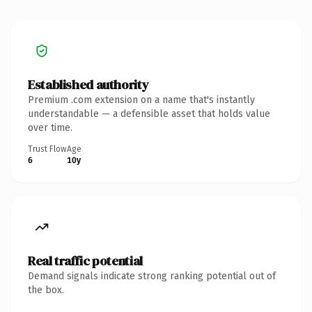
Established authority
Premium .com extension on a name that's instantly
understandable — a defensible asset that holds value
over time.
Trust Flow
Age
6
10y
Real traffic potential
Demand signals indicate strong ranking potential out of
the box.