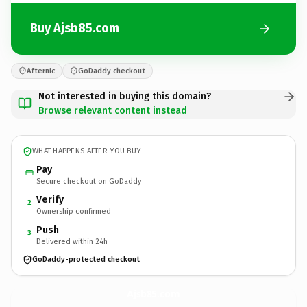
Buy Ajsb85.com
Afternic
GoDaddy checkout
Not interested in buying this domain?
Browse relevant content instead
WHAT HAPPENS AFTER YOU BUY
Pay
Secure checkout on GoDaddy
Verify
2
Ownership confirmed
Push
3
Delivered within 24h
GoDaddy-protected checkout
Ajsb85.
com