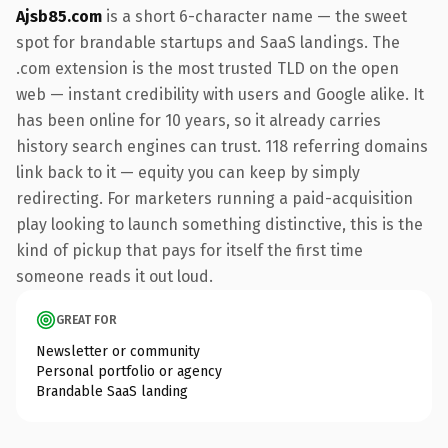
Ajsb85.com
is a short 6-character name — the sweet
spot for brandable startups and SaaS landings. The
.com extension is the most trusted TLD on the open
web — instant credibility with users and Google alike. It
has been online for 10 years, so it already carries
history search engines can trust. 118 referring domains
link back to it — equity you can keep by simply
redirecting. For marketers running a paid-acquisition
play looking to launch something distinctive, this is the
kind of pickup that pays for itself the first time
someone reads it out loud.
GREAT FOR
Newsletter or community
Personal portfolio or agency
Brandable SaaS landing