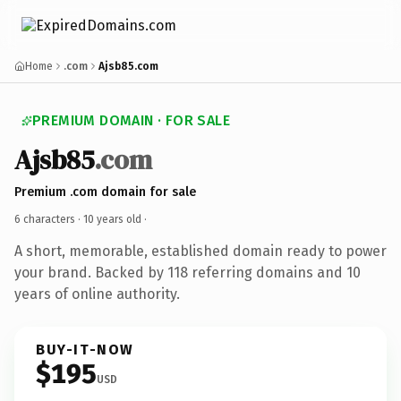
Home
.com
Ajsb85.com
PREMIUM DOMAIN · FOR SALE
Ajsb85
.com
Premium .com domain for sale
6 characters ·
10 years old
·
A short, memorable, established domain ready to power
your brand. Backed by 118 referring domains and 10
years of online authority.
BUY-IT-NOW
$195
USD