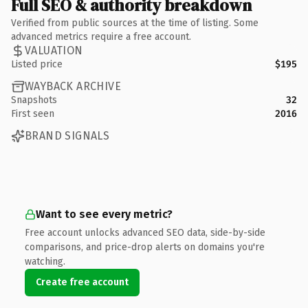
Full SEO & authority breakdown
Verified from public sources at the time of listing. Some
advanced metrics require a free account.
VALUATION
Listed price
$195
WAYBACK ARCHIVE
Snapshots
32
First seen
2016
BRAND SIGNALS
Want to see every metric?
Free account unlocks advanced SEO data, side-by-side
comparisons, and price-drop alerts on domains you're
watching.
Create free account