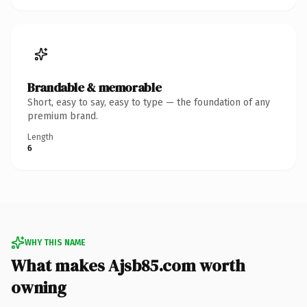
Brandable & memorable
Short, easy to say, easy to type — the foundation of any
premium brand.
Length
6
WHY THIS NAME
What makes Ajsb85.com worth
owning