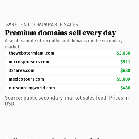
RECENT COMPARABLE SALES
Premium domains sell every day
A small sample of recently sold domains on the secondary
market.
thewebstermiami.com
$3,050
microsponsors.com
$511
321area.com
$680
mexicotours.com
$5,009
outsourcingworld.com
$480
Source: public secondary-market sales feed. Prices in
USD.