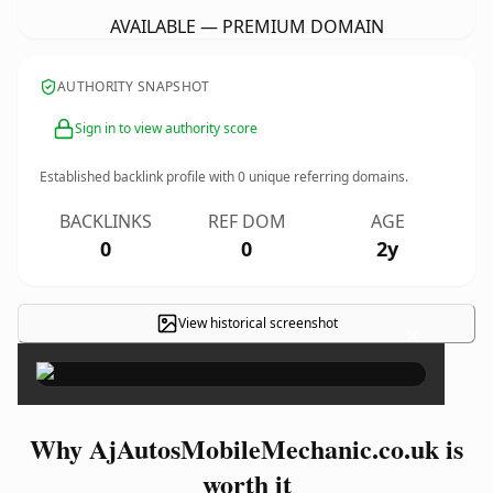
AVAILABLE — PREMIUM DOMAIN
AUTHORITY SNAPSHOT
Sign in to view authority score
Established backlink profile with
0
unique referring domains.
BACKLINKS
REF DOM
AGE
0
0
2y
View historical screenshot
×
Why AjAutosMobileMechanic.co.uk is
worth it