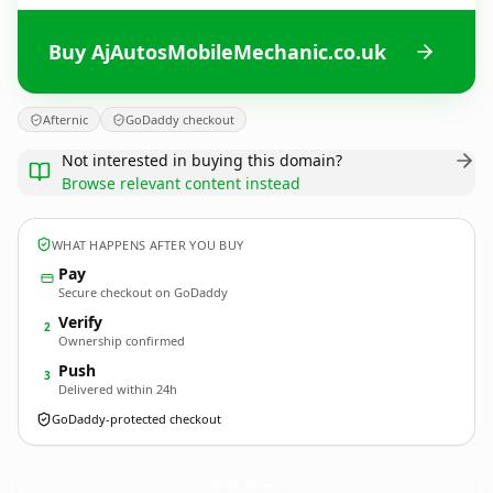
Buy AjAutosMobileMechanic.co.uk
Afternic
GoDaddy checkout
Not interested in buying this domain?
Browse relevant content instead
WHAT HAPPENS AFTER YOU BUY
Pay
Secure checkout on GoDaddy
Verify
2
Ownership confirmed
Push
3
Delivered within 24h
GoDaddy-protected checkout
AjAutosMobileMechanic.
co.uk