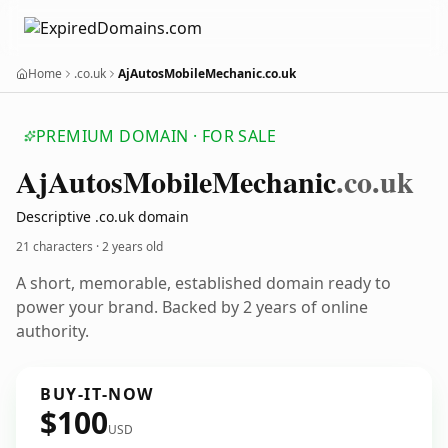
Home
.co.uk
AjAutosMobileMechanic.co.uk
PREMIUM DOMAIN · FOR SALE
Aj
Autos
Mobile
Mechanic
.co.uk
Descriptive .co.uk domain
21 characters ·
2 years old
A short, memorable, established domain ready to
power your brand. Backed by 2 years of online
authority.
BUY-IT-NOW
$100
USD