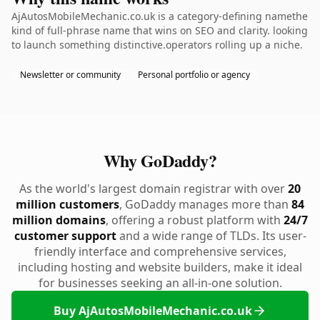
AjAutosMobileMechanic.co.uk is a category-defining namethe
kind of full-phrase name that wins on SEO and clarity. looking
to launch something distinctive.operators rolling up a niche.
Newsletter or community
Personal portfolio or agency
Why GoDaddy?
As the world's largest domain registrar with over
20
million customers
, GoDaddy manages more than
84
million domains
, offering a robust platform with
24/7
customer support
and a wide range of TLDs. Its user-
friendly interface and comprehensive services,
including hosting and website builders, make it ideal
for businesses seeking an all-in-one solution.
Buy AjAutosMobileMechanic.co.uk