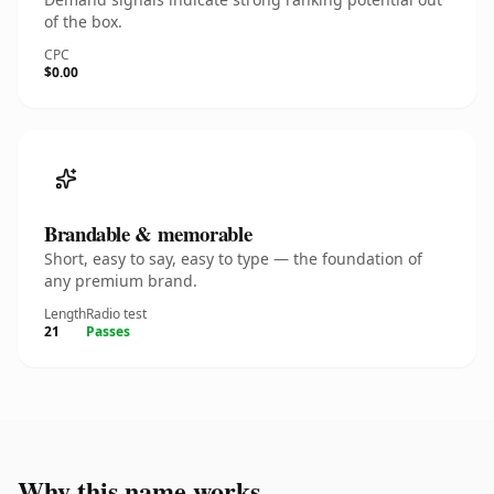
of the box.
CPC
$0.00
Brandable & memorable
Short, easy to say, easy to type — the foundation of
any premium brand.
Length
Radio test
21
Passes
Why this name works