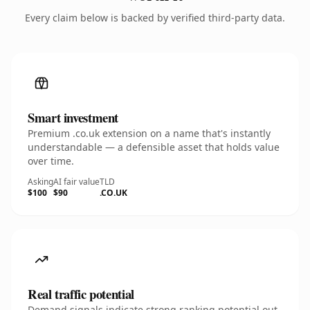
Every claim below is backed by verified third-party data.
Smart investment
Premium .co.uk extension on a name that's instantly
understandable — a defensible asset that holds value
over time.
Asking
AI fair value
TLD
$100
$90
.CO.UK
Real traffic potential
Demand signals indicate strong ranking potential out