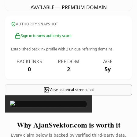
AVAILABLE — PREMIUM DOMAIN
AUTHORITY SNAPSHOT
Sign in to view authority score
Established backlink profile with
2
unique referring domains.
BACKLINKS
REF DOM
AGE
0
2
5y
View historical screenshot
×
Why AjanSvektor.com is worth it
Every claim below is backed by verified third-party data.