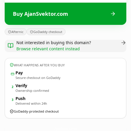
Buy AjanSvektor.com
Afternic
GoDaddy checkout
Not interested in buying this domain?
Browse relevant content instead
WHAT HAPPENS AFTER YOU BUY
Pay
Secure checkout on GoDaddy
Verify
2
Ownership confirmed
Push
3
Delivered within 24h
GoDaddy-protected checkout
AjanSvektor.
com