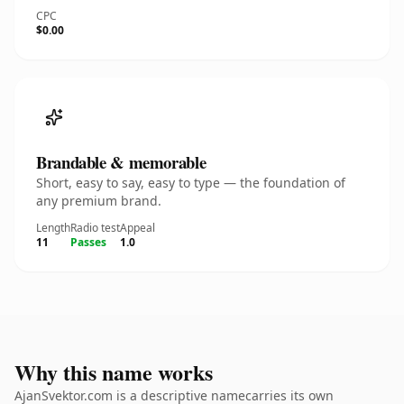
CPC
$0.00
Brandable & memorable
Short, easy to say, easy to type — the foundation of
any premium brand.
Length
Radio test
Appeal
11
Passes
1.0
Why this name works
AjanSvektor.com is a descriptive namecarries its own