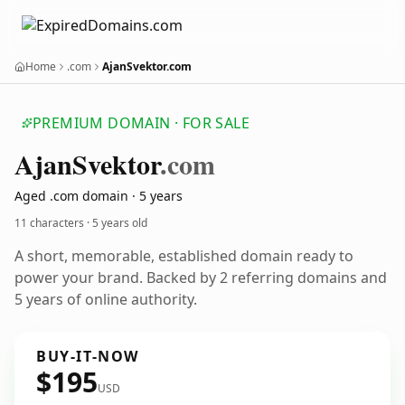
Home
.com
AjanSvektor.com
PREMIUM DOMAIN · FOR SALE
Ajan
Svektor
.com
Aged .com domain · 5 years
11 characters ·
5 years old
A short, memorable, established domain ready to
power your brand. Backed by 2 referring domains and
5 years of online authority.
BUY-IT-NOW
$195
USD