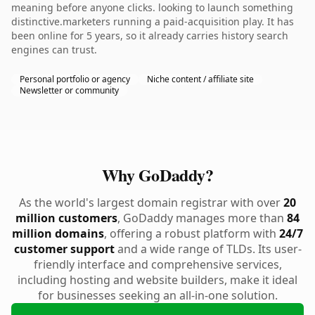
meaning before anyone clicks. looking to launch something
distinctive.marketers running a paid-acquisition play. It has
been online for 5 years, so it already carries history search
engines can trust.
Personal portfolio or agency
Niche content / affiliate site
Newsletter or community
Why GoDaddy?
As the world's largest domain registrar with over
20
million customers
, GoDaddy manages more than
84
million domains
, offering a robust platform with
24/7
customer support
and a wide range of TLDs. Its user-
friendly interface and comprehensive services,
including hosting and website builders, make it ideal
for businesses seeking an all-in-one solution.