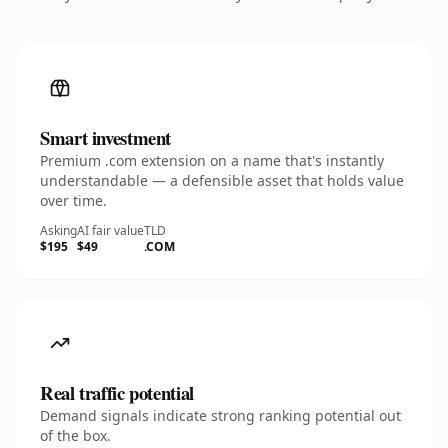
Smart investment
Premium .com extension on a name that's instantly
understandable — a defensible asset that holds value
over time.
Asking
AI fair value
TLD
$195
$49
.COM
Real traffic potential
Demand signals indicate strong ranking potential out
of the box.