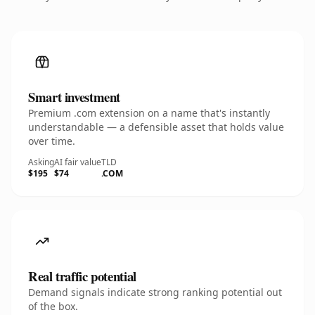
Smart investment
Premium .com extension on a name that's instantly
understandable — a defensible asset that holds value
over time.
Asking
AI fair value
TLD
$195
$74
.COM
Real traffic potential
Demand signals indicate strong ranking potential out
of the box.