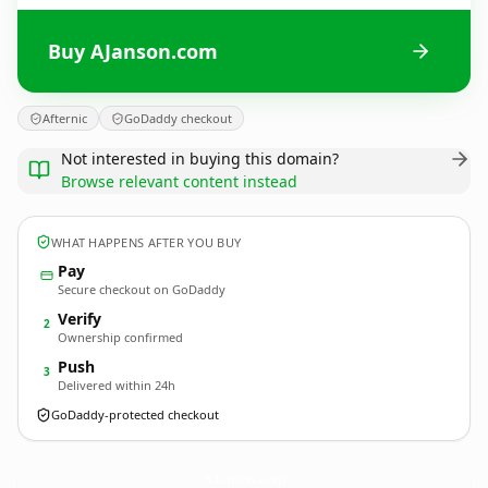
Buy AJanson.com
Afternic
GoDaddy checkout
Not interested in buying this domain?
Browse relevant content instead
WHAT HAPPENS AFTER YOU BUY
Pay
Secure checkout on GoDaddy
Verify
2
Ownership confirmed
Push
3
Delivered within 24h
GoDaddy-protected checkout
AJanson.
com