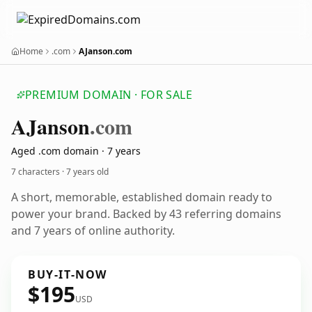
Home
.com
AJanson.com
PREMIUM DOMAIN · FOR SALE
AJanson
.com
Aged .com domain · 7 years
7 characters ·
7 years old
A short, memorable, established domain ready to
power your brand. Backed by 43 referring domains
and 7 years of online authority.
BUY-IT-NOW
$195
USD