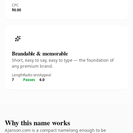
CPC
$0.00
Brandable & memorable
Short, easy to say, easy to type — the foundation of
any premium brand.
Length
Radio test
Appeal
7
Passes
6.0
Why this name works
AJanson.com is a compact namelong enough to be