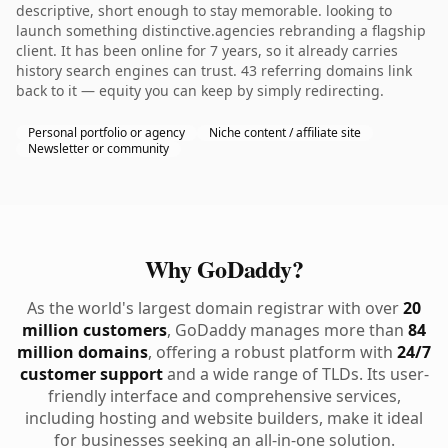
descriptive, short enough to stay memorable. looking to
launch something distinctive.agencies rebranding a flagship
client. It has been online for 7 years, so it already carries
history search engines can trust. 43 referring domains link
back to it — equity you can keep by simply redirecting.
Personal portfolio or agency
Niche content / affiliate site
Newsletter or community
Why GoDaddy?
As the world's largest domain registrar with over
20
million customers
, GoDaddy manages more than
84
million domains
, offering a robust platform with
24/7
customer support
and a wide range of TLDs. Its user-
friendly interface and comprehensive services,
including hosting and website builders, make it ideal
for businesses seeking an all-in-one solution.