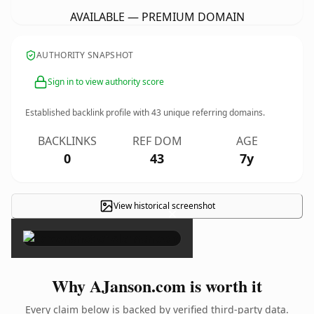
AVAILABLE — PREMIUM DOMAIN
AUTHORITY SNAPSHOT
Sign in to view authority score
Established backlink profile with
43
unique referring domains.
BACKLINKS
REF DOM
AGE
0
43
7y
View historical screenshot
×
Why AJanson.com is worth it
Every claim below is backed by verified third-party data.