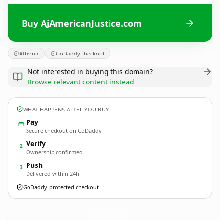
Buy AjAmericanJustice.com
Afternic
GoDaddy checkout
Not interested in buying this domain?
Browse relevant content instead
WHAT HAPPENS AFTER YOU BUY
Pay
Secure checkout on GoDaddy
Verify
2
Ownership confirmed
Push
3
Delivered within 24h
GoDaddy-protected checkout
AjAmericanJustice.
com