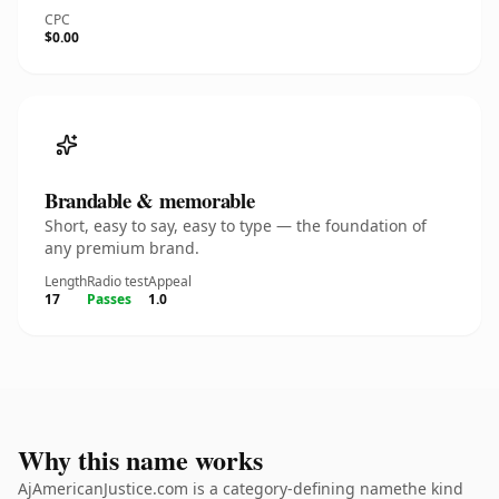
CPC
$0.00
Brandable & memorable
Short, easy to say, easy to type — the foundation of
any premium brand.
Length
Radio test
Appeal
17
Passes
1.0
Why this name works
AjAmericanJustice.com is a category-defining namethe kind