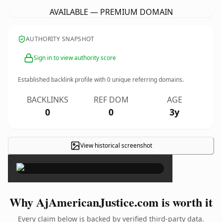
AVAILABLE — PREMIUM DOMAIN
AUTHORITY SNAPSHOT
Sign in to view authority score
Established backlink profile with
0
unique referring domains.
BACKLINKS
REF DOM
AGE
0
0
3y
View historical screenshot
×
Why AjAmericanJustice.com is worth it
Every claim below is backed by verified third-party data.