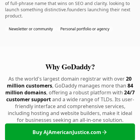
of full-phrase name that wins on SEO and clarity. looking to
launch something distinctive.founders launching their next
product.
Newsletter or community
Personal portfolio or agency
Why GoDaddy?
As the world's largest domain registrar with over
20
million customers
, GoDaddy manages more than
84
million domains
, offering a robust platform with
24/7
customer support
and a wide range of TLDs. Its user-
friendly interface and comprehensive services,
including hosting and website builders, make it ideal
for businesses seeking an all-in-one solution.
Buy AjAmericanJustice.com