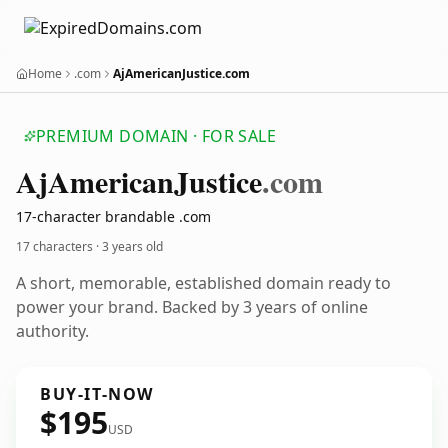
Home
.com
AjAmericanJustice.com
PREMIUM DOMAIN · FOR SALE
Aj
American
Justice
.com
17-character brandable .com
17 characters ·
3 years old
A short, memorable, established domain ready to
power your brand. Backed by 3 years of online
authority.
BUY-IT-NOW
$195
USD