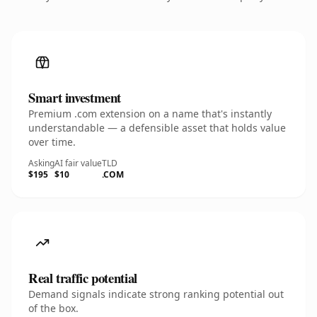
Smart investment
Premium .com extension on a name that's instantly
understandable — a defensible asset that holds value
over time.
Asking
AI fair value
TLD
$195
$10
.COM
Real traffic potential
Demand signals indicate strong ranking potential out
of the box.