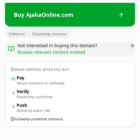
Buy AjakaOnline.com
Afternic
GoDaddy checkout
Not interested in buying this domain?
Browse relevant content instead
WHAT HAPPENS AFTER YOU BUY
Pay
Secure checkout on GoDaddy
Verify
2
Ownership confirmed
Push
3
Delivered within 24h
GoDaddy-protected checkout
AjakaOnline.
com