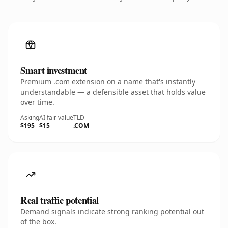
Smart investment
Premium .com extension on a name that's instantly
understandable — a defensible asset that holds value
over time.
Asking
AI fair value
TLD
$195
$15
.COM
Real traffic potential
Demand signals indicate strong ranking potential out
of the box.