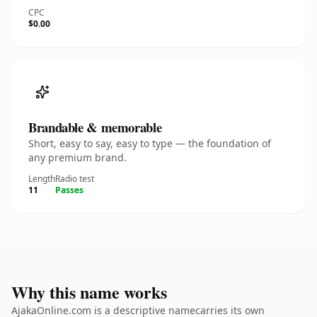
CPC
$0.00
Brandable & memorable
Short, easy to say, easy to type — the foundation of
any premium brand.
Length
Radio test
11
Passes
Why this name works
AjakaOnline.com is a descriptive namecarries its own