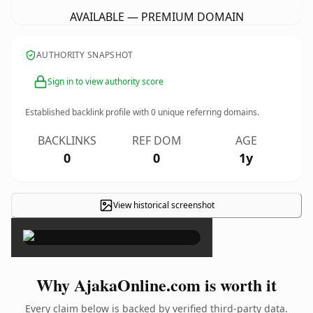
AVAILABLE — PREMIUM DOMAIN
AUTHORITY SNAPSHOT
Sign in to view authority score
Established backlink profile with
0
unique referring domains.
BACKLINKS
REF DOM
AGE
0
0
1y
View historical screenshot
×
Why AjakaOnline.com is worth it
Every claim below is backed by verified third-party data.