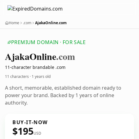
Home
.com
AjakaOnline.com
PREMIUM DOMAIN · FOR SALE
Ajaka
Online
.com
11-character brandable .com
11 characters ·
1 years old
A short, memorable, established domain ready to
power your brand. Backed by 1 years of online
authority.
BUY-IT-NOW
$195
USD