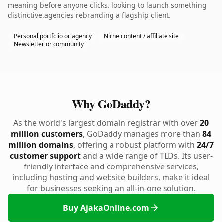
meaning before anyone clicks. looking to launch something
distinctive.agencies rebranding a flagship client.
Personal portfolio or agency
Niche content / affiliate site
Newsletter or community
Why GoDaddy?
As the world's largest domain registrar with over
20
million customers
, GoDaddy manages more than
84
million domains
, offering a robust platform with
24/7
customer support
and a wide range of TLDs. Its user-
friendly interface and comprehensive services,
including hosting and website builders, make it ideal
for businesses seeking an all-in-one solution.
Buy AjakaOnline.com