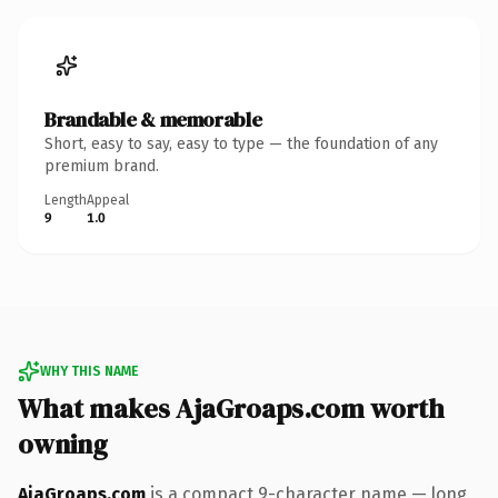
Brandable & memorable
Short, easy to say, easy to type — the foundation of any
premium brand.
Length
Appeal
9
1.0
WHY THIS NAME
What makes AjaGroaps.com worth
owning
AjaGroaps.com
is a compact 9-character name — long