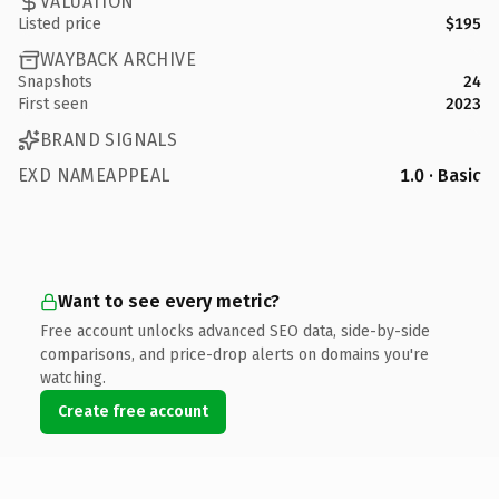
VALUATION
Listed price
$195
WAYBACK ARCHIVE
Snapshots
24
First seen
2023
BRAND SIGNALS
EXD NAMEAPPEAL
1.0 · Basic
Want to see every metric?
Free account unlocks advanced SEO data, side-by-side
comparisons, and price-drop alerts on domains you're
watching.
Create free account