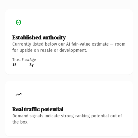
Established authority
Currently listed below our AI fair-value estimate — room
for upside on resale or development.
Trust Flow
Age
15
3y
Real traffic potential
Demand signals indicate strong ranking potential out of
the box.