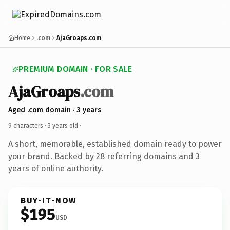
Home
.com
AjaGroaps.com
PREMIUM DOMAIN · FOR SALE
AjaGroaps
.com
Aged .com domain · 3 years
9 characters ·
3 years old
·
A short, memorable, established domain ready to power
your brand. Backed by 28 referring domains and 3
years of online authority.
BUY-IT-NOW
$195
USD