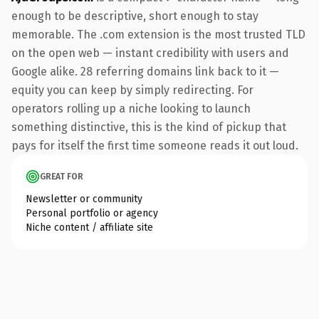
enough to be descriptive, short enough to stay
memorable. The .com extension is the most trusted TLD
on the open web — instant credibility with users and
Google alike. 28 referring domains link back to it —
equity you can keep by simply redirecting. For
operators rolling up a niche looking to launch
something distinctive, this is the kind of pickup that
pays for itself the first time someone reads it out loud.
GREAT FOR
Newsletter or community
Personal portfolio or agency
Niche content / affiliate site