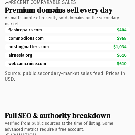
RECENT COMPARABLE SALES
Premium domains sell every day
A small sample of recently sold domains on the secondary
market.
flashrepairs.com
$404
commodious.com
$968
hostingmatters.com
$1,034
airnesia.org
$610
webcamcruise.com
$610
Source: public secondary-market sales feed. Prices in
USD.
Full SEO & authority breakdown
Verified from public sources at the time of listing. Some
advanced metrics require a free account.