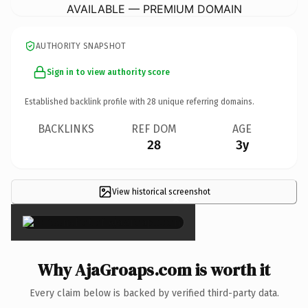
AVAILABLE — PREMIUM DOMAIN
AUTHORITY SNAPSHOT
Sign in to view authority score
Established backlink profile with
28
unique referring domains.
BACKLINKS
REF DOM
AGE
28
3y
View historical screenshot
×
Why AjaGroaps.com is worth it
Every claim below is backed by verified third-party data.