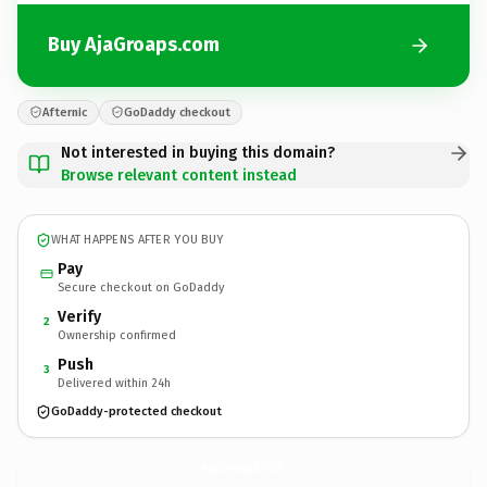
Buy AjaGroaps.com
Afternic
GoDaddy checkout
Not interested in buying this domain?
Browse relevant content instead
WHAT HAPPENS AFTER YOU BUY
Pay
Secure checkout on GoDaddy
Verify
2
Ownership confirmed
Push
3
Delivered within 24h
GoDaddy-protected checkout
AjaGroaps.
com