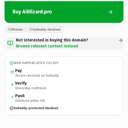
Buy AiWizard.pro
Afternic
GoDaddy checkout
Not interested in buying this domain?
Browse relevant content instead
WHAT HAPPENS AFTER YOU BUY
Pay
Secure checkout on GoDaddy
Verify
2
Ownership confirmed
Push
3
Delivered within 24h
GoDaddy-protected checkout
AiWizard.
pro