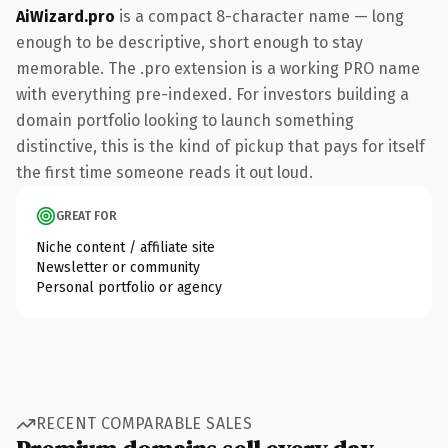
AiWizard.pro
is a compact 8-character name — long
enough to be descriptive, short enough to stay
memorable. The .pro extension is a working PRO name
with everything pre-indexed. For investors building a
domain portfolio looking to launch something
distinctive, this is the kind of pickup that pays for itself
the first time someone reads it out loud.
GREAT FOR
Niche content / affiliate site
Newsletter or community
Personal portfolio or agency
RECENT COMPARABLE SALES