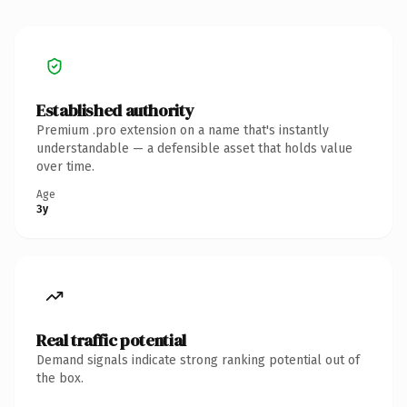
Established authority
Premium .pro extension on a name that's instantly
understandable — a defensible asset that holds value
over time.
Age
3y
Real traffic potential
Demand signals indicate strong ranking potential out of
the box.