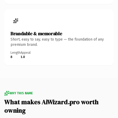
Brandable & memorable
Short, easy to say, easy to type — the foundation of any
premium brand.
Length
Appeal
8
1.0
WHY THIS NAME
What makes AiWizard.pro worth
owning