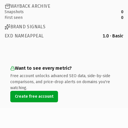
WAYBACK ARCHIVE
Snapshots
0
First seen
0
BRAND SIGNALS
EXD NAMEAPPEAL
1.0 · Basic
Want to see every metric?
Free account unlocks advanced SEO data, side-by-side
comparisons, and price-drop alerts on domains you're
watching.
Create free account