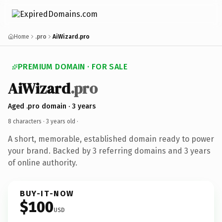
Home
.pro
AiWizard.pro
PREMIUM DOMAIN · FOR SALE
AiWizard
.pro
Aged .pro domain · 3 years
8 characters ·
3 years old
·
A short, memorable, established domain ready to power
your brand. Backed by 3 referring domains and 3 years
of online authority.
BUY-IT-NOW
$100
USD