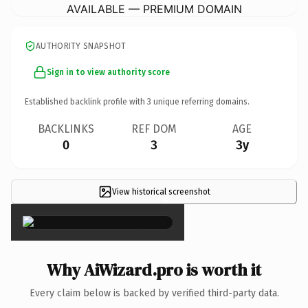
AVAILABLE — PREMIUM DOMAIN
AUTHORITY SNAPSHOT
Sign in to view authority score
Established backlink profile with
3
unique referring domains.
BACKLINKS
REF DOM
AGE
0
3
3y
View historical screenshot
×
Why AiWizard.pro is worth it
Every claim below is backed by verified third-party data.