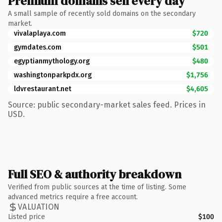
Premium domains sell every day
A small sample of recently sold domains on the secondary
market.
vivalaplaya.com
$720
gymdates.com
$501
egyptianmythology.org
$480
washingtonparkpdx.org
$1,756
ldvrestaurant.net
$4,605
Source: public secondary-market sales feed. Prices in
USD.
Full SEO & authority breakdown
Verified from public sources at the time of listing. Some
advanced metrics require a free account.
VALUATION
Listed price
$100