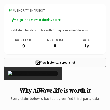
AUTHORITY SNAPSHOT
Sign in to view authority score
Established backlink profile with
0
unique referring domains.
BACKLINKS
REF DOM
AGE
0
0
1y
View historical screenshot
×
Why AiWave.life is worth it
Every claim below is backed by verified third-party data.