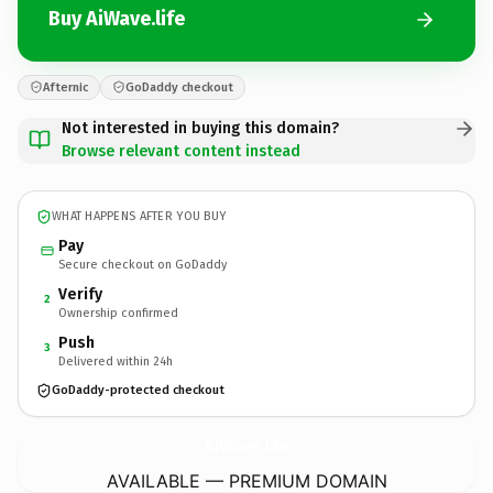
Buy AiWave.life
Afternic
GoDaddy checkout
Not interested in buying this domain?
Browse relevant content instead
WHAT HAPPENS AFTER YOU BUY
Pay
Secure checkout on GoDaddy
Verify
2
Ownership confirmed
Push
3
Delivered within 24h
GoDaddy-protected checkout
AiWave.
life
AVAILABLE — PREMIUM DOMAIN