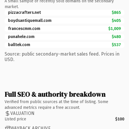
A small sample of recently sold domains on the secondary
market.
pizzacrafters.net
$865
boydsantiquemall.com
$405
francescmm.com
$1,009
punahele.com
$480
balltek.com
$537
Source: public secondary-market sales feed. Prices in
USD.
Full SEO & authority breakdown
Verified from public sources at the time of listing. Some
advanced metrics require a free account.
VALUATION
Listed price
$100
WAYBACK ARCHIVE