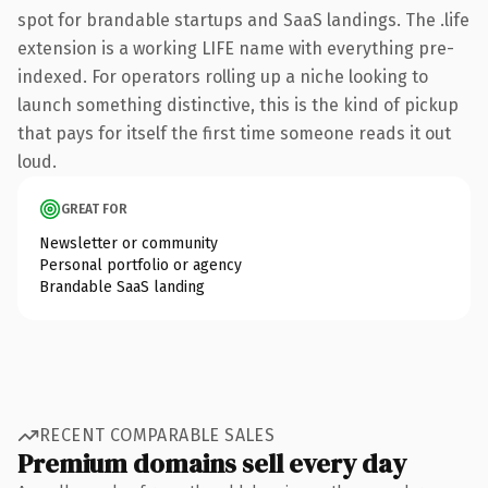
spot for brandable startups and SaaS landings. The .life
extension is a working LIFE name with everything pre-
indexed. For operators rolling up a niche looking to
launch something distinctive, this is the kind of pickup
that pays for itself the first time someone reads it out
loud.
GREAT FOR
Newsletter or community
Personal portfolio or agency
Brandable SaaS landing
RECENT COMPARABLE SALES
Premium domains sell every day