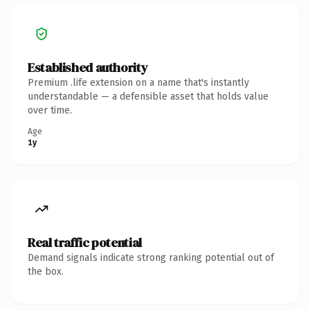
Established authority
Premium .life extension on a name that's instantly
understandable — a defensible asset that holds value
over time.
Age
1y
Real traffic potential
Demand signals indicate strong ranking potential out of
the box.