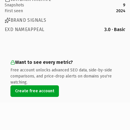
Snapshots
9
First seen
2024
BRAND SIGNALS
EXD NAMEAPPEAL
3.0 · Basic
Want to see every metric?
Free account unlocks advanced SEO data, side-by-side
comparisons, and price-drop alerts on domains you're
watching.
Create free account