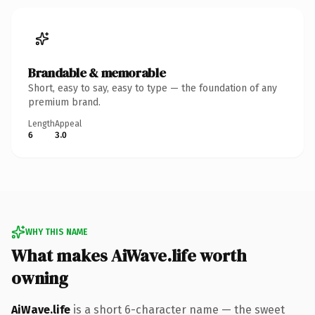
Brandable & memorable
Short, easy to say, easy to type — the foundation of any
premium brand.
Length
Appeal
6
3.0
WHY THIS NAME
What makes AiWave.life worth
owning
AiWave.life
is a short 6-character name — the sweet