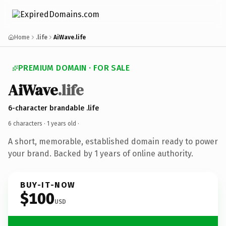
Home
.life
AiWave.life
PREMIUM DOMAIN · FOR SALE
AiWave
.life
6-character brandable .life
6 characters ·
1 years old
·
A short, memorable, established domain ready to power
your brand. Backed by 1 years of online authority.
BUY-IT-NOW
$100
USD