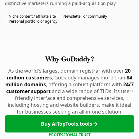
distinctive.marketers running a paid-acquisition play.
Niche content / affiliate site
Newsletter or community
Personal portfolio or agency
Why GoDaddy?
As the world's largest domain registrar with over
20
million customers
, GoDaddy manages more than
84
million domains
, offering a robust platform with
24/7
customer support
and a wide range of TLDs. Its user-
friendly interface and comprehensive services,
including hosting and website builders, make it ideal
for businesses seeking an all-in-one solution.
Buy AiTopTools.tools
PROFESSIONAL TRUST