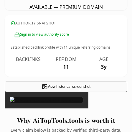
AVAILABLE — PREMIUM DOMAIN
AUTHORITY SNAPSHOT
Sign in to view authority score
Established backlink profile with
11
unique referring domains.
BACKLINKS
REF DOM
AGE
11
3y
View historical screenshot
×
Why AiTopTools.tools is worth it
Every claim below is backed by verified third-party data.