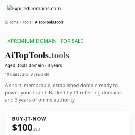
Home
.tools
AiTopTools.tools
PREMIUM DOMAIN · FOR SALE
Ai
Top
Tools
.tools
Aged .tools domain · 3 years
10 characters ·
3 years old
A short, memorable, established domain ready to
power your brand. Backed by 11 referring domains
and 3 years of online authority.
BUY-IT-NOW
$100
USD