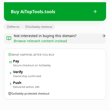
Buy AiTopTools.tools
Afternic
GoDaddy checkout
Not interested in buying this domain?
Browse relevant content instead
WHAT HAPPENS AFTER YOU BUY
Pay
Secure checkout on GoDaddy
Verify
2
Ownership confirmed
Push
3
Delivered within 24h
GoDaddy-protected checkout
AiTopTools.
tools