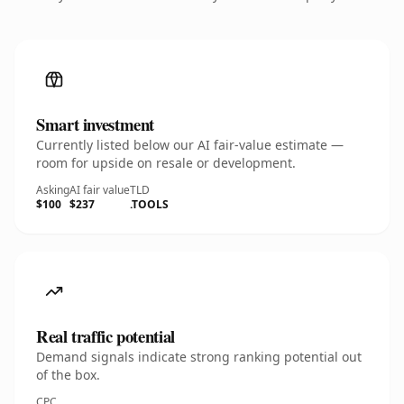
Smart investment
Currently listed below our AI fair-value estimate —
room for upside on resale or development.
Asking
AI fair value
TLD
$100
$237
.TOOLS
Real traffic potential
Demand signals indicate strong ranking potential out
of the box.
CPC