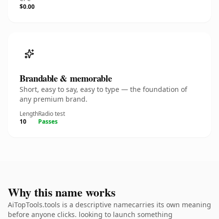
$0.00
Brandable & memorable
Short, easy to say, easy to type — the foundation of
any premium brand.
Length
Radio test
10
Passes
Why this name works
AiTopTools.tools is a descriptive namecarries its own meaning
before anyone clicks. looking to launch something