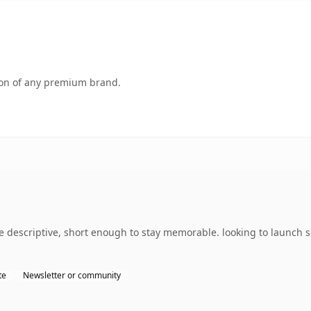
tion of any premium brand.
 descriptive, short enough to stay memorable. looking to launch 
te
Newsletter or community