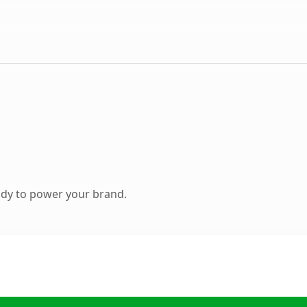
ady to power your brand.