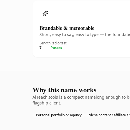
Brandable & memorable
Short, easy to say, easy to type — the founda
Length
Radio test
7
Passes
Why this name works
AiTeach.tools is a compact namelong enough to be
flagship client.
Personal portfolio or agency
Niche content / affiliate si