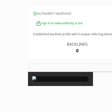
AUTHORITY SNAPSHOT
Sign in to view authority score
Established backlink profile with
0
unique referring doma
BACKLINKS
0
×