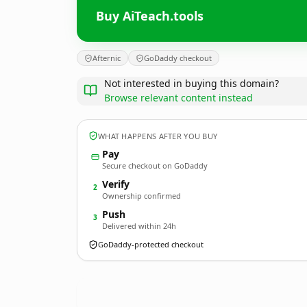
Buy AiTeach.tools
Afternic
GoDaddy checkout
Not interested in buying this domain?
Browse relevant content instead
WHAT HAPPENS AFTER YOU BUY
Pay
Secure checkout on GoDaddy
Verify
2
Ownership confirmed
Push
3
Delivered within 24h
GoDaddy-protected checkout