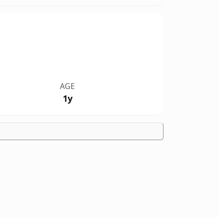
AGE
1y