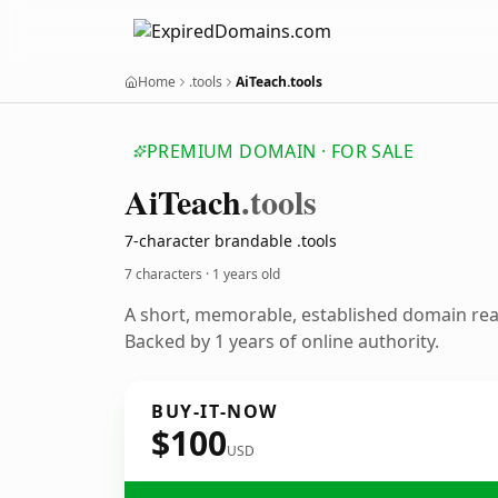
Home
.tools
AiTeach.tools
PREMIUM DOMAIN · FOR SALE
Ai
Teach
.tools
7-character brandable .tools
7 characters ·
1 years old
A short, memorable, established domain re
Backed by 1 years of online authority.
BUY-IT-NOW
$100
USD