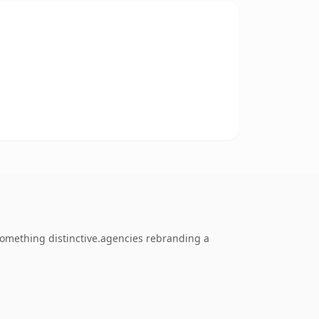
something distinctive.agencies rebranding a