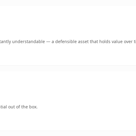
tantly understandable — a defensible asset that holds value over t
ial out of the box.