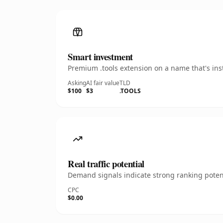
Smart investment
Premium .tools extension on a name that's ins
Asking
AI fair value
TLD
$100
$3
.TOOLS
Real traffic potential
Demand signals indicate strong ranking potent
CPC
$0.00