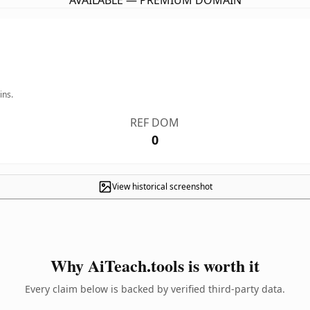
AVAILABLE — PREMIUM DOMAIN
ins.
REF DOM
0
View historical screenshot
Why AiTeach.tools is worth it
Every claim below is backed by verified third-party data.