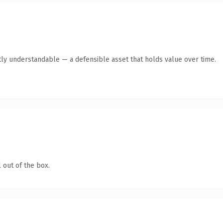
ly understandable — a defensible asset that holds value over time.
 out of the box.