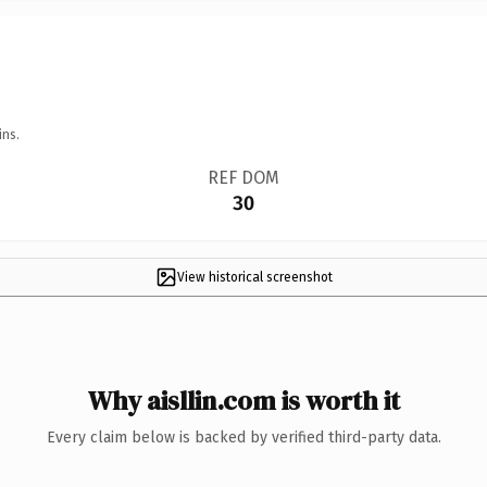
ins.
REF DOM
30
View historical screenshot
Why aisllin.com is worth it
Every claim below is backed by verified third-party data.