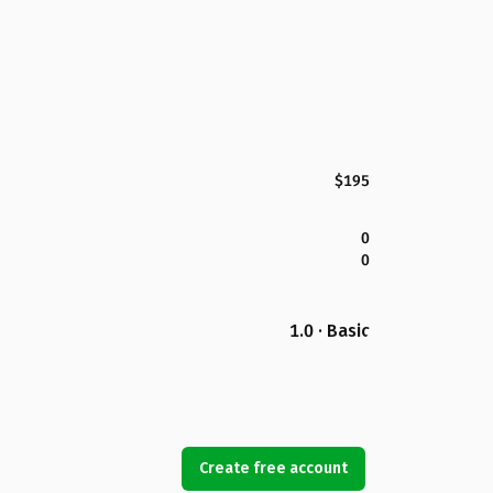
$195
0
0
1.0 · Basic
Create free account