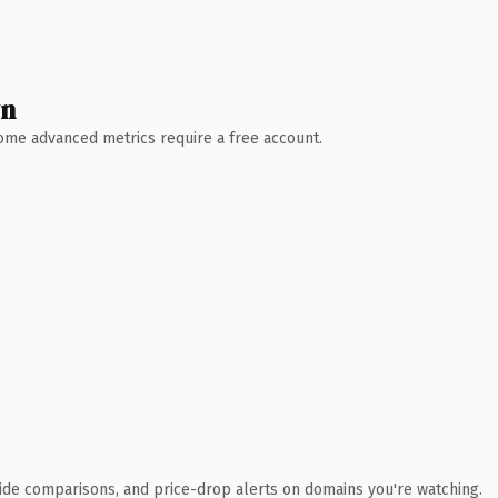
wn
 Some advanced metrics require a free account.
ide comparisons, and price-drop alerts on domains you're watching.