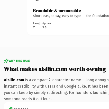
Brandable & memorable
Short, easy to say, easy to type — the foundatio
Length
Appeal
7
1.0
WHY THIS NAME
What makes aisllin.com worth owning
aisllin.com
is a compact 7-character name — long enough t
instant credibility with users and Google alike. It has been
you can keep by simply redirecting. For founders launching 
someone reads it out loud.