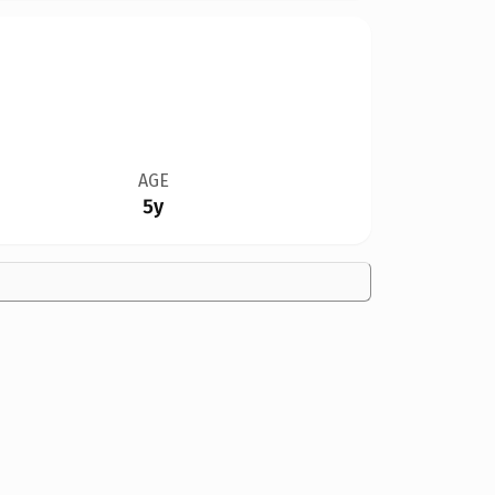
AGE
5y