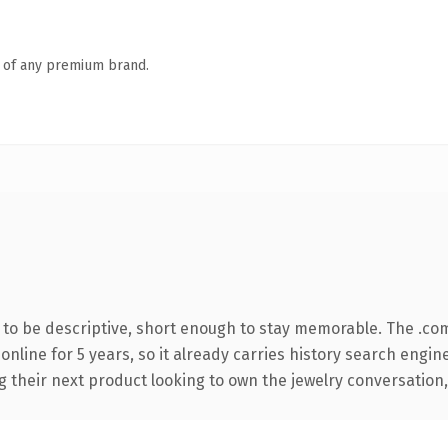
n of any premium brand.
o be descriptive, short enough to stay memorable. The .co
 online for 5 years, so it already carries history search engin
their next product looking to own the jewelry conversation, th