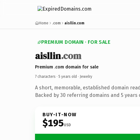
Home
.com
aisllin.com
PREMIUM DOMAIN · FOR SALE
aisllin
.com
Premium .com domain for sale
7 characters ·
5 years old
· Jewelry
A short, memorable, established domain read
Backed by 30 referring domains and 5 years o
BUY-IT-NOW
$195
USD