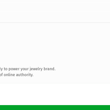
y to power your jewelry brand.
f online authority.