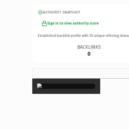
AUTHORITY SNAPSHOT
Sign in to view authority score
Established backlink profile with
30
unique referring doma
BACKLINKS
0
×