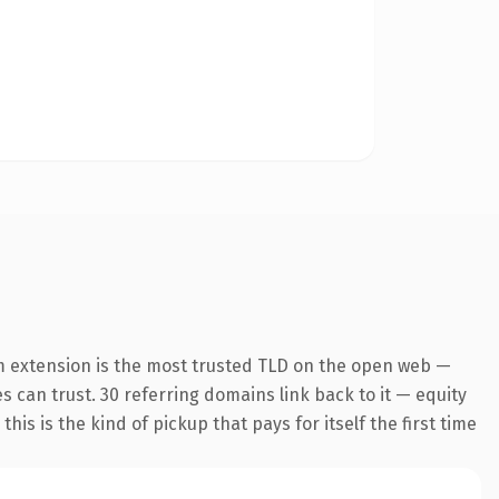
m extension is the most trusted TLD on the open web —
es can trust. 30 referring domains link back to it — equity
is is the kind of pickup that pays for itself the first time