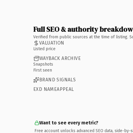
Full SEO & authority breakdo
Verified from public sources at the time of listing.
VALUATION
Listed price
WAYBACK ARCHIVE
Snapshots
First seen
BRAND SIGNALS
EXD NAMEAPPEAL
Want to see every metric?
Free account unlocks advanced SEO data, side-by-s