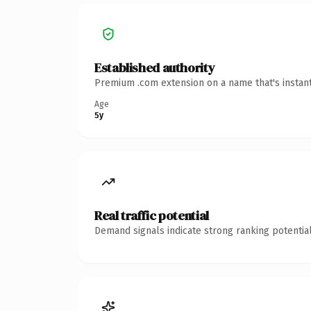
Established authority
Premium .com extension on a name that's instant
Age
5y
Real traffic potential
Demand signals indicate strong ranking potential