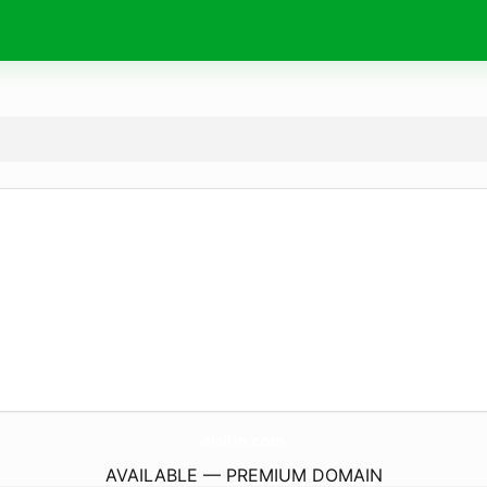
aisllin.
com
AVAILABLE — PREMIUM DOMAIN