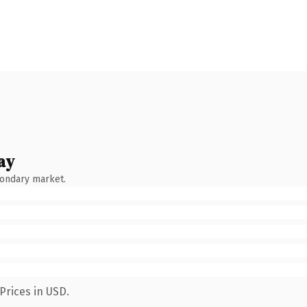
ay
condary market.
Prices in USD.