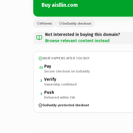
Buy aisllin.com
Afternic
GoDaddy checkout
Not interested in buying this domain?
Browse relevant content instead
WHAT HAPPENS AFTER YOU BUY
Pay
Secure checkout on GoDaddy
Verify
2
Ownership confirmed
Push
3
Delivered within 24h
GoDaddy-protected checkout