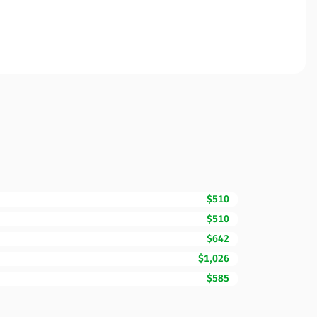
$510
$510
$642
$1,026
$585