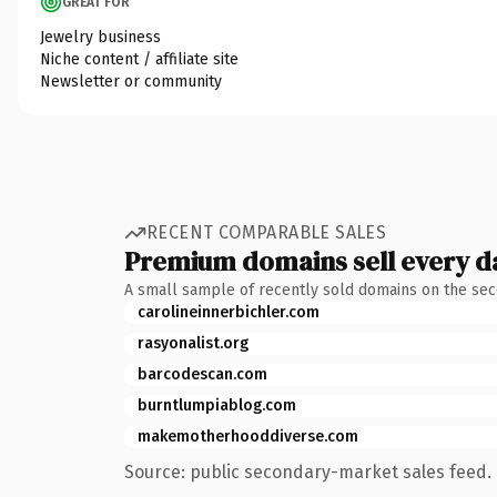
GREAT FOR
Jewelry business
Niche content / affiliate site
Newsletter or community
RECENT COMPARABLE SALES
Premium domains sell every d
A small sample of recently sold domains on the se
carolineinnerbichler.com
rasyonalist.org
barcodescan.com
burntlumpiablog.com
makemotherhooddiverse.com
Source: public secondary-market sales feed. 