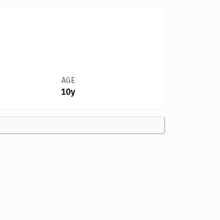
AGE
10y