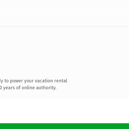
y to power your vacation rental
 years of online authority.