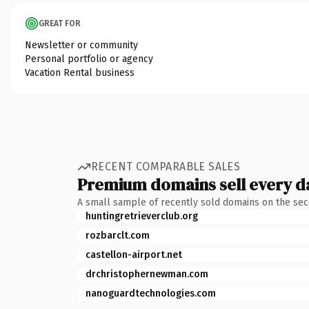
GREAT FOR
Newsletter or community
Personal portfolio or agency
Vacation Rental business
RECENT COMPARABLE SALES
Premium domains sell every d
A small sample of recently sold domains on the se
huntingretrieverclub.org
rozbarclt.com
castellon-airport.net
drchristophernewman.com
nanoguardtechnologies.com