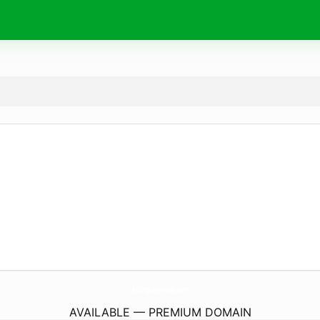
AislingLakeHouse.
com
AVAILABLE — PREMIUM DOMAIN