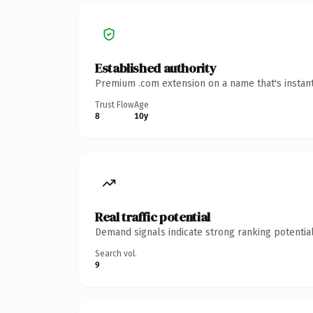
Established authority
Premium .com extension on a name that's instant
Trust Flow
Age
8
10y
Real traffic potential
Demand signals indicate strong ranking potential
Search vol.
9