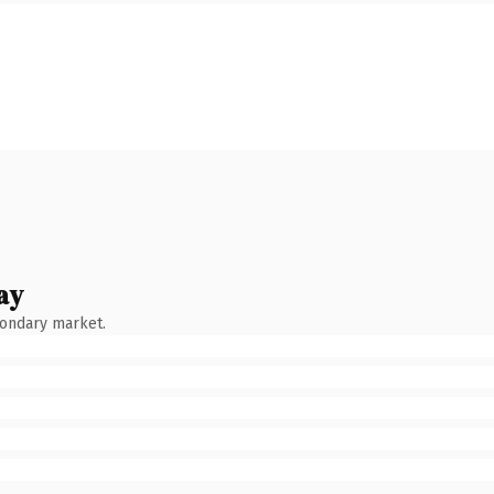
ay
condary market.