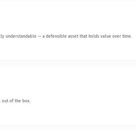
ly understandable — a defensible asset that holds value over time.
 out of the box.