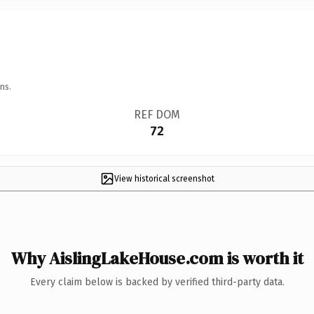
ns.
REF DOM
72
View historical screenshot
Why AislingLakeHouse.com is worth it
Every claim below is backed by verified third-party data.