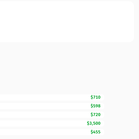
$710
$598
$720
$3,500
$455