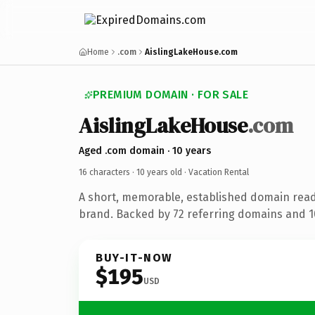
Home
.com
AislingLakeHouse.com
PREMIUM DOMAIN · FOR SALE
AislingLakeHouse
.com
Aged .com domain · 10 years
16 characters ·
10 years old
· Vacation Rental
A short, memorable, established domain read
brand. Backed by 72 referring domains and 10
BUY-IT-NOW
$195
USD