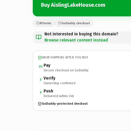
Buy AislingLakeHouse.com
Afternic
GoDaddy checkout
Not interested in buying this domain?
Browse relevant content instead
WHAT HAPPENS AFTER YOU BUY
Pay
Secure checkout on GoDaddy
Verify
2
Ownership confirmed
Push
3
Delivered within 24h
GoDaddy-protected checkout