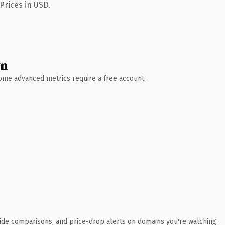
Prices in USD.
wn
 Some advanced metrics require a free account.
ide comparisons, and price-drop alerts on domains you're watching.