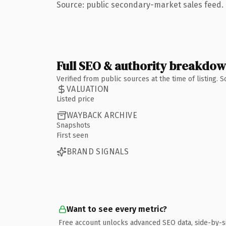
Source: public secondary-market sales feed. 
Full SEO & authority breakdo
Verified from public sources at the time of listing.
VALUATION
Listed price
WAYBACK ARCHIVE
Snapshots
First seen
BRAND SIGNALS
Want to see every metric?
Free account unlocks advanced SEO data, side-by-s