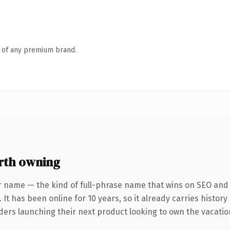
n of any premium brand.
rth owning
r name — the kind of full-phrase name that wins on SEO and c
 It has been online for 10 years, so it already carries histor
ders launching their next product looking to own the vacation