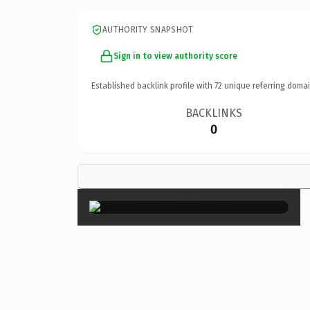
AUTHORITY SNAPSHOT
Sign in to view authority score
Established backlink profile with
72
unique referring domai
BACKLINKS
0
×