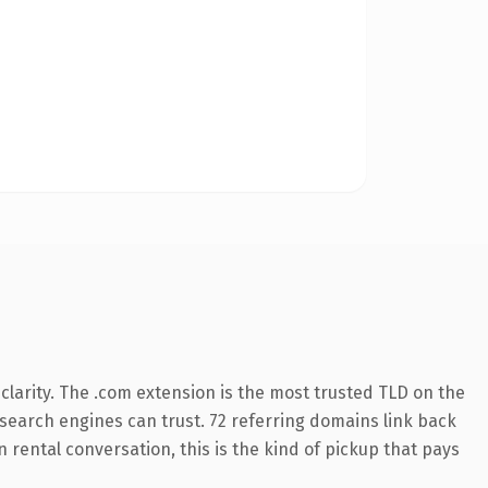
larity. The .com extension is the most trusted TLD on the
y search engines can trust. 72 referring domains link back
 rental conversation, this is the kind of pickup that pays