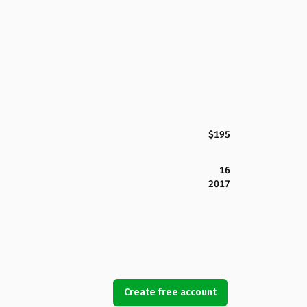
$195
16
2017
Create free account