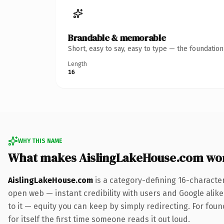
Brandable & memorable
Short, easy to say, easy to type — the foundatio
Length
16
WHY THIS NAME
What makes AislingLakeHouse.com wo
AislingLakeHouse.com
is a category-defining 16-characte
open web — instant credibility with users and Google alike.
to it — equity you can keep by simply redirecting. For foun
for itself the first time someone reads it out loud.