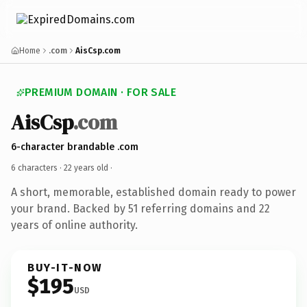
Home
.com
AisCsp.com
PREMIUM DOMAIN · FOR SALE
AisCsp
.com
6-character brandable .com
6 characters ·
22 years old
·
A short, memorable, established domain ready to power
your brand. Backed by 51 referring domains and 22
years of online authority.
BUY-IT-NOW
$195
USD