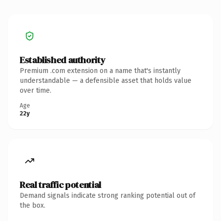
Established authority
Premium .com extension on a name that's instantly
understandable — a defensible asset that holds value
over time.
Age
22y
Real traffic potential
Demand signals indicate strong ranking potential out of
the box.