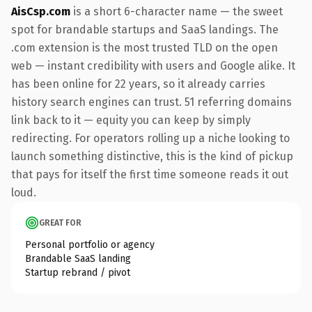
AisCsp.com
is a short 6-character name — the sweet
spot for brandable startups and SaaS landings. The
.com extension is the most trusted TLD on the open
web — instant credibility with users and Google alike. It
has been online for 22 years, so it already carries
history search engines can trust. 51 referring domains
link back to it — equity you can keep by simply
redirecting. For operators rolling up a niche looking to
launch something distinctive, this is the kind of pickup
that pays for itself the first time someone reads it out
loud.
GREAT FOR
Personal portfolio or agency
Brandable SaaS landing
Startup rebrand / pivot