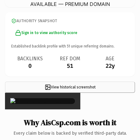
AVAILABLE — PREMIUM DOMAIN
AUTHORITY SNAPSHOT
Sign in to view authority score
Established backlink profile with
51
unique referring domains.
BACKLINKS
REF DOM
AGE
0
51
22y
View historical screenshot
×
Why AisCsp.com is worth it
Every claim below is backed by verified third-party data.