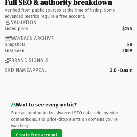
Full SEO & authority breakdown
Verified from public sources at the time of listing. Some
advanced metrics require a free account.
VALUATION
Listed price
$195
WAYBACK ARCHIVE
Snapshots
88
First seen
2009
BRAND SIGNALS
EXD NAMEAPPEAL
2.0 · Basic
Want to see every metric?
Free account unlocks advanced SEO data, side-by-side
comparisons, and price-drop alerts on domains you're
watching.
Create free account