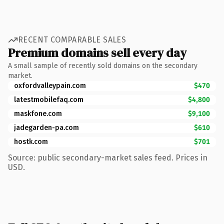
RECENT COMPARABLE SALES
Premium domains sell every day
A small sample of recently sold domains on the secondary
market.
oxfordvalleypain.com
$470
latestmobilefaq.com
$4,800
maskfone.com
$9,100
jadegarden-pa.com
$610
hostk.com
$701
Source: public secondary-market sales feed. Prices in
USD.