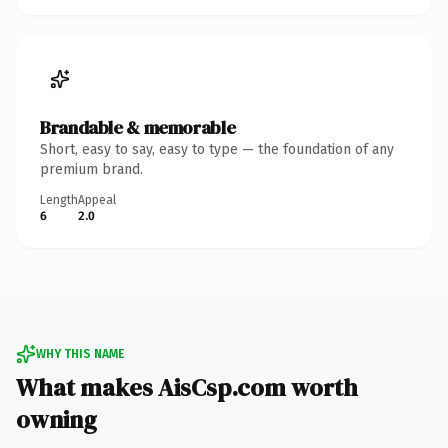
Brandable & memorable
Short, easy to say, easy to type — the foundation of any
premium brand.
Length
Appeal
6
2.0
WHY THIS NAME
What makes AisCsp.com worth
owning