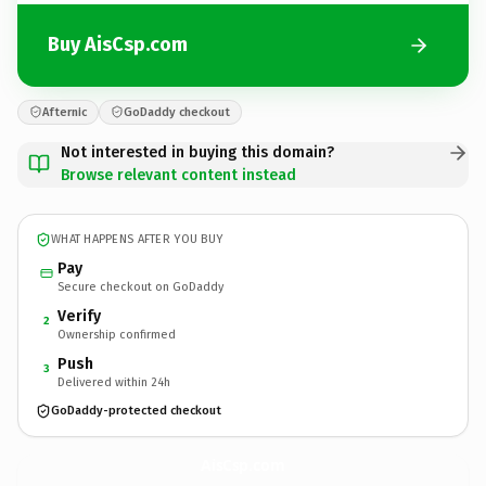
Buy AisCsp.com
Afternic
GoDaddy checkout
Not interested in buying this domain?
Browse relevant content instead
WHAT HAPPENS AFTER YOU BUY
Pay
Secure checkout on GoDaddy
Verify
2
Ownership confirmed
Push
3
Delivered within 24h
GoDaddy-protected checkout
AisCsp.
com