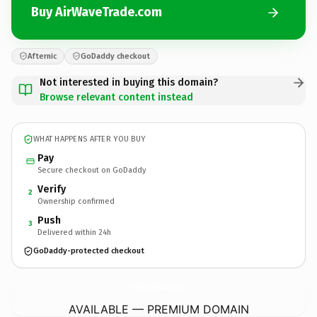
Buy AirWaveTrade.com
Afternic
GoDaddy checkout
Not interested in buying this domain?
Browse relevant content instead
WHAT HAPPENS AFTER YOU BUY
Pay
Secure checkout on GoDaddy
Verify
2
Ownership confirmed
Push
3
Delivered within 24h
GoDaddy-protected checkout
AirWaveTrade.
com
AVAILABLE — PREMIUM DOMAIN