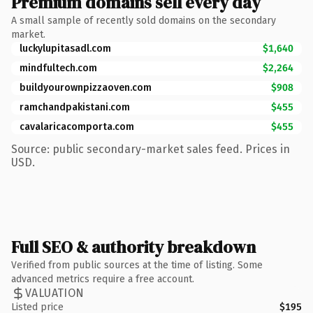
Premium domains sell every day
A small sample of recently sold domains on the secondary
market.
luckylupitasadl.com
$1,640
mindfultech.com
$2,264
buildyourownpizzaoven.com
$908
ramchandpakistani.com
$455
cavalaricacomporta.com
$455
Source: public secondary-market sales feed. Prices in
USD.
Full SEO & authority breakdown
Verified from public sources at the time of listing. Some
advanced metrics require a free account.
VALUATION
Listed price
$195