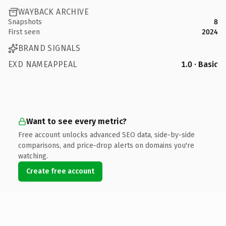
WAYBACK ARCHIVE
Snapshots
8
First seen
2024
BRAND SIGNALS
EXD NAMEAPPEAL
1.0 · Basic
Want to see every metric?
Free account unlocks advanced SEO data, side-by-side
comparisons, and price-drop alerts on domains you're
watching.
Create free account