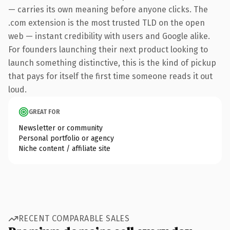
— carries its own meaning before anyone clicks. The
.com extension is the most trusted TLD on the open
web — instant credibility with users and Google alike.
For founders launching their next product looking to
launch something distinctive, this is the kind of pickup
that pays for itself the first time someone reads it out
loud.
GREAT FOR
Newsletter or community
Personal portfolio or agency
Niche content / affiliate site
RECENT COMPARABLE SALES