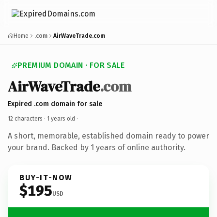
Home
.com
AirWaveTrade.com
PREMIUM DOMAIN · FOR SALE
AirWaveTrade
.com
Expired .com domain for sale
12 characters ·
1 years old
·
A short, memorable, established domain ready to power
your brand. Backed by 1 years of online authority.
BUY-IT-NOW
$195
USD