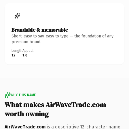
Brandable & memorable
Short, easy to say, easy to type — the foundation of any
premium brand.
Length
Appeal
12
1.0
WHY THIS NAME
What makes AirWaveTrade.com
worth owning
AirWaveTrade.com
is a descriptive 12-character name