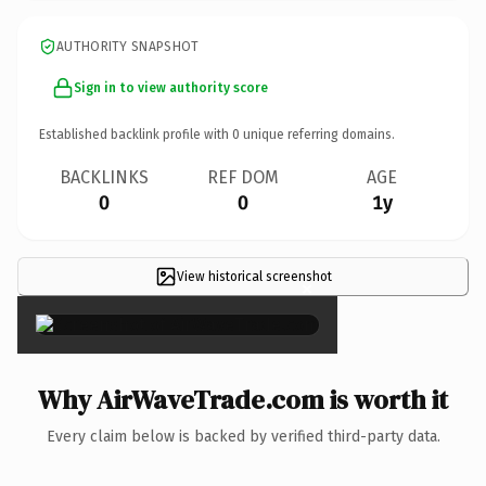
AUTHORITY SNAPSHOT
Sign in to view authority score
Established backlink profile with
0
unique referring domains.
BACKLINKS
REF DOM
AGE
0
0
1y
View historical screenshot
×
Why AirWaveTrade.com is worth it
Every claim below is backed by verified third-party data.