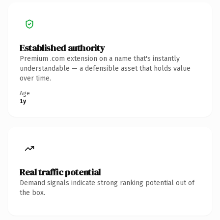
Established authority
Premium .com extension on a name that's instantly
understandable — a defensible asset that holds value
over time.
Age
1y
Real traffic potential
Demand signals indicate strong ranking potential out of
the box.