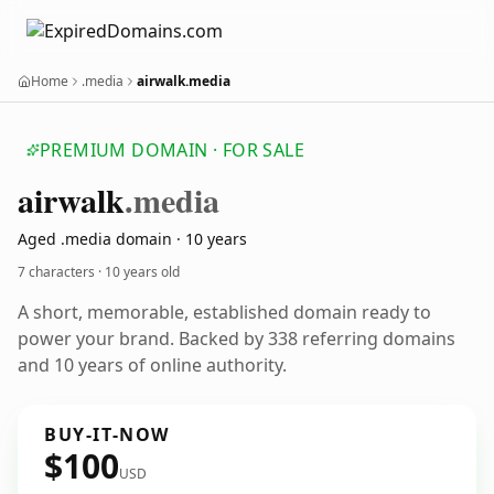
Home
.media
airwalk.media
PREMIUM DOMAIN · FOR SALE
airwalk
.media
Aged .media domain · 10 years
7 characters ·
10 years old
A short, memorable, established domain ready to
power your brand. Backed by 338 referring domains
and 10 years of online authority.
BUY-IT-NOW
$100
USD