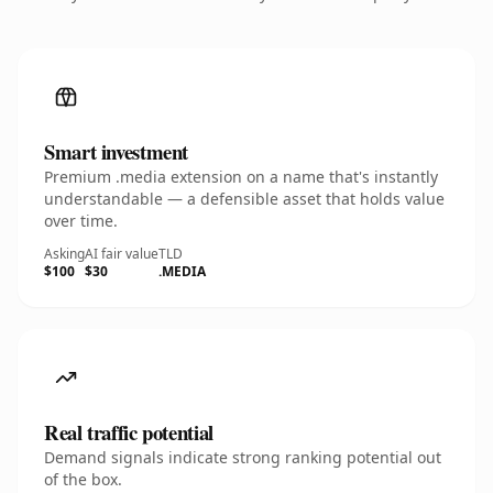
Smart investment
Premium .media extension on a name that's instantly
understandable — a defensible asset that holds value
over time.
Asking
AI fair value
TLD
$100
$30
.MEDIA
Real traffic potential
Demand signals indicate strong ranking potential out
of the box.