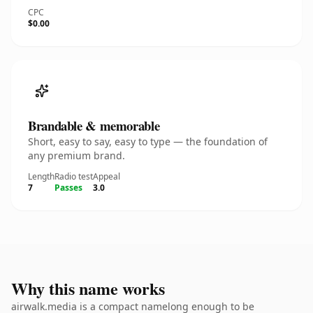
CPC
$0.00
Brandable & memorable
Short, easy to say, easy to type — the foundation of
any premium brand.
Length
Radio test
Appeal
7
Passes
3.0
Why this name works
airwalk.media is a compact namelong enough to be