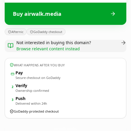
Buy airwalk.media
Afternic
GoDaddy checkout
Not interested in buying this domain?
Browse relevant content instead
WHAT HAPPENS AFTER YOU BUY
Pay
Secure checkout on GoDaddy
Verify
2
Ownership confirmed
Push
3
Delivered within 24h
GoDaddy-protected checkout
airwalk.
media