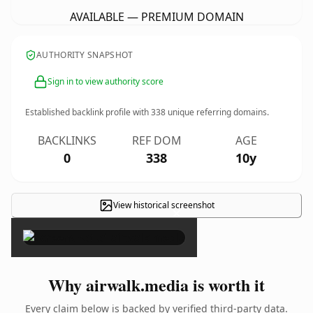
AVAILABLE — PREMIUM DOMAIN
AUTHORITY SNAPSHOT
Sign in to view authority score
Established backlink profile with
338
unique referring domains.
BACKLINKS
REF DOM
AGE
0
338
10y
View historical screenshot
×
Why airwalk.media is worth it
Every claim below is backed by verified third-party data.