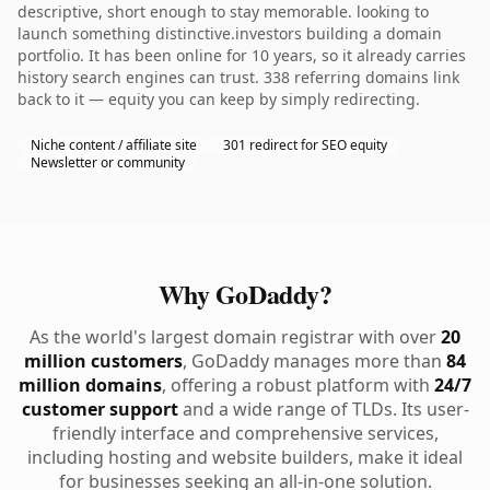
descriptive, short enough to stay memorable. looking to
launch something distinctive.investors building a domain
portfolio. It has been online for 10 years, so it already carries
history search engines can trust. 338 referring domains link
back to it — equity you can keep by simply redirecting.
Niche content / affiliate site
301 redirect for SEO equity
Newsletter or community
Why GoDaddy?
As the world's largest domain registrar with over
20
million customers
, GoDaddy manages more than
84
million domains
, offering a robust platform with
24/7
customer support
and a wide range of TLDs. Its user-
friendly interface and comprehensive services,
including hosting and website builders, make it ideal
for businesses seeking an all-in-one solution.