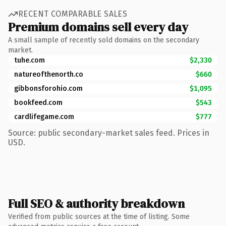
RECENT COMPARABLE SALES
Premium domains sell every day
A small sample of recently sold domains on the secondary
market.
tuhe.com
$2,330
natureofthenorth.co
$660
gibbonsforohio.com
$1,095
bookfeed.com
$543
cardlifegame.com
$777
Source: public secondary-market sales feed. Prices in
USD.
Full SEO & authority breakdown
Verified from public sources at the time of listing. Some