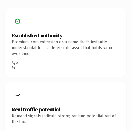
Established authority
Premium .com extension on a name that's instantly
understandable — a defensible asset that holds value
over time.
Age
6y
Real traffic potential
Demand signals indicate strong ranking potential out of
the box.