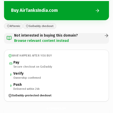
Buy AirTanksIndia.com
Afternic
GoDaddy checkout
Not interested in buying this domain?
Browse relevant content instead
WHAT HAPPENS AFTER YOU BUY
Pay
Secure checkout on GoDaddy
Verify
2
Ownership confirmed
Push
3
Delivered within 24h
GoDaddy-protected checkout
AirTanksIndia.
com