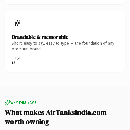
Brandable & memorable
Short, easy to say, easy to type — the foundation of any
premium brand.
Length
13
WHY THIS NAME
What makes AirTanksIndia.com
worth owning