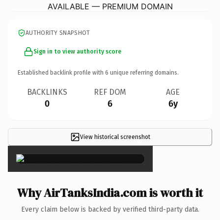
AVAILABLE — PREMIUM DOMAIN
AUTHORITY SNAPSHOT
Sign in to view authority score
Established backlink profile with
6
unique referring domains.
BACKLINKS
REF DOM
AGE
0
6
6y
View historical screenshot
×
Why AirTanksIndia.com is worth it
Every claim below is backed by verified third-party data.