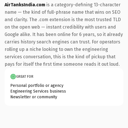
AirTanksIndia.com
is a category-defining 13-character
name — the kind of full-phrase name that wins on SEO
and clarity. The .com extension is the most trusted TLD
on the open web — instant credibility with users and
Google alike. It has been online for 6 years, so it already
carries history search engines can trust. For operators
rolling up a niche looking to own the engineering
services conversation, this is the kind of pickup that
pays for itself the first time someone reads it out loud.
GREAT FOR
Personal portfolio or agency
Engineering Services business
Newsletter or community