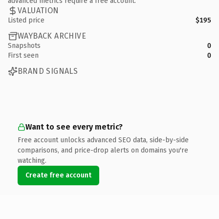
advanced metrics require a free account.
VALUATION
Listed price
$195
WAYBACK ARCHIVE
Snapshots
0
First seen
0
BRAND SIGNALS
Want to see every metric?
Free account unlocks advanced SEO data, side-by-side
comparisons, and price-drop alerts on domains you're
watching.
Create free account