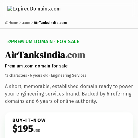
Home
.com
AirTanksIndia.com
PREMIUM DOMAIN · FOR SALE
AirTanksIndia
.com
Premium .com domain for sale
13 characters ·
6 years old
· Engineering Services
A short, memorable, established domain ready to power
your engineering services brand. Backed by 6 referring
domains and 6 years of online authority.
BUY-IT-NOW
$195
USD