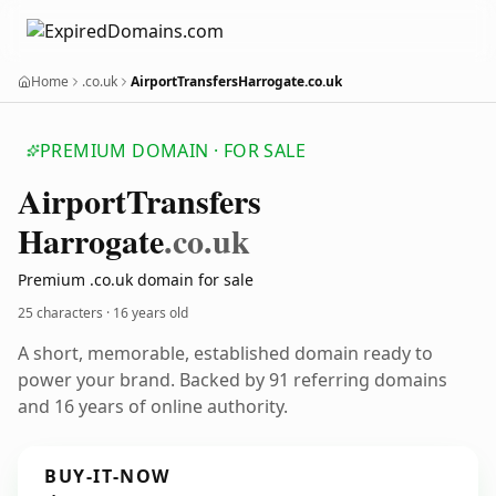
Home
.co.uk
AirportTransfersHarrogate.co.uk
PREMIUM DOMAIN · FOR SALE
Airport
Transfers
Harrogate
.co.uk
Premium .co.uk domain for sale
25 characters ·
16 years old
A short, memorable, established domain ready to
power your brand. Backed by 91 referring domains
and 16 years of online authority.
BUY-IT-NOW