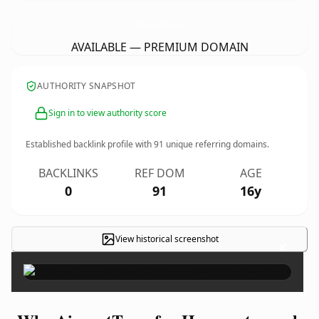
AirportTransfersHarrogate.
co.uk
AVAILABLE — PREMIUM DOMAIN
AUTHORITY SNAPSHOT
Sign in to view authority score
Established backlink profile with
91
unique referring domains.
BACKLINKS
REF DOM
AGE
0
91
16y
View historical screenshot
×