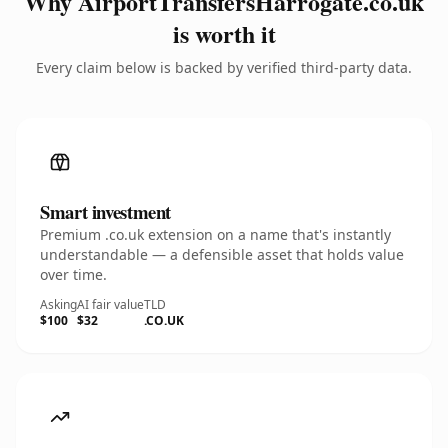
Why AirportTransfersHarrogate.co.uk
is worth it
Every claim below is backed by verified third-party data.
Smart investment
Premium .co.uk extension on a name that's instantly
understandable — a defensible asset that holds value
over time.
Asking
AI fair value
TLD
$100
$32
.CO.UK