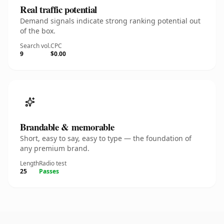
Real traffic potential
Demand signals indicate strong ranking potential out
of the box.
Search vol.
CPC
9
$0.00
Brandable & memorable
Short, easy to say, easy to type — the foundation of
any premium brand.
Length
Radio test
25
Passes