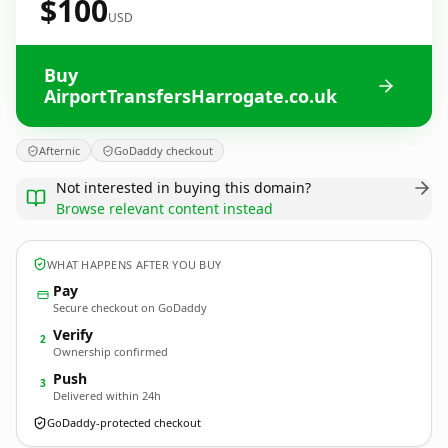
$100
USD
Buy
AirportTransfersHarrogate.co.uk
Afternic
GoDaddy checkout
Not interested in buying this domain?
Browse relevant content instead
WHAT HAPPENS AFTER YOU BUY
Pay
Secure checkout on GoDaddy
Verify
2
Ownership confirmed
Push
3
Delivered within 24h
GoDaddy-protected checkout