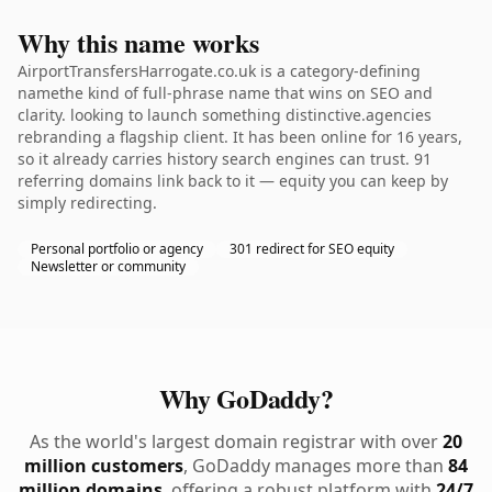
Why this name works
AirportTransfersHarrogate.co.uk is a category-defining
namethe kind of full-phrase name that wins on SEO and
clarity. looking to launch something distinctive.agencies
rebranding a flagship client. It has been online for 16 years,
so it already carries history search engines can trust. 91
referring domains link back to it — equity you can keep by
simply redirecting.
Personal portfolio or agency
301 redirect for SEO equity
Newsletter or community
Why GoDaddy?
As the world's largest domain registrar with over
20
million customers
, GoDaddy manages more than
84
million domains
, offering a robust platform with
24/7