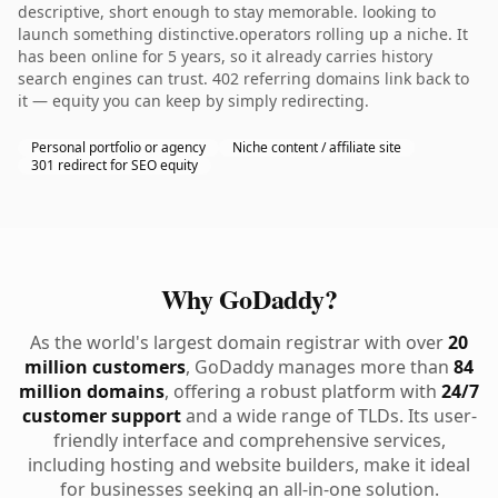
descriptive, short enough to stay memorable. looking to
launch something distinctive.operators rolling up a niche. It
has been online for 5 years, so it already carries history
search engines can trust. 402 referring domains link back to
it — equity you can keep by simply redirecting.
Personal portfolio or agency
Niche content / affiliate site
301 redirect for SEO equity
Why GoDaddy?
As the world's largest domain registrar with over
20
million customers
, GoDaddy manages more than
84
million domains
, offering a robust platform with
24/7
customer support
and a wide range of TLDs. Its user-
friendly interface and comprehensive services,
including hosting and website builders, make it ideal
for businesses seeking an all-in-one solution.