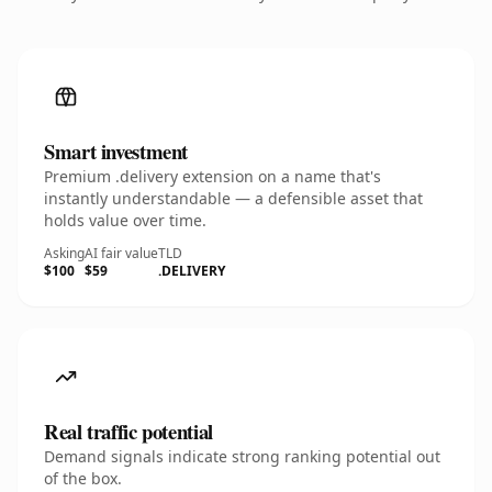
Smart investment
Premium .delivery extension on a name that's
instantly understandable — a defensible asset that
holds value over time.
Asking
AI fair value
TLD
$100
$59
.DELIVERY
Real traffic potential
Demand signals indicate strong ranking potential out
of the box.