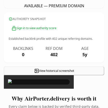
AVAILABLE — PREMIUM DOMAIN
AUTHORITY SNAPSHOT
Sign in to view authority score
Established backlink profile with
402
unique referring domains.
BACKLINKS
REF DOM
AGE
0
402
5y
View historical screenshot
×
Why AirPorter.delivery is worth it
Every claim below is backed by verified third-party data.