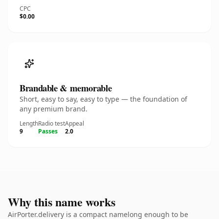
CPC
$0.00
Brandable & memorable
Short, easy to say, easy to type — the foundation of
any premium brand.
Length
Radio test
Appeal
9
Passes
2.0
Why this name works
AirPorter.delivery is a compact namelong enough to be