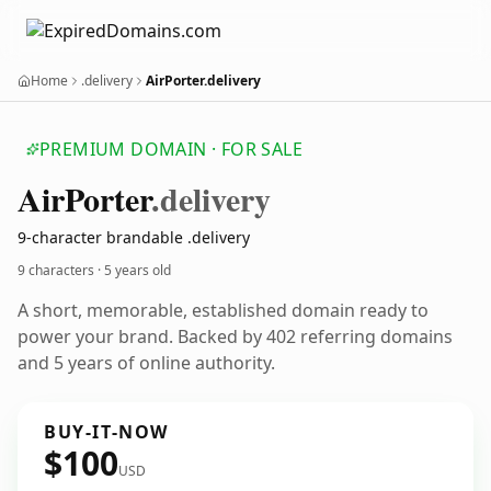
Home
.delivery
AirPorter.delivery
PREMIUM DOMAIN · FOR SALE
Air
Porter
.delivery
9-character brandable .delivery
9 characters ·
5 years old
A short, memorable, established domain ready to
power your brand. Backed by 402 referring domains
and 5 years of online authority.
BUY-IT-NOW
$100
USD