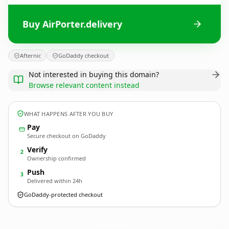
Buy AirPorter.delivery
Afternic
GoDaddy checkout
Not interested in buying this domain?
Browse relevant content instead
WHAT HAPPENS AFTER YOU BUY
Pay
Secure checkout on GoDaddy
Verify
2
Ownership confirmed
Push
3
Delivered within 24h
GoDaddy-protected checkout
AirPorter.
delivery