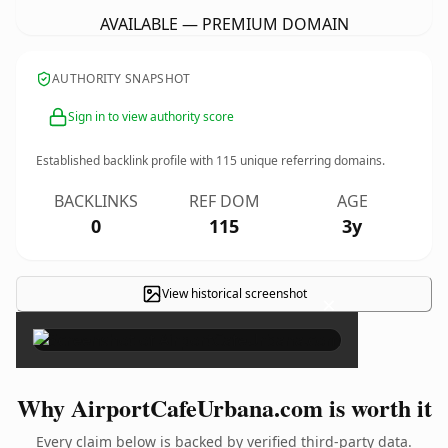
AVAILABLE — PREMIUM DOMAIN
AUTHORITY SNAPSHOT
Sign in to view authority score
Established backlink profile with
115
unique referring domains.
BACKLINKS
REF DOM
AGE
0
115
3y
View historical screenshot
×
Why AirportCafeUrbana.com is worth it
Every claim below is backed by verified third-party data.