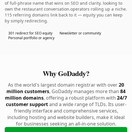
of full-phrase name that wins on SEO and clarity. looking to
own the restaurant conversation.operators rolling up a niche.
115 referring domains link back to it — equity you can keep
by simply redirecting.
301 redirect for SEO equity
Newsletter or community
Personal portfolio or agency
Why GoDaddy?
As the world's largest domain registrar with over
20
million customers
, GoDaddy manages more than
84
million domains
, offering a robust platform with
24/7
customer support
and a wide range of TLDs. Its user-
friendly interface and comprehensive services,
including hosting and website builders, make it ideal
for businesses seeking an all-in-one solution.