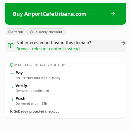
Buy AirportCafeUrbana.com
Afternic
GoDaddy checkout
Not interested in buying this domain?
Browse relevant content instead
WHAT HAPPENS AFTER YOU BUY
Pay
Secure checkout on GoDaddy
Verify
2
Ownership confirmed
Push
3
Delivered within 24h
GoDaddy-protected checkout
AirportCafeUrbana.
com