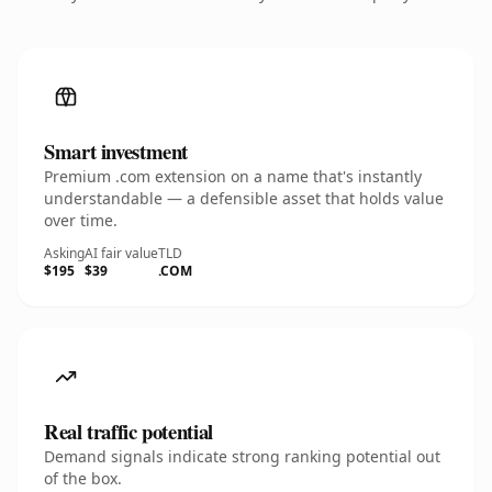
Smart investment
Premium .com extension on a name that's instantly
understandable — a defensible asset that holds value
over time.
Asking
AI fair value
TLD
$195
$39
.COM
Real traffic potential
Demand signals indicate strong ranking potential out
of the box.