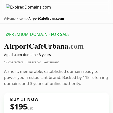
Home
.com
AirportCafeUrbana.com
PREMIUM DOMAIN · FOR SALE
Airport
Cafe
Urbana
.com
Aged .com domain · 3 years
17 characters ·
3 years old
· Restaurant
A short, memorable, established domain ready to
power your restaurant brand. Backed by 115 referring
domains and 3 years of online authority.
BUY-IT-NOW
$195
USD