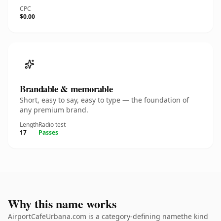
CPC
$0.00
Brandable & memorable
Short, easy to say, easy to type — the foundation of
any premium brand.
Length
Radio test
17
Passes
Why this name works
AirportCafeUrbana.com is a category-defining namethe kind