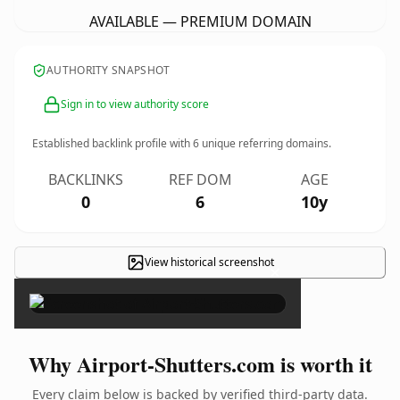
AVAILABLE — PREMIUM DOMAIN
AUTHORITY SNAPSHOT
Sign in to view authority score
Established backlink profile with
6
unique referring domains.
BACKLINKS
REF DOM
AGE
0
6
10y
View historical screenshot
×
Why Airport-Shutters.com is worth it
Every claim below is backed by verified third-party data.