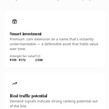
Smart investment
Premium .com extension on a name that's instantly
understandable — a defensible asset that holds value
over time.
Asking
AI fair value
TLD
$195
$172
.COM
Real traffic potential
Demand signals indicate strong ranking potential out
of the box.