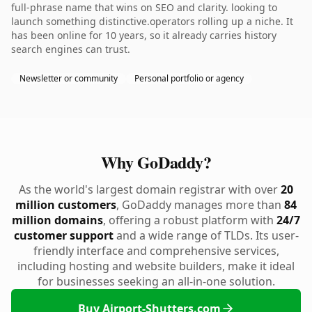
full-phrase name that wins on SEO and clarity. looking to
launch something distinctive.operators rolling up a niche. It
has been online for 10 years, so it already carries history
search engines can trust.
Newsletter or community
Personal portfolio or agency
Why GoDaddy?
As the world's largest domain registrar with over
20
million customers
, GoDaddy manages more than
84
million domains
, offering a robust platform with
24/7
customer support
and a wide range of TLDs. Its user-
friendly interface and comprehensive services,
including hosting and website builders, make it ideal
for businesses seeking an all-in-one solution.
Buy Airport-Shutters.com