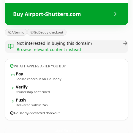
Buy Airport-Shutters.com
Afternic
GoDaddy checkout
Not interested in buying this domain?
Browse relevant content instead
WHAT HAPPENS AFTER YOU BUY
Pay
Secure checkout on GoDaddy
Verify
2
Ownership confirmed
Push
3
Delivered within 24h
GoDaddy-protected checkout
Airport-Shutters.
com