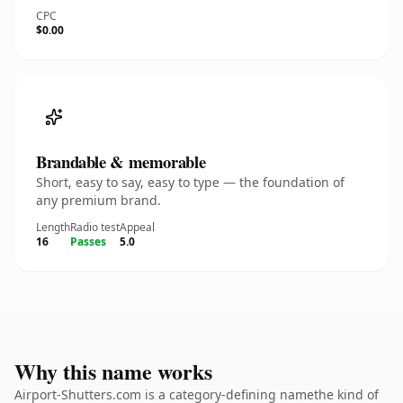
CPC
$0.00
Brandable & memorable
Short, easy to say, easy to type — the foundation of
any premium brand.
Length
Radio test
Appeal
16
Passes
5.0
Why this name works
Airport-Shutters.com is a category-defining namethe kind of