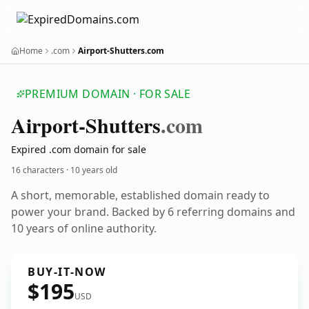
Home
.com
Airport-Shutters.com
PREMIUM DOMAIN · FOR SALE
Airport-Shutters
.com
Expired .com domain for sale
16 characters ·
10 years old
A short, memorable, established domain ready to
power your brand. Backed by 6 referring domains and
10 years of online authority.
BUY-IT-NOW
$195
USD