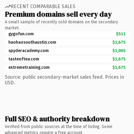
RECENT COMPARABLE SALES
Premium domains sell every day
A small sample of recently sold domains on the secondary
market.
gygofun.com
$511
haohaosouthaustin.com
$1,675
spyderacademy.com
$1,005
tasteoftea.com
$1,675
extremetraining.com
$1,675
Source: public secondary-market sales feed. Prices in
USD.
Full SEO & authority breakdown
Verified from public sources at the time of listing. Some
advanced metrics require a free account.