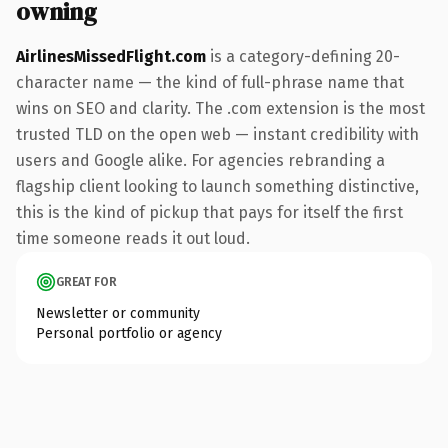
owning
AirlinesMissedFlight.com
is a category-defining 20-
character name — the kind of full-phrase name that
wins on SEO and clarity. The .com extension is the most
trusted TLD on the open web — instant credibility with
users and Google alike. For agencies rebranding a
flagship client looking to launch something distinctive,
this is the kind of pickup that pays for itself the first
time someone reads it out loud.
GREAT FOR
Newsletter or community
Personal portfolio or agency