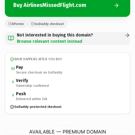
Buy AirlinesMissedFlight.com
Afternic
GoDaddy checkout
Not interested in buying this domain?
Browse relevant content instead
WHAT HAPPENS AFTER YOU BUY
Pay
Secure checkout on GoDaddy
Verify
2
Ownership confirmed
Push
3
Delivered within 24h
GoDaddy-protected checkout
AirlinesMissedFlight.
com
AVAILABLE — PREMIUM DOMAIN