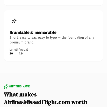
Brandable & memorable
Short, easy to say, easy to type — the foundation of any
premium brand.
Length
Appeal
20
4.0
WHY THIS NAME
What makes
AirlinesMissedFlight.com worth