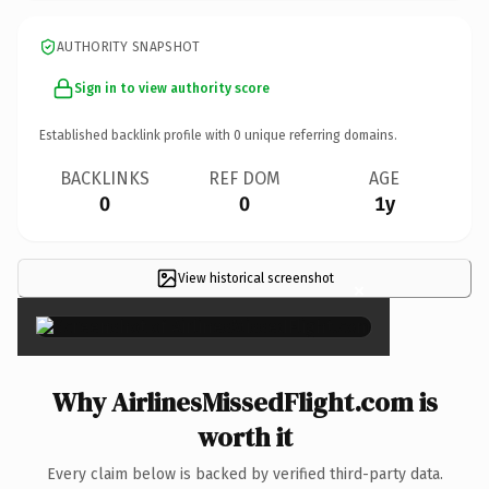
AUTHORITY SNAPSHOT
Sign in to view authority score
Established backlink profile with
0
unique referring domains.
BACKLINKS
REF DOM
AGE
0
0
1y
View historical screenshot
×
Why AirlinesMissedFlight.com is
worth it
Every claim below is backed by verified third-party data.