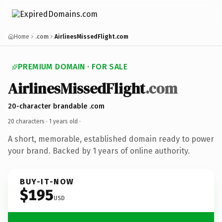
Home
.com
AirlinesMissedFlight.com
PREMIUM DOMAIN · FOR SALE
AirlinesMissedFlight
.com
20-character brandable .com
20 characters ·
1 years old
·
A short, memorable, established domain ready to power
your brand. Backed by 1 years of online authority.
BUY-IT-NOW
$195
USD