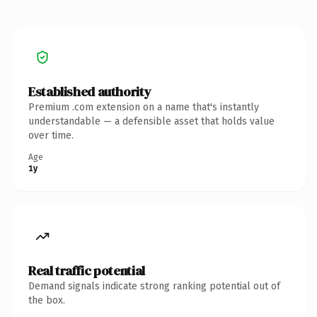
Established authority
Premium .com extension on a name that's instantly
understandable — a defensible asset that holds value
over time.
Age
1y
Real traffic potential
Demand signals indicate strong ranking potential out of
the box.