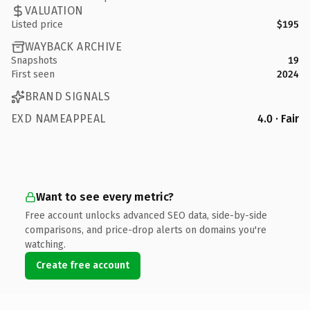
VALUATION
Listed price
$195
WAYBACK ARCHIVE
Snapshots
19
First seen
2024
BRAND SIGNALS
EXD NAMEAPPEAL
4.0 · Fair
Want to see every metric?
Free account unlocks advanced SEO data, side-by-side
comparisons, and price-drop alerts on domains you're
watching.
Create free account