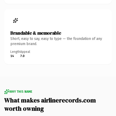
Brandable & memorable
Short, easy to say, easy to type — the foundation of any
premium brand.
Length
Appeal
14
7.0
WHY THIS NAME
What makes airlinerecords.com
worth owning