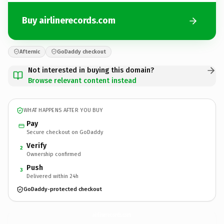
Buy airlinerecords.com
Afternic
GoDaddy checkout
Not interested in buying this domain?
Browse relevant content instead
WHAT HAPPENS AFTER YOU BUY
Pay
Secure checkout on GoDaddy
Verify
2
Ownership confirmed
Push
3
Delivered within 24h
GoDaddy-protected checkout
airlinerecords.
com