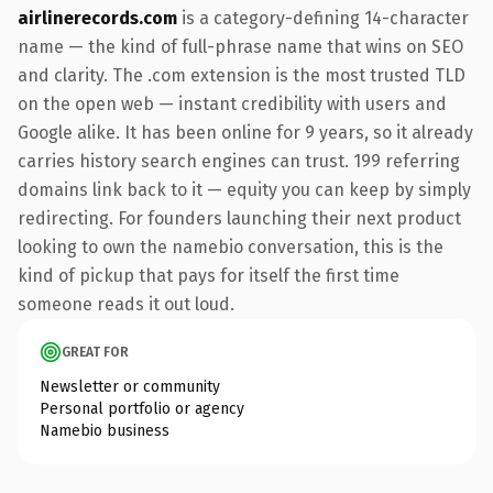
airlinerecords.com
is a category-defining 14-character
name — the kind of full-phrase name that wins on SEO
and clarity. The .com extension is the most trusted TLD
on the open web — instant credibility with users and
Google alike. It has been online for 9 years, so it already
carries history search engines can trust. 199 referring
domains link back to it — equity you can keep by simply
redirecting. For founders launching their next product
looking to own the namebio conversation, this is the
kind of pickup that pays for itself the first time
someone reads it out loud.
GREAT FOR
Newsletter or community
Personal portfolio or agency
Namebio business