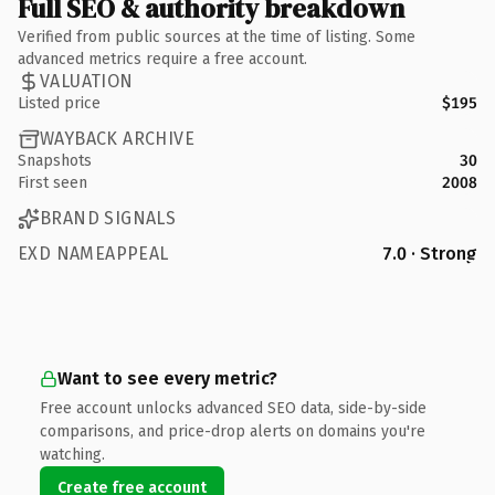
Full SEO & authority breakdown
Verified from public sources at the time of listing. Some
advanced metrics require a free account.
VALUATION
Listed price
$195
WAYBACK ARCHIVE
Snapshots
30
First seen
2008
BRAND SIGNALS
EXD NAMEAPPEAL
7.0 · Strong
Want to see every metric?
Free account unlocks advanced SEO data, side-by-side
comparisons, and price-drop alerts on domains you're
watching.
Create free account