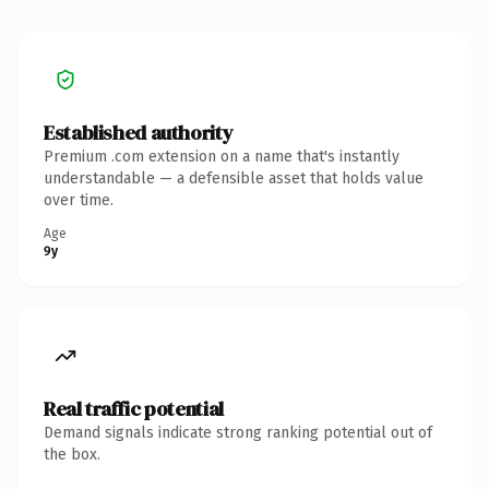
Established authority
Premium .com extension on a name that's instantly
understandable — a defensible asset that holds value
over time.
Age
9y
Real traffic potential
Demand signals indicate strong ranking potential out of
the box.