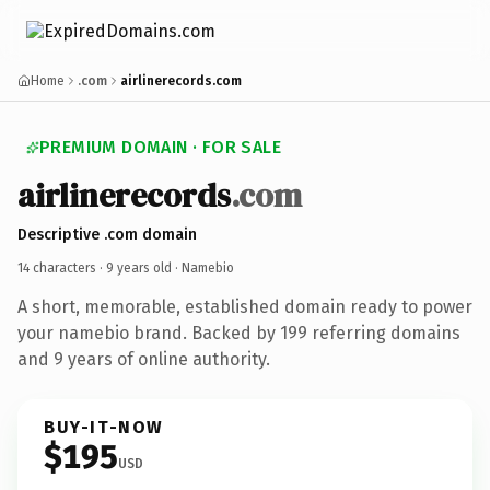
Home
.com
airlinerecords.com
PREMIUM DOMAIN · FOR SALE
airlinerecords
.com
Descriptive .com domain
14 characters ·
9 years old
· Namebio
A short, memorable, established domain ready to power
your namebio brand. Backed by 199 referring domains
and 9 years of online authority.
BUY-IT-NOW
$195
USD