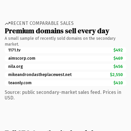
RECENT COMPARABLE SALES
Premium domains sell every day
A small sample of recently sold domains on the secondary
market.
1171.tv
$492
aimscorp.com
$469
nila.org
$456
mikeandrondastheplacewest.net
$2,550
teaonly.com
$410
Source: public secondary-market sales feed. Prices in
USD.