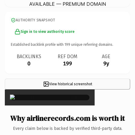
AVAILABLE — PREMIUM DOMAIN
AUTHORITY SNAPSHOT
Sign in to view authority score
Established backlink profile with
199
unique referring domains.
BACKLINKS
REF DOM
AGE
0
199
9y
View historical screenshot
×
Why airlinerecords.com is worth it
Every claim below is backed by verified third-party data.