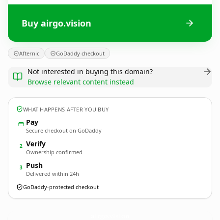
Buy airgo.vision
Afternic
GoDaddy checkout
Not interested in buying this domain?
Browse relevant content instead
WHAT HAPPENS AFTER YOU BUY
Pay
Secure checkout on GoDaddy
Verify
2
Ownership confirmed
Push
3
Delivered within 24h
GoDaddy-protected checkout
airgo.
vision