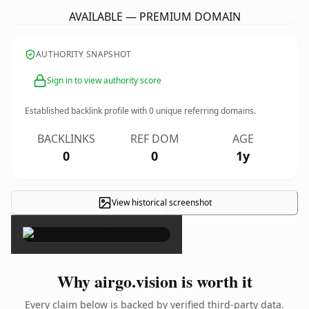
AVAILABLE — PREMIUM DOMAIN
AUTHORITY SNAPSHOT
Sign in to view authority score
Established backlink profile with
0
unique referring domains.
BACKLINKS
REF DOM
AGE
0
0
1y
View historical screenshot
×
Why airgo.vision is worth it
Every claim below is backed by verified third-party data.