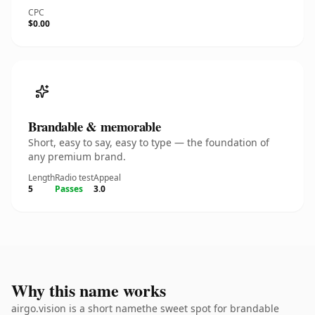
CPC
$0.00
Brandable & memorable
Short, easy to say, easy to type — the foundation of
any premium brand.
Length
Radio test
Appeal
5
Passes
3.0
Why this name works
airgo.vision is a short namethe sweet spot for brandable