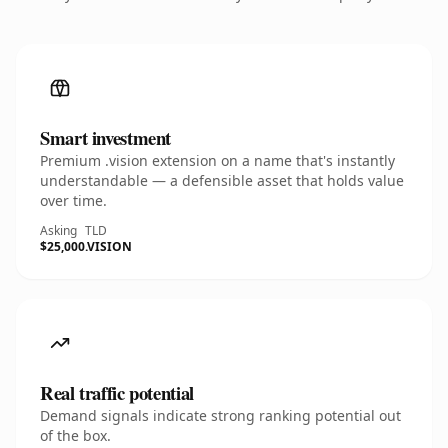
Smart investment
Premium .vision extension on a name that's instantly
understandable — a defensible asset that holds value
over time.
Asking
TLD
$25,000
.VISION
Real traffic potential
Demand signals indicate strong ranking potential out
of the box.