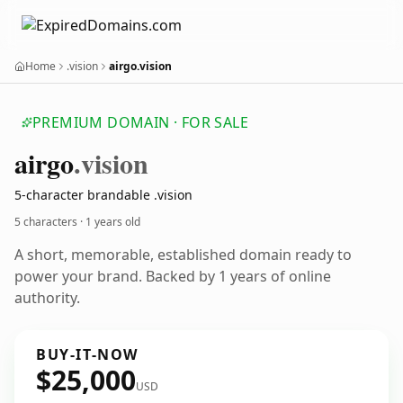
Home
.vision
airgo.vision
PREMIUM DOMAIN · FOR SALE
airgo
.vision
5-character brandable .vision
5 characters ·
1 years old
A short, memorable, established domain ready to
power your brand. Backed by 1 years of online
authority.
BUY-IT-NOW
$25,000
USD