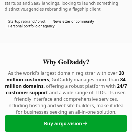
startups and SaaS landings. looking to launch something
distinctive.agencies rebranding a flagship client.
Startup rebrand / pivot
Newsletter or community
Personal portfolio or agency
Why GoDaddy?
As the world's largest domain registrar with over
20
million customers
, GoDaddy manages more than
84
million domains
, offering a robust platform with
24/7
customer support
and a wide range of TLDs. Its user-
friendly interface and comprehensive services,
including hosting and website builders, make it ideal
for businesses seeking an all-in-one solution.
Buy airgo.vision