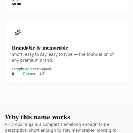
$0.00
Brandable & memorable
Short, easy to say, easy to type — the foundation of
any premium brand.
Length
Radio test
Appeal
8
Passes
4.0
Why this name works
AirDrops.ninja is a compact namelong enough to be
descriptive, short enough to stay memorable. looking to