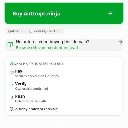
Buy AirDrops.ninja
Afternic
GoDaddy checkout
Not interested in buying this domain?
Browse relevant content instead
WHAT HAPPENS AFTER YOU BUY
Pay
Secure checkout on GoDaddy
Verify
2
Ownership confirmed
Push
3
Delivered within 24h
GoDaddy-protected checkout
AirDrops.
ninja