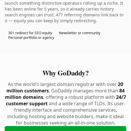
launch something distinctive.operators rolling up a niche. It
has been online for 5 years, so it already carries history
search engines can trust. 477 referring domains link back to
it — equity you can keep by simply redirecting.
301 redirect for SEO equity
Newsletter or community
Personal portfolio or agency
Why GoDaddy?
As the world's largest domain registrar with over
20
million customers
, GoDaddy manages more than
84
million domains
, offering a robust platform with
24/7
customer support
and a wide range of TLDs. Its user-
friendly interface and comprehensive services,
including hosting and website builders, make it ideal
for businesses seeking an all-in-one solution.