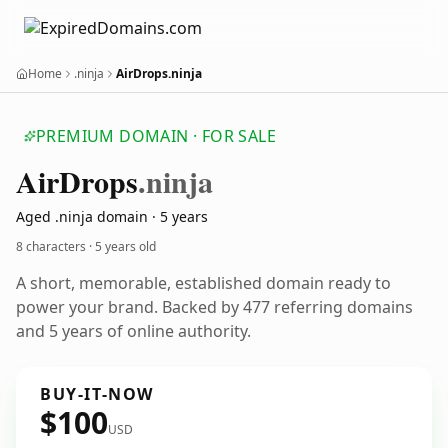
Home
.ninja
AirDrops.ninja
PREMIUM DOMAIN · FOR SALE
Air
Drops
.ninja
Aged .ninja domain · 5 years
8 characters ·
5 years old
A short, memorable, established domain ready to
power your brand. Backed by 477 referring domains
and 5 years of online authority.
BUY-IT-NOW
$100
USD