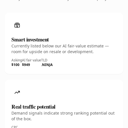
Smart investment
Currently listed below our AI fair-value estimate —
room for upside on resale or development.
Asking
AI fair value
TLD
$100
$949
.NINJA
Real traffic potential
Demand signals indicate strong ranking potential out
of the box.
CPC