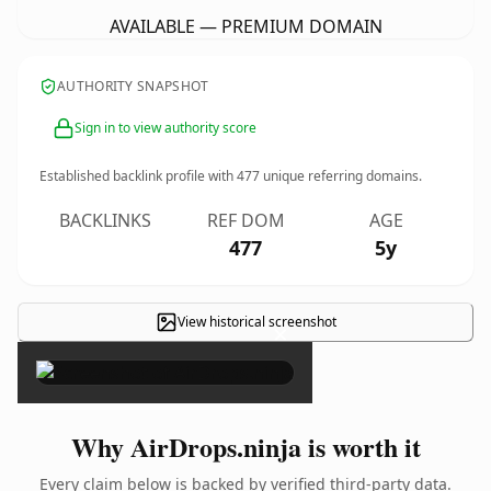
AVAILABLE — PREMIUM DOMAIN
AUTHORITY SNAPSHOT
Sign in to view authority score
Established backlink profile with
477
unique referring domains.
BACKLINKS
REF DOM
AGE
477
5y
View historical screenshot
×
Why AirDrops.ninja is worth it
Every claim below is backed by verified third-party data.