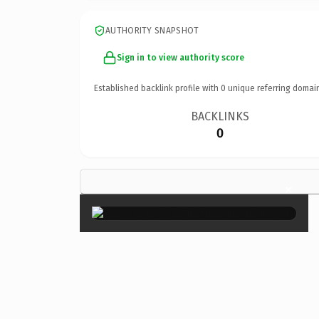
AUTHORITY SNAPSHOT
Sign in to view authority score
Established backlink profile with
0
unique referring domai
BACKLINKS
0
×