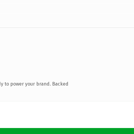
dy to power your brand. Backed