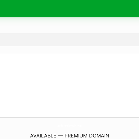
AirBurnerRentals.
com
AVAILABLE — PREMIUM DOMAIN