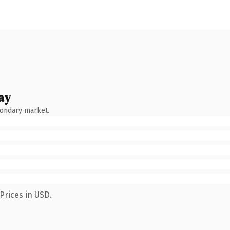
ay
condary market.
Prices in USD.