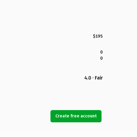
$195
0
0
4.0 · Fair
Create free account