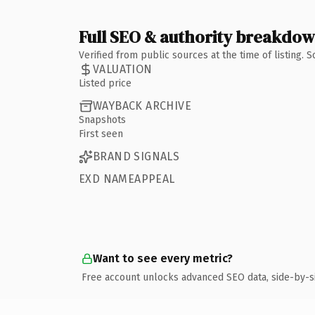
Full SEO & authority breakdo
Verified from public sources at the time of listing.
VALUATION
Listed price
WAYBACK ARCHIVE
Snapshots
First seen
BRAND SIGNALS
EXD NAMEAPPEAL
Want to see every metric?
Free account unlocks advanced SEO data, side-by-s