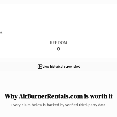
ns.
REF DOM
0
View historical screenshot
Why AirBurnerRentals.com is worth it
Every claim below is backed by verified third-party data.