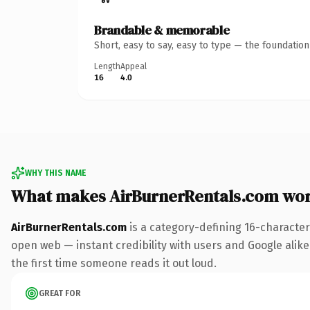
Brandable & memorable
Short, easy to say, easy to type — the foundatio
Length
Appeal
16
4.0
WHY THIS NAME
What makes AirBurnerRentals.com wo
AirBurnerRentals.com
is a category-defining 16-character
open web — instant credibility with users and Google alike. 
the first time someone reads it out loud.
GREAT FOR