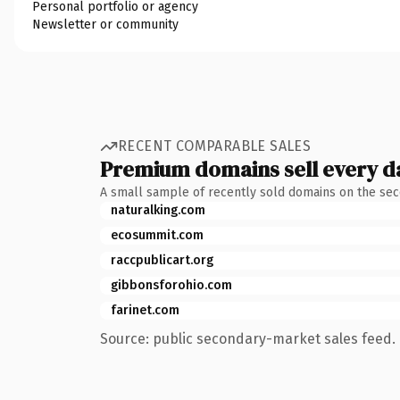
Personal portfolio or agency
Newsletter or community
RECENT COMPARABLE SALES
Premium domains sell every d
A small sample of recently sold domains on the se
naturalking.com
ecosummit.com
raccpublicart.org
gibbonsforohio.com
farinet.com
Source: public secondary-market sales feed. 