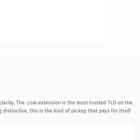
larity. The .com extension is the most trusted TLD on the
istinctive, this is the kind of pickup that pays for itself