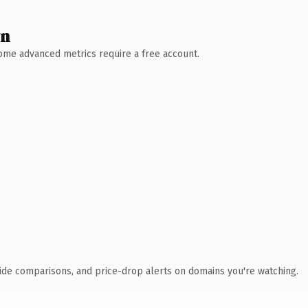
wn
 Some advanced metrics require a free account.
ide comparisons, and price-drop alerts on domains you're watching.