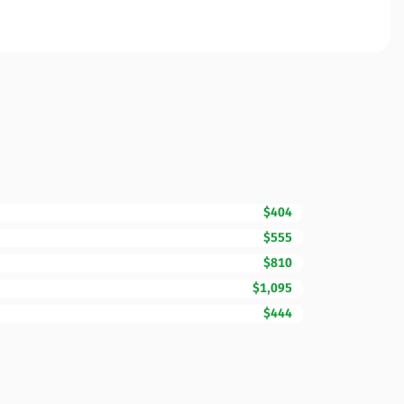
$404
$555
$810
$1,095
$444