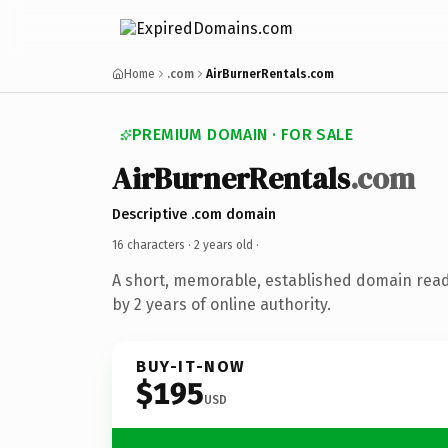
Home
.com
AirBurnerRentals.com
PREMIUM DOMAIN · FOR SALE
AirBurnerRentals
.com
Descriptive .com domain
16 characters ·
2 years old
·
A short, memorable, established domain rea
by 2 years of online authority.
BUY-IT-NOW
$195
USD