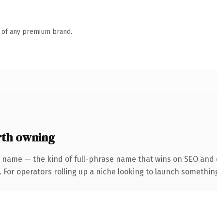
n of any premium brand.
rth owning
 name — the kind of full-phrase name that wins on SEO and c
For operators rolling up a niche looking to launch something d