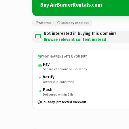
Buy AirBurnerRentals.com
Afternic
GoDaddy checkout
Not interested in buying this domain?
Browse relevant content instead
WHAT HAPPENS AFTER YOU BUY
Pay
Secure checkout on GoDaddy
Verify
2
Ownership confirmed
Push
3
Delivered within 24h
GoDaddy-protected checkout