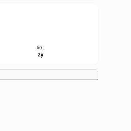
AGE
2y