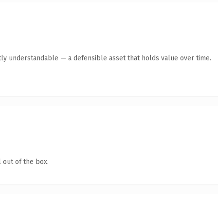
ly understandable — a defensible asset that holds value over time.
 out of the box.