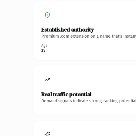
Established authority
Premium .com extension on a name that's instant
Age
2y
Real traffic potential
Demand signals indicate strong ranking potential