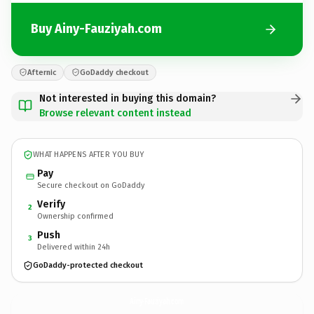
Buy Ainy-Fauziyah.com
Afternic
GoDaddy checkout
Not interested in buying this domain?
Browse relevant content instead
WHAT HAPPENS AFTER YOU BUY
Pay
Secure checkout on GoDaddy
Verify
2
Ownership confirmed
Push
3
Delivered within 24h
GoDaddy-protected checkout
Ainy-Fauziyah.
com