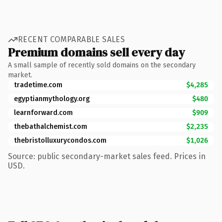
RECENT COMPARABLE SALES
Premium domains sell every day
A small sample of recently sold domains on the secondary
market.
tradetime.com
$4,285
egyptianmythology.org
$480
learnforward.com
$909
thebathalchemist.com
$2,235
thebristolluxurycondos.com
$1,026
Source: public secondary-market sales feed. Prices in
USD.