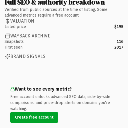
Full SEO & authority breakdown
Verified from public sources at the time of listing. Some
advanced metrics require a free account.
VALUATION
Listed price
$195
WAYBACK ARCHIVE
Snapshots
116
First seen
2017
BRAND SIGNALS
Want to see every metric?
Free account unlocks advanced SEO data, side-by-side
comparisons, and price-drop alerts on domains you're
watching.
Create free account