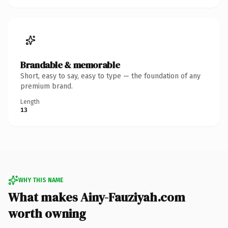
Brandable & memorable
Short, easy to say, easy to type — the foundation of any
premium brand.
Length
13
WHY THIS NAME
What makes Ainy-Fauziyah.com
worth owning