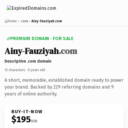
Home
.com
Ainy-Fauziyah.com
PREMIUM DOMAIN · FOR SALE
Ainy-Fauziyah
.com
Descriptive .com domain
13 characters ·
9 years old
·
A short, memorable, established domain ready to power
your brand. Backed by 229 referring domains and 9
years of online authority.
BUY-IT-NOW
$195
USD