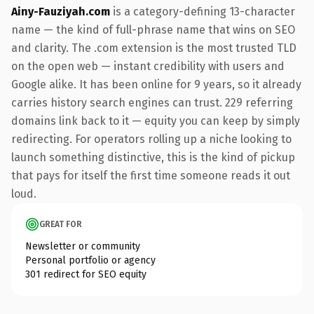
Ainy-Fauziyah.com
is a category-defining 13-character
name — the kind of full-phrase name that wins on SEO
and clarity. The .com extension is the most trusted TLD
on the open web — instant credibility with users and
Google alike. It has been online for 9 years, so it already
carries history search engines can trust. 229 referring
domains link back to it — equity you can keep by simply
redirecting. For operators rolling up a niche looking to
launch something distinctive, this is the kind of pickup
that pays for itself the first time someone reads it out
loud.
GREAT FOR
Newsletter or community
Personal portfolio or agency
301 redirect for SEO equity