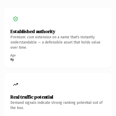
Established authority
Premium .com extension on a name that's instantly
understandable — a defensible asset that holds value
over time.
Age
9y
Real traffic potential
Demand signals indicate strong ranking potential out of
the box.