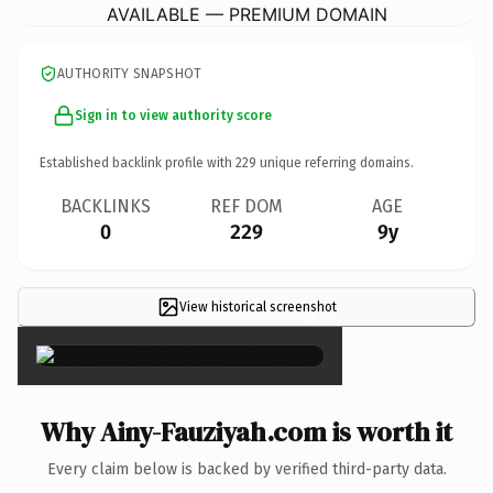
AVAILABLE — PREMIUM DOMAIN
AUTHORITY SNAPSHOT
Sign in to view authority score
Established backlink profile with
229
unique referring domains.
BACKLINKS
REF DOM
AGE
0
229
9y
View historical screenshot
×
Why Ainy-Fauziyah.com is worth it
Every claim below is backed by verified third-party data.