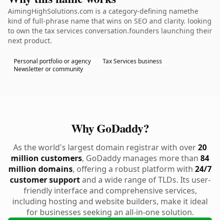
AimingHighSolutions.com is a category-defining namethe
kind of full-phrase name that wins on SEO and clarity. looking
to own the tax services conversation.founders launching their
next product.
Personal portfolio or agency
Tax Services business
Newsletter or community
Why GoDaddy?
As the world's largest domain registrar with over
20
million customers
, GoDaddy manages more than
84
million domains
, offering a robust platform with
24/7
customer support
and a wide range of TLDs. Its user-
friendly interface and comprehensive services,
including hosting and website builders, make it ideal
for businesses seeking an all-in-one solution.