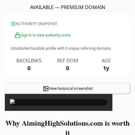
AVAILABLE — PREMIUM DOMAIN
AUTHORITY SNAPSHOT
Sign in to view authority score
Established backlink profile with
0
unique referring domains.
BACKLINKS
REF DOM
AGE
0
0
1y
View historical screenshot
×
Why AimingHighSolutions.com is worth
it