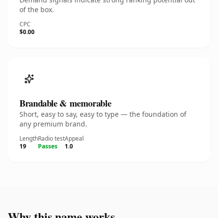
of the box.
CPC
$0.00
Brandable & memorable
Short, easy to say, easy to type — the foundation of
any premium brand.
Length
Radio test
Appeal
19
Passes
1.0
Why this name works