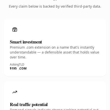
Every claim below is backed by verified third-party data.
Smart investment
Premium .com extension on a name that's instantly
understandable — a defensible asset that holds value
over time.
Asking
TLD
$195
.COM
Real traffic potential
Demand signals indicate strong ranking potential out