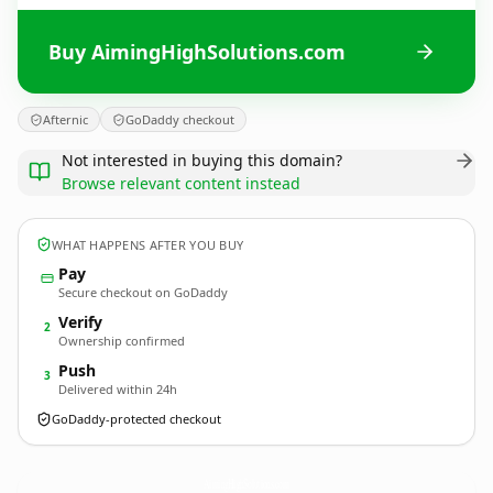
Buy AimingHighSolutions.com
Afternic
GoDaddy checkout
Not interested in buying this domain?
Browse relevant content instead
WHAT HAPPENS AFTER YOU BUY
Pay
Secure checkout on GoDaddy
Verify
2
Ownership confirmed
Push
3
Delivered within 24h
GoDaddy-protected checkout
AimingHighSolutions.
com