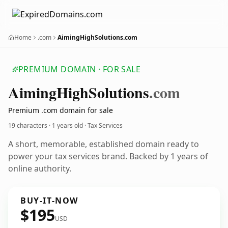
Home
.com
AimingHighSolutions.com
PREMIUM DOMAIN · FOR SALE
Aiming
High
Solutions
.com
Premium .com domain for sale
19 characters ·
1 years old
· Tax Services
A short, memorable, established domain ready to
power your tax services brand. Backed by 1 years of
online authority.
BUY-IT-NOW
$195
USD