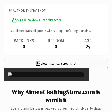
AUTHORITY SNAPSHOT
Sign in to view authority score
Established backlink profile with
0
unique referring domains.
BACKLINKS
REF DOM
AGE
0
0
2y
View historical screenshot
×
Why AimeeClothingStore.com is
worth it
Every claim below is backed by verified third-party data.