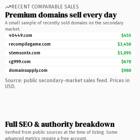
RECENT COMPARABLE SALES
Premium domains sell every day
A small sample of recently sold domains on the secondary
market.
40449.com
$455
recompilegame.com
$3,450
stemsontx.com
$1,095
cg999.com
$670
domainsupply.com
$980
Source: public secondary-market sales feed. Prices in
USD.
Full SEO & authority breakdown
Verified from public sources at the time of listing. Some
advanced metrics require a free account.