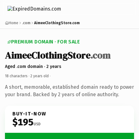
Home
.com
AimeeClothingStore.com
PREMIUM DOMAIN · FOR SALE
AimeeClothingStore
.com
Aged .com domain · 2 years
18 characters ·
2 years old
·
A short, memorable, established domain ready to power
your brand. Backed by 2 years of online authority.
BUY-IT-NOW
$195
USD