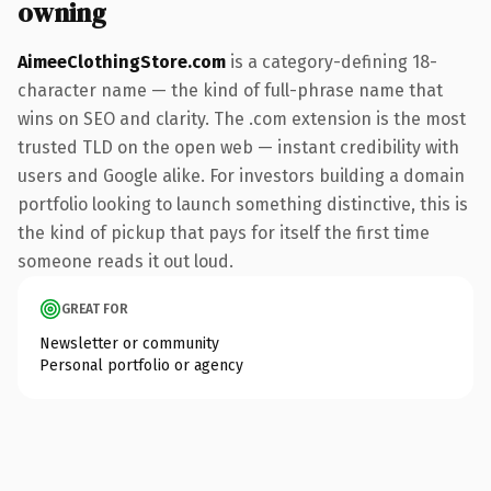
owning
AimeeClothingStore.com
is a category-defining 18-
character name — the kind of full-phrase name that
wins on SEO and clarity. The .com extension is the most
trusted TLD on the open web — instant credibility with
users and Google alike. For investors building a domain
portfolio looking to launch something distinctive, this is
the kind of pickup that pays for itself the first time
someone reads it out loud.
GREAT FOR
Newsletter or community
Personal portfolio or agency