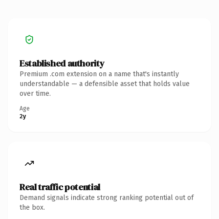
Established authority
Premium .com extension on a name that's instantly
understandable — a defensible asset that holds value
over time.
Age
2y
Real traffic potential
Demand signals indicate strong ranking potential out of
the box.