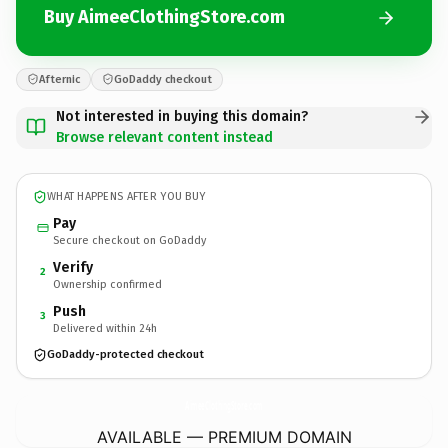
Buy AimeeClothingStore.com
Afternic
GoDaddy checkout
Not interested in buying this domain?
Browse relevant content instead
WHAT HAPPENS AFTER YOU BUY
Pay
Secure checkout on GoDaddy
Verify
2
Ownership confirmed
Push
3
Delivered within 24h
GoDaddy-protected checkout
AimeeClothingStore.
com
AVAILABLE — PREMIUM DOMAIN