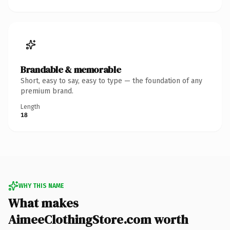
Brandable & memorable
Short, easy to say, easy to type — the foundation of any
premium brand.
Length
18
WHY THIS NAME
What makes
AimeeClothingStore.com worth