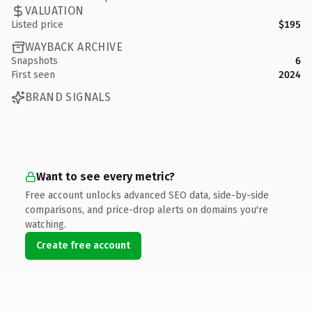
VALUATION
Listed price
$195
WAYBACK ARCHIVE
Snapshots
6
First seen
2024
BRAND SIGNALS
Want to see every metric?
Free account unlocks advanced SEO data, side-by-side
comparisons, and price-drop alerts on domains you're
watching.
Create free account