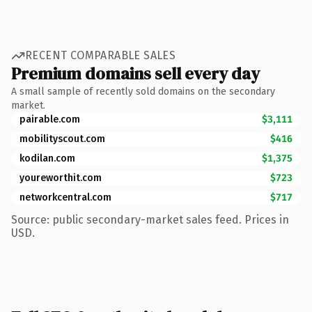
RECENT COMPARABLE SALES
Premium domains sell every day
A small sample of recently sold domains on the secondary
market.
pairable.com
$3,111
mobilityscout.com
$416
kodilan.com
$1,375
youreworthit.com
$723
networkcentral.com
$717
Source: public secondary-market sales feed. Prices in
USD.