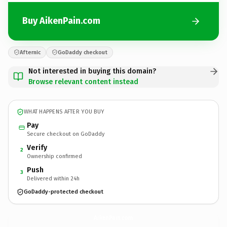
Buy AikenPain.com
Afternic
GoDaddy checkout
Not interested in buying this domain?
Browse relevant content instead
WHAT HAPPENS AFTER YOU BUY
Pay
Secure checkout on GoDaddy
Verify
2
Ownership confirmed
Push
3
Delivered within 24h
GoDaddy-protected checkout
AikenPain.
com