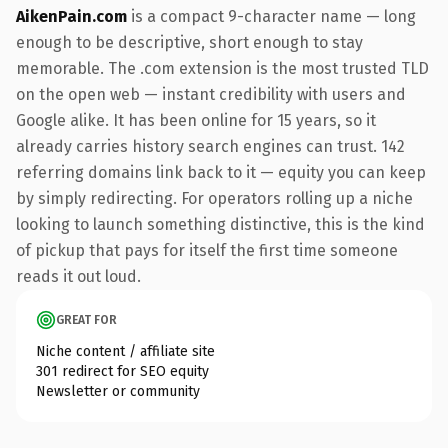
AikenPain.com
is a compact 9-character name — long
enough to be descriptive, short enough to stay
memorable. The .com extension is the most trusted TLD
on the open web — instant credibility with users and
Google alike. It has been online for 15 years, so it
already carries history search engines can trust. 142
referring domains link back to it — equity you can keep
by simply redirecting. For operators rolling up a niche
looking to launch something distinctive, this is the kind
of pickup that pays for itself the first time someone
reads it out loud.
GREAT FOR
Niche content / affiliate site
301 redirect for SEO equity
Newsletter or community