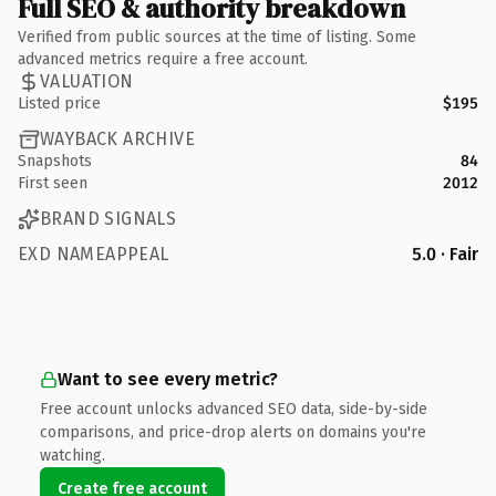
Full SEO & authority breakdown
Verified from public sources at the time of listing. Some
advanced metrics require a free account.
VALUATION
Listed price
$195
WAYBACK ARCHIVE
Snapshots
84
First seen
2012
BRAND SIGNALS
EXD NAMEAPPEAL
5.0 · Fair
Want to see every metric?
Free account unlocks advanced SEO data, side-by-side
comparisons, and price-drop alerts on domains you're
watching.
Create free account