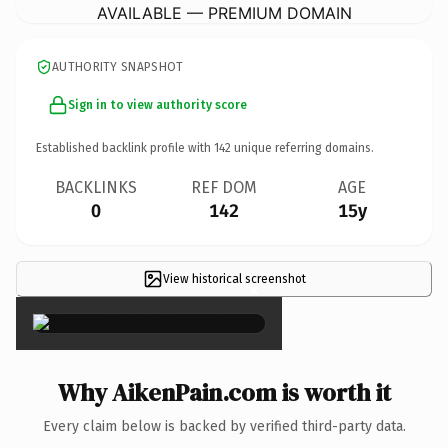
AVAILABLE — PREMIUM DOMAIN
AUTHORITY SNAPSHOT
Sign in to view authority score
Established backlink profile with
142
unique referring domains.
BACKLINKS
REF DOM
AGE
0
142
15y
View historical screenshot
×
Why AikenPain.com is worth it
Every claim below is backed by verified third-party data.