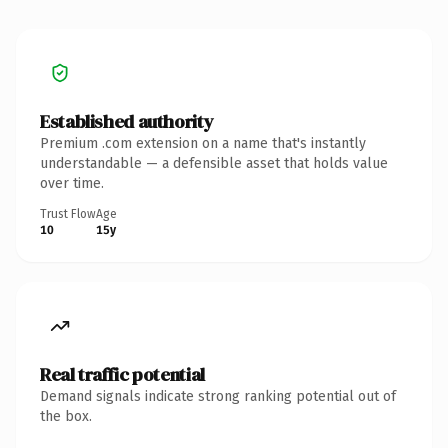
Established authority
Premium .com extension on a name that's instantly
understandable — a defensible asset that holds value
over time.
Trust Flow
Age
10
15y
Real traffic potential
Demand signals indicate strong ranking potential out of
the box.