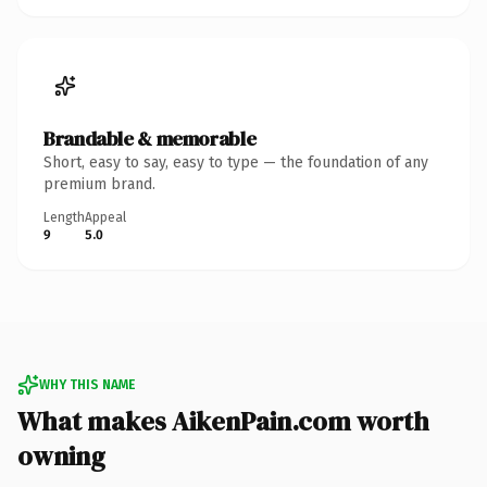
Brandable & memorable
Short, easy to say, easy to type — the foundation of any
premium brand.
Length
Appeal
9
5.0
WHY THIS NAME
What makes AikenPain.com worth
owning