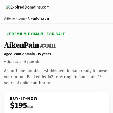
Home
.com
AikenPain.com
PREMIUM DOMAIN · FOR SALE
AikenPain
.com
Aged .com domain · 15 years
9 characters ·
15 years old
·
A short, memorable, established domain ready to power
your brand. Backed by 142 referring domains and 15
years of online authority.
BUY-IT-NOW
$195
USD