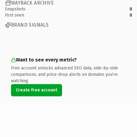
WAYBACK ARCHIVE
Snapshots
0
First seen
0
BRAND SIGNALS
Want to see every metric?
Free account unlocks advanced SEO data, side-by-side
comparisons, and price-drop alerts on domains you're
watching.
Create free account