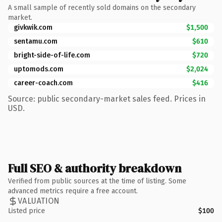
A small sample of recently sold domains on the secondary
market.
givkwik.com
$1,500
sentamu.com
$610
bright-side-of-life.com
$720
uptomods.com
$2,024
career-coach.com
$416
Source: public secondary-market sales feed. Prices in
USD.
Full SEO & authority breakdown
Verified from public sources at the time of listing. Some
advanced metrics require a free account.
VALUATION
Listed price
$100