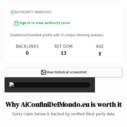
AUTHORITY SNAPSHOT
Sign in to view authority score
Established backlink profile with
13
unique referring domains.
BACKLINKS
REF DOM
AGE
0
13
y
View historical screenshot
×
Why AiConfiniDelMondo.eu is worth it
Every claim below is backed by verified third-party data.