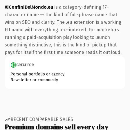
AiConfiniDelMondo.eu
is a category-defining 17-
character name — the kind of full-phrase name that
wins on SEO and clarity. The .eu extension is a working
EU name with everything pre-indexed. For marketers
running a paid-acquisition play looking to launch
something distinctive, this is the kind of pickup that
pays for itself the first time someone reads it out loud.
GREAT FOR
Personal portfolio or agency
Newsletter or community
RECENT COMPARABLE SALES
Premium domains sell every day