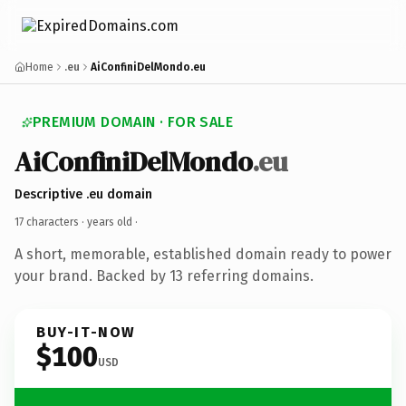
Home
.eu
AiConfiniDelMondo.eu
PREMIUM DOMAIN · FOR SALE
AiConfiniDelMondo
.eu
Descriptive .eu domain
17 characters ·
years old
·
A short, memorable, established domain ready to power
your brand. Backed by 13 referring domains.
BUY-IT-NOW
$100
USD