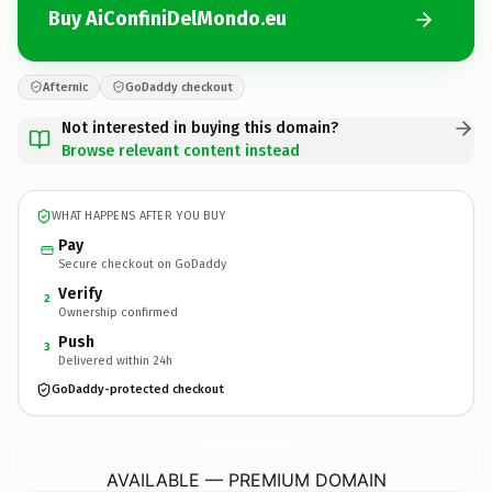
Buy AiConfiniDelMondo.eu
Afternic
GoDaddy checkout
Not interested in buying this domain?
Browse relevant content instead
WHAT HAPPENS AFTER YOU BUY
Pay
Secure checkout on GoDaddy
Verify
2
Ownership confirmed
Push
3
Delivered within 24h
GoDaddy-protected checkout
AiConfiniDelMondo.
eu
AVAILABLE — PREMIUM DOMAIN