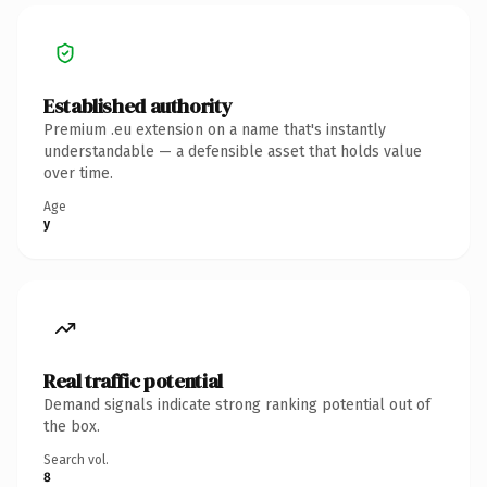
Established authority
Premium .eu extension on a name that's instantly
understandable — a defensible asset that holds value
over time.
Age
y
Real traffic potential
Demand signals indicate strong ranking potential out of
the box.
Search vol.
8