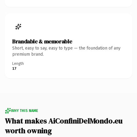
Brandable & memorable
Short, easy to say, easy to type — the foundation of any
premium brand.
Length
17
WHY THIS NAME
What makes AiConfiniDelMondo.eu
worth owning