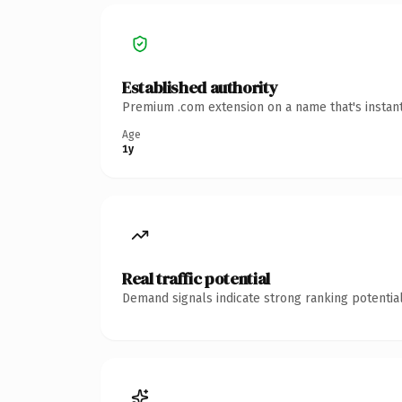
Established authority
Premium .com extension on a name that's instant
Age
1y
Real traffic potential
Demand signals indicate strong ranking potential