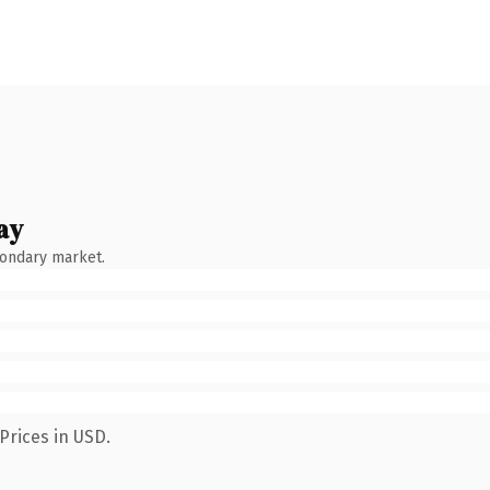
ay
condary market.
Prices in USD.