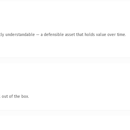
ly understandable — a defensible asset that holds value over time.
 out of the box.