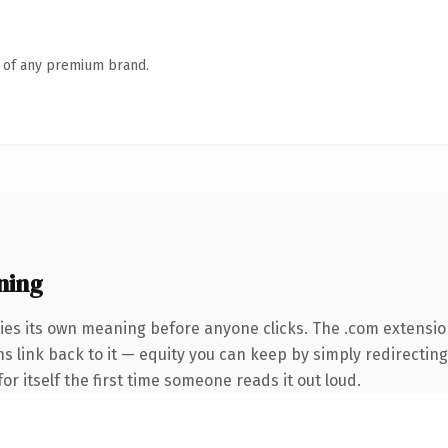
n of any premium brand.
ning
ies its own meaning before anyone clicks. The .com extensio
ns link back to it — equity you can keep by simply redirecting
or itself the first time someone reads it out loud.