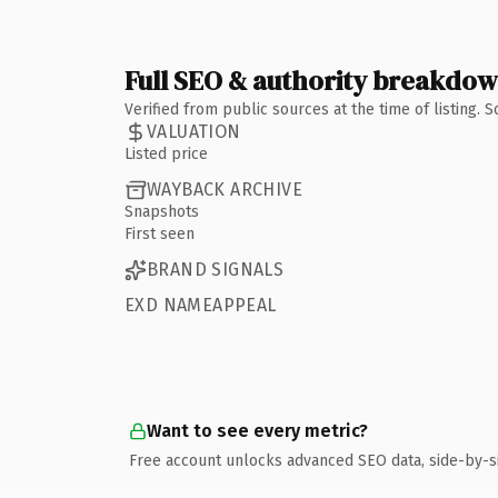
Full SEO & authority breakdo
Verified from public sources at the time of listing.
VALUATION
Listed price
WAYBACK ARCHIVE
Snapshots
First seen
BRAND SIGNALS
EXD NAMEAPPEAL
Want to see every metric?
Free account unlocks advanced SEO data, side-by-s