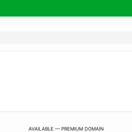
Ai-Speeder.
com
AVAILABLE — PREMIUM DOMAIN