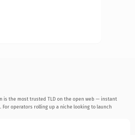
n is the most trusted TLD on the open web — instant
. For operators rolling up a niche looking to launch