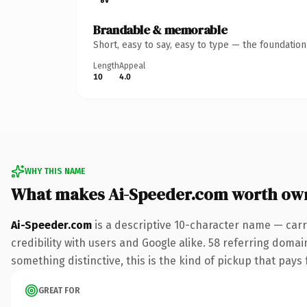
Brandable & memorable
Short, easy to say, easy to type — the foundatio
Length
Appeal
10
4.0
WHY THIS NAME
What makes Ai-Speeder.com worth ow
Ai-Speeder.com
is a descriptive 10-character name — carr
credibility with users and Google alike. 58 referring domai
something distinctive, this is the kind of pickup that pays f
GREAT FOR