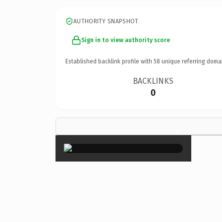
AUTHORITY SNAPSHOT
Sign in to view authority score
Established backlink profile with
58
unique referring doma
BACKLINKS
0
×