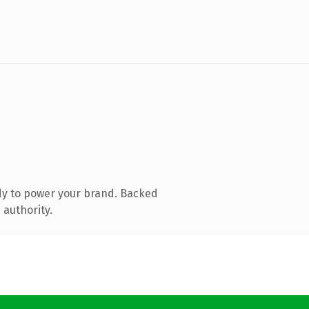
dy to power your brand. Backed
 authority.