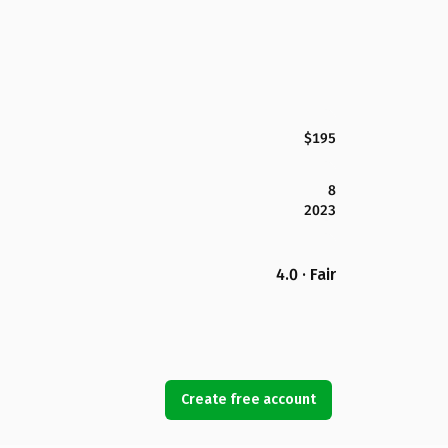
$195
8
2023
4.0 · Fair
Create free account