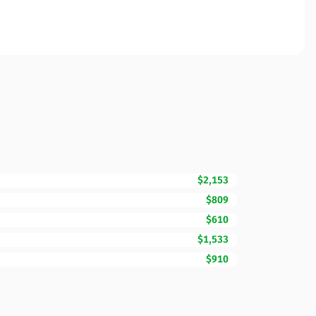
$2,153
$809
$610
$1,533
$910