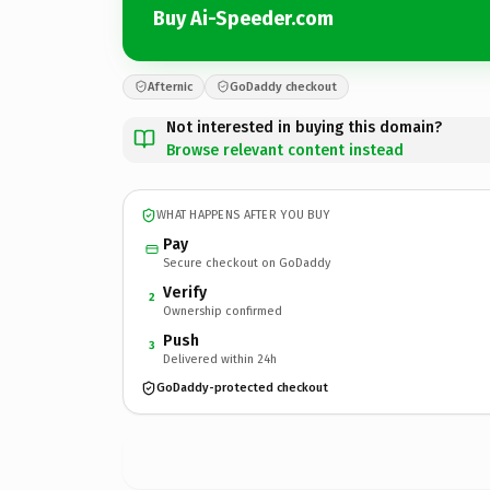
Buy Ai-Speeder.com
Afternic
GoDaddy checkout
Not interested in buying this domain?
Browse relevant content instead
WHAT HAPPENS AFTER YOU BUY
Pay
Secure checkout on GoDaddy
Verify
2
Ownership confirmed
Push
3
Delivered within 24h
GoDaddy-protected checkout