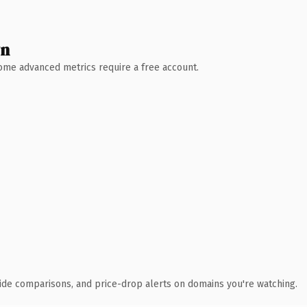
wn
 Some advanced metrics require a free account.
ide comparisons, and price-drop alerts on domains you're watching.