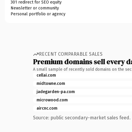
301 redirect for SEO equity
Newsletter or community
Personal portfolio or agency
RECENT COMPARABLE SALES
Premium domains sell every d
A small sample of recently sold domains on the se
cellai.com
midtowne.com
jadegarden-pa.com
microwood.com
aircnc.com
Source: public secondary-market sales feed. 