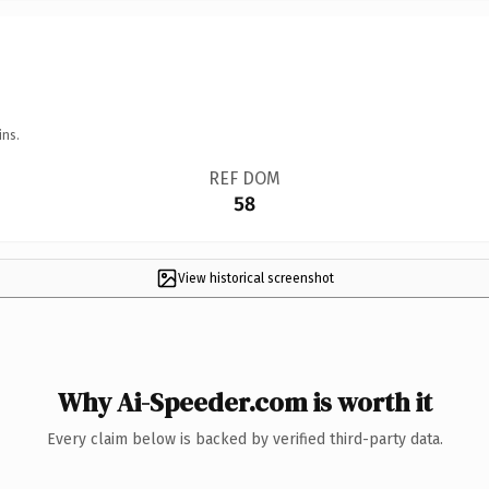
ins.
REF DOM
58
View historical screenshot
Why Ai-Speeder.com is worth it
Every claim below is backed by verified third-party data.