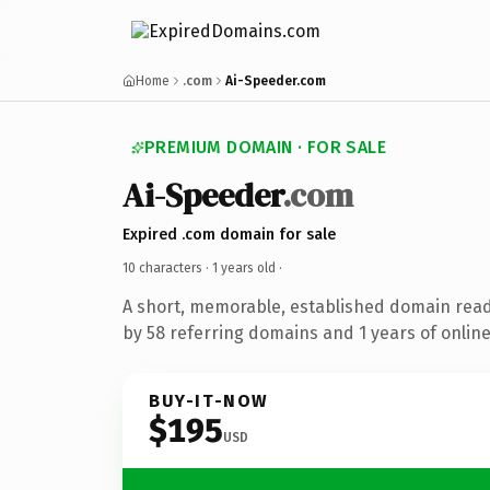
Home
.com
Ai-Speeder.com
PREMIUM DOMAIN · FOR SALE
Ai-Speeder
.com
Expired .com domain for sale
10 characters ·
1 years old
·
A short, memorable, established domain rea
by 58 referring domains and 1 years of online
BUY-IT-NOW
$195
USD