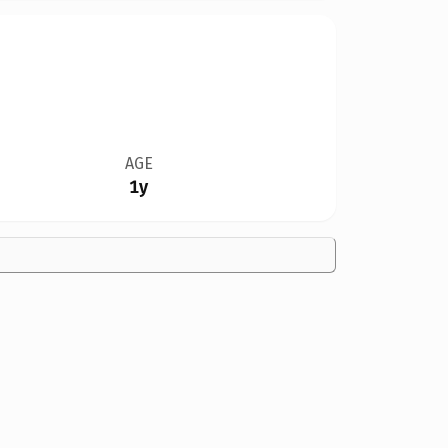
AGE
1y