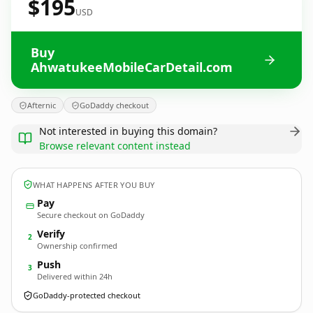
$195
USD
Buy
AhwatukeeMobileCarDetail.com
Afternic
GoDaddy checkout
Not interested in buying this domain?
Browse relevant content instead
WHAT HAPPENS AFTER YOU BUY
Pay
Secure checkout on GoDaddy
Verify
2
Ownership confirmed
Push
3
Delivered within 24h
GoDaddy-protected checkout