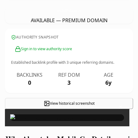
AhwatukeeMobileCarDetail.
com
AVAILABLE — PREMIUM DOMAIN
AUTHORITY SNAPSHOT
Sign in to view authority score
Established backlink profile with
3
unique referring domains.
BACKLINKS
REF DOM
AGE
0
3
6y
View historical screenshot
×