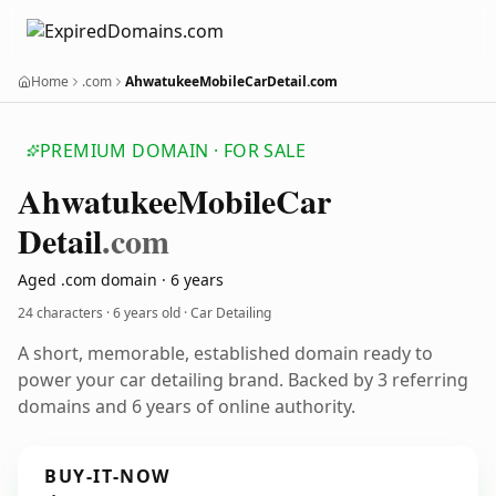
Home
.com
AhwatukeeMobileCarDetail.com
PREMIUM DOMAIN · FOR SALE
Ahwatukee
Mobile
Car
Detail
.com
Aged .com domain · 6 years
24 characters ·
6 years old
· Car Detailing
A short, memorable, established domain ready to
power your car detailing brand. Backed by 3 referring
domains and 6 years of online authority.
BUY-IT-NOW