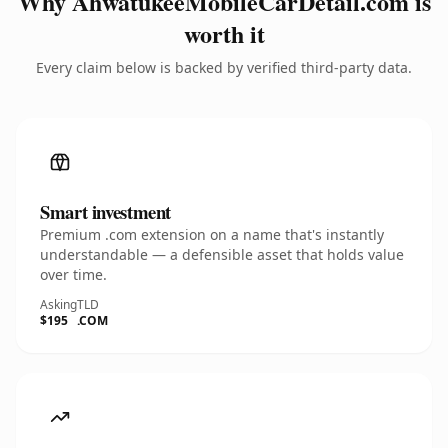
Why AhwatukeeMobileCarDetail.com is
worth it
Every claim below is backed by verified third-party data.
Smart investment
Premium .com extension on a name that's instantly
understandable — a defensible asset that holds value
over time.
Asking
TLD
$195
.COM