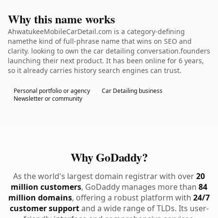
Why this name works
AhwatukeeMobileCarDetail.com is a category-defining
namethe kind of full-phrase name that wins on SEO and
clarity. looking to own the car detailing conversation.founders
launching their next product. It has been online for 6 years,
so it already carries history search engines can trust.
Personal portfolio or agency
Car Detailing business
Newsletter or community
Why GoDaddy?
As the world's largest domain registrar with over
20
million customers
, GoDaddy manages more than
84
million domains
, offering a robust platform with
24/7
customer support
and a wide range of TLDs. Its user-