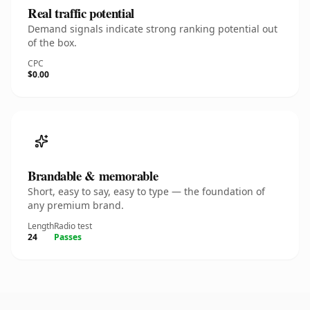
Real traffic potential
Demand signals indicate strong ranking potential out
of the box.
CPC
$0.00
Brandable & memorable
Short, easy to say, easy to type — the foundation of
any premium brand.
Length
Radio test
24
Passes