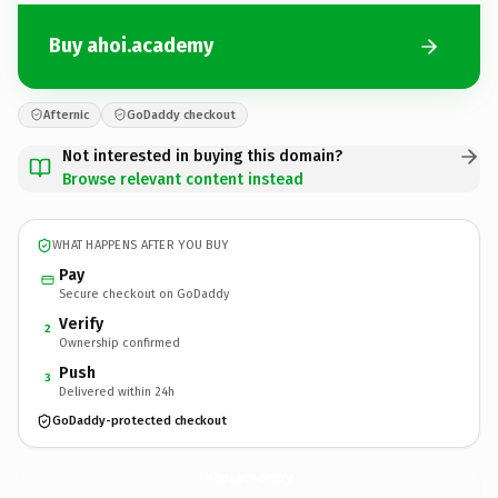
Buy ahoi.academy
Afternic
GoDaddy checkout
Not interested in buying this domain?
Browse relevant content instead
WHAT HAPPENS AFTER YOU BUY
Pay
Secure checkout on GoDaddy
Verify
2
Ownership confirmed
Push
3
Delivered within 24h
GoDaddy-protected checkout
ahoi.
academy