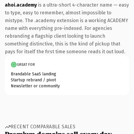
ahoi.academy
is a ultra-short 4-character name — easy
to type, easy to remember, almost impossible to
mistype. The .academy extension is a working ACADEMY
name with everything pre-indexed. For agencies
rebranding a flagship client looking to launch
something distinctive, this is the kind of pickup that
pays for itself the first time someone reads it out loud.
GREAT FOR
Brandable SaaS landing
Startup rebrand / pivot
Newsletter or community
RECENT COMPARABLE SALES