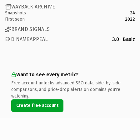
WAYBACK ARCHIVE
Snapshots
24
First seen
2022
BRAND SIGNALS
EXD NAMEAPPEAL
3.0 · Basic
Want to see every metric?
Free account unlocks advanced SEO data, side-by-side
comparisons, and price-drop alerts on domains you're
watching.
Create free account