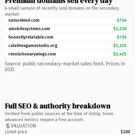
Premium domains sell every day
A small sample of recently sold domains on the secondary
market.
naturekind.com
$734
smobilesystems.com
$1,230
honestlyrelatable.com
$735
calatheagamestudio.org
$1,225
revolutionarywings.com
$1,425
Source: public secondary-market sales feed. Prices in
USD.
Full SEO & authority breakdown
Verified from public sources at the time of listing. Some
advanced metrics require a free account.
VALUATION
Listed price
$100