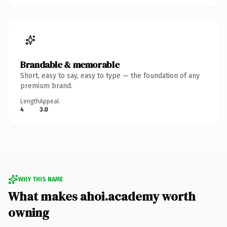
Brandable & memorable
Short, easy to say, easy to type — the foundation of any
premium brand.
Length
Appeal
4
3.0
WHY THIS NAME
What makes ahoi.academy worth
owning