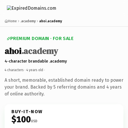
Home
.academy
ahoi.academy
PREMIUM DOMAIN · FOR SALE
ahoi
.academy
4-character brandable .academy
4 characters ·
4 years old
·
A short, memorable, established domain ready to power
your brand. Backed by 5 referring domains and 4 years
of online authority.
BUY-IT-NOW
$100
USD