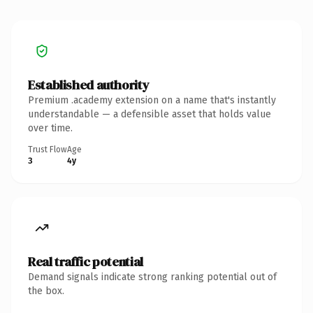
Established authority
Premium .academy extension on a name that's instantly
understandable — a defensible asset that holds value
over time.
Trust Flow
Age
3
4y
Real traffic potential
Demand signals indicate strong ranking potential out of
the box.