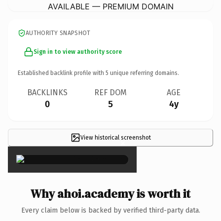
AVAILABLE — PREMIUM DOMAIN
AUTHORITY SNAPSHOT
Sign in to view authority score
Established backlink profile with
5
unique referring domains.
BACKLINKS
REF DOM
AGE
0
5
4y
View historical screenshot
×
Why ahoi.academy is worth it
Every claim below is backed by verified third-party data.