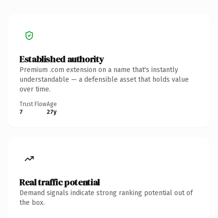
Established authority
Premium .com extension on a name that's instantly
understandable — a defensible asset that holds value
over time.
Trust Flow
Age
7
27y
Real traffic potential
Demand signals indicate strong ranking potential out of
the box.