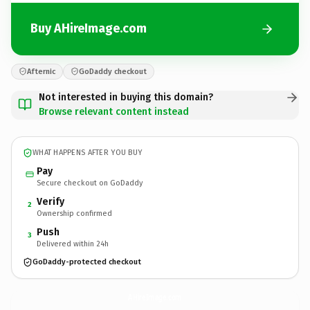
Buy AHireImage.com
Afternic
GoDaddy checkout
Not interested in buying this domain?
Browse relevant content instead
WHAT HAPPENS AFTER YOU BUY
Pay
Secure checkout on GoDaddy
Verify
2
Ownership confirmed
Push
3
Delivered within 24h
GoDaddy-protected checkout
AHireImage.
com