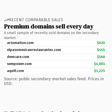
RECENT COMPARABLE SALES
Premium domains sell every day
A small sample of recently sold domains on the secondary
market.
artomation.com
$620
elpasomexicanrestaurantnc.com
$455
demcare.com
$568
sempower.com
$4,001
aquifi.com
$1,225
Source: public secondary-market sales feed. Prices in
USD.