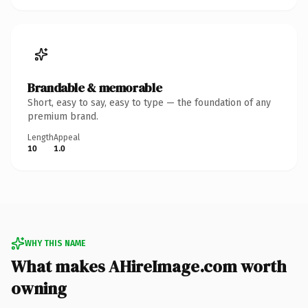
Brandable & memorable
Short, easy to say, easy to type — the foundation of any
premium brand.
Length
Appeal
10
1.0
WHY THIS NAME
What makes AHireImage.com worth
owning