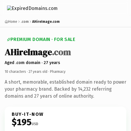
Home
.com
AHireImage.com
PREMIUM DOMAIN · FOR SALE
AHireImage
.com
Aged .com domain · 27 years
10 characters ·
27 years old
· Pharmacy
A short, memorable, established domain ready to power
your pharmacy brand. Backed by 14,232 referring
domains and 27 years of online authority.
BUY-IT-NOW
$195
USD