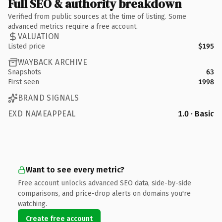
Full SEO & authority breakdown
Verified from public sources at the time of listing. Some
advanced metrics require a free account.
VALUATION
Listed price
$195
WAYBACK ARCHIVE
Snapshots
63
First seen
1998
BRAND SIGNALS
EXD NAMEAPPEAL
1.0 · Basic
Want to see every metric?
Free account unlocks advanced SEO data, side-by-side
comparisons, and price-drop alerts on domains you're
watching.
Create free account