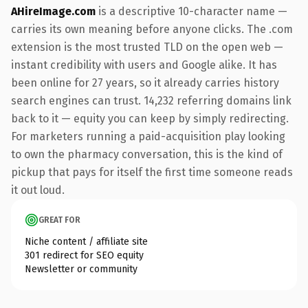
AHireImage.com
is a descriptive 10-character name —
carries its own meaning before anyone clicks. The .com
extension is the most trusted TLD on the open web —
instant credibility with users and Google alike. It has
been online for 27 years, so it already carries history
search engines can trust. 14,232 referring domains link
back to it — equity you can keep by simply redirecting.
For marketers running a paid-acquisition play looking
to own the pharmacy conversation, this is the kind of
pickup that pays for itself the first time someone reads
it out loud.
GREAT FOR
Niche content / affiliate site
301 redirect for SEO equity
Newsletter or community