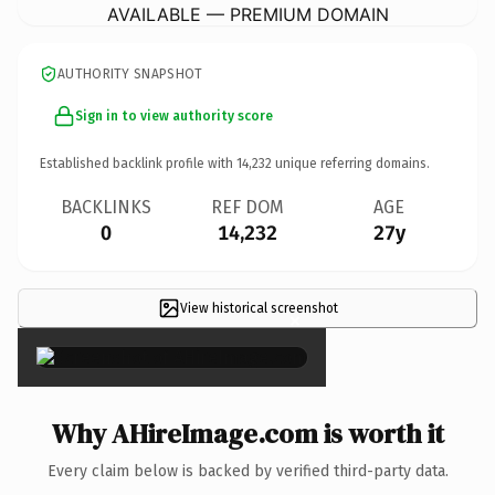
AVAILABLE — PREMIUM DOMAIN
AUTHORITY SNAPSHOT
Sign in to view authority score
Established backlink profile with
14,232
unique referring domains.
BACKLINKS
REF DOM
AGE
0
14,232
27y
View historical screenshot
×
Why AHireImage.com is worth it
Every claim below is backed by verified third-party data.