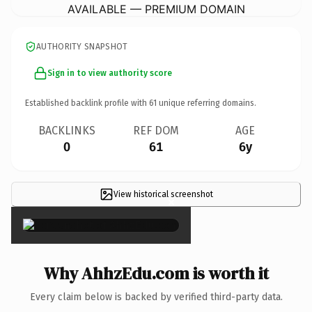
AVAILABLE — PREMIUM DOMAIN
AUTHORITY SNAPSHOT
Sign in to view authority score
Established backlink profile with
61
unique referring domains.
BACKLINKS
REF DOM
AGE
0
61
6y
View historical screenshot
×
Why AhhzEdu.com is worth it
Every claim below is backed by verified third-party data.