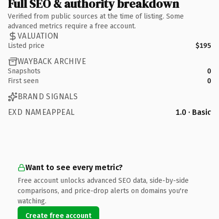
Full SEO & authority breakdown
Verified from public sources at the time of listing. Some
advanced metrics require a free account.
VALUATION
Listed price
$195
WAYBACK ARCHIVE
Snapshots
0
First seen
0
BRAND SIGNALS
EXD NAMEAPPEAL
1.0 · Basic
Want to see every metric?
Free account unlocks advanced SEO data, side-by-side
comparisons, and price-drop alerts on domains you're
watching.
Create free account