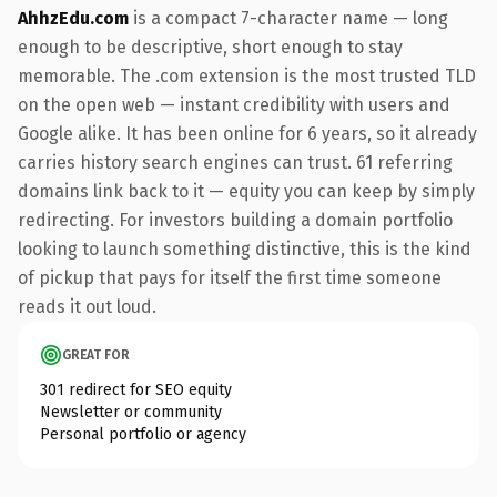
AhhzEdu.com
is a compact 7-character name — long
enough to be descriptive, short enough to stay
memorable. The .com extension is the most trusted TLD
on the open web — instant credibility with users and
Google alike. It has been online for 6 years, so it already
carries history search engines can trust. 61 referring
domains link back to it — equity you can keep by simply
redirecting. For investors building a domain portfolio
looking to launch something distinctive, this is the kind
of pickup that pays for itself the first time someone
reads it out loud.
GREAT FOR
301 redirect for SEO equity
Newsletter or community
Personal portfolio or agency