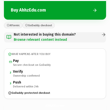
Buy AhhzEdu.com
Afternic
GoDaddy checkout
Not interested in buying this domain?
Browse relevant content instead
WHAT HAPPENS AFTER YOU BUY
Pay
Secure checkout on GoDaddy
Verify
2
Ownership confirmed
Push
3
Delivered within 24h
GoDaddy-protected checkout
AhhzEdu.
com