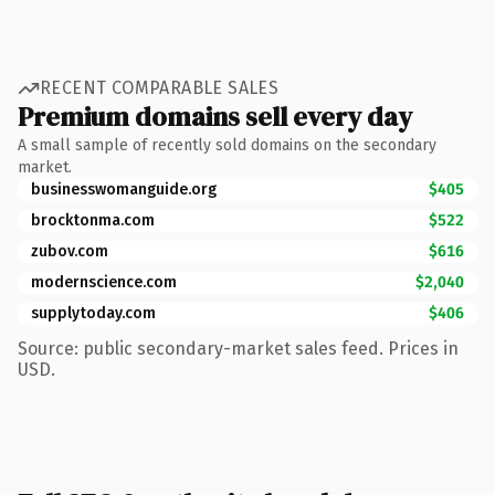
RECENT COMPARABLE SALES
Premium domains sell every day
A small sample of recently sold domains on the secondary
market.
businesswomanguide.org
$405
brocktonma.com
$522
zubov.com
$616
modernscience.com
$2,040
supplytoday.com
$406
Source: public secondary-market sales feed. Prices in
USD.