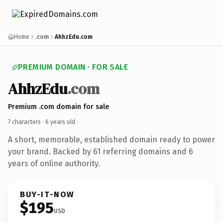
Home
.com
AhhzEdu.com
PREMIUM DOMAIN · FOR SALE
AhhzEdu
.com
Premium .com domain for sale
7 characters ·
6 years old
·
A short, memorable, established domain ready to power
your brand. Backed by 61 referring domains and 6
years of online authority.
BUY-IT-NOW
$195
USD