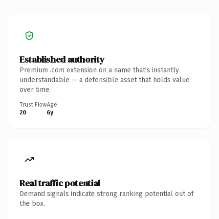
Established authority
Premium .com extension on a name that's instantly
understandable — a defensible asset that holds value
over time.
Trust Flow
Age
20
6y
Real traffic potential
Demand signals indicate strong ranking potential out of
the box.