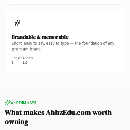
Brandable & memorable
Short, easy to say, easy to type — the foundation of any
premium brand.
Length
Appeal
7
1.0
WHY THIS NAME
What makes AhhzEdu.com worth
owning