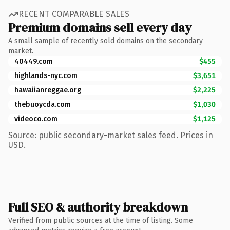
RECENT COMPARABLE SALES
Premium domains sell every day
A small sample of recently sold domains on the secondary
market.
40449.com
$455
highlands-nyc.com
$3,651
hawaiianreggae.org
$2,225
thebuoycda.com
$1,030
videoco.com
$1,125
Source: public secondary-market sales feed. Prices in
USD.
Full SEO & authority breakdown
Verified from public sources at the time of listing. Some