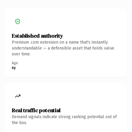
Established authority
Premium .com extension on a name that's instantly
understandable — a defensible asset that holds value
over time.
Age
6y
Real traffic potential
Demand signals indicate strong ranking potential out of
the box.