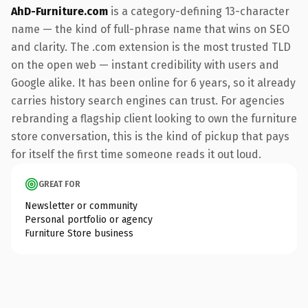
AhD-Furniture.com
is a category-defining 13-character
name — the kind of full-phrase name that wins on SEO
and clarity. The .com extension is the most trusted TLD
on the open web — instant credibility with users and
Google alike. It has been online for 6 years, so it already
carries history search engines can trust. For agencies
rebranding a flagship client looking to own the furniture
store conversation, this is the kind of pickup that pays
for itself the first time someone reads it out loud.
GREAT FOR
Newsletter or community
Personal portfolio or agency
Furniture Store business