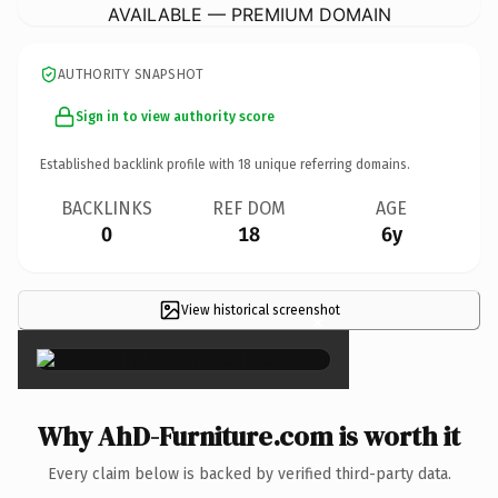
AVAILABLE — PREMIUM DOMAIN
AUTHORITY SNAPSHOT
Sign in to view authority score
Established backlink profile with
18
unique referring domains.
BACKLINKS
REF DOM
AGE
0
18
6y
View historical screenshot
×
Why AhD-Furniture.com is worth it
Every claim below is backed by verified third-party data.