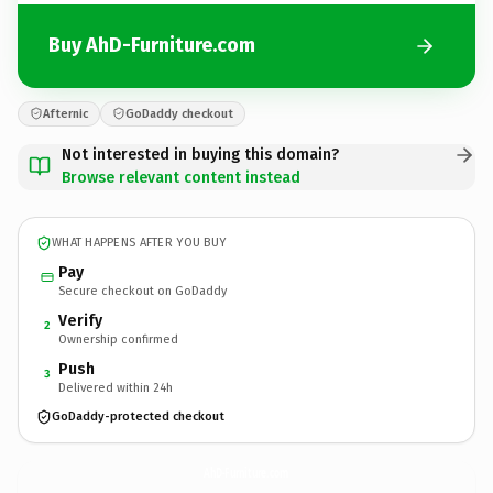
Buy AhD-Furniture.com
Afternic
GoDaddy checkout
Not interested in buying this domain?
Browse relevant content instead
WHAT HAPPENS AFTER YOU BUY
Pay
Secure checkout on GoDaddy
Verify
2
Ownership confirmed
Push
3
Delivered within 24h
GoDaddy-protected checkout
AhD-Furniture.
com