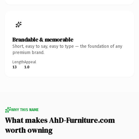
Brandable & memorable
Short, easy to say, easy to type — the foundation of any
premium brand.
Length
Appeal
13
1.0
WHY THIS NAME
What makes AhD-Furniture.com
worth owning