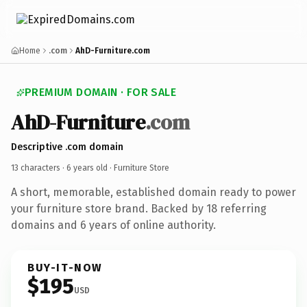
Home
.com
AhD-Furniture.com
PREMIUM DOMAIN · FOR SALE
AhD-Furniture
.com
Descriptive .com domain
13 characters ·
6 years old
· Furniture Store
A short, memorable, established domain ready to power
your furniture store brand. Backed by 18 referring
domains and 6 years of online authority.
BUY-IT-NOW
$195
USD