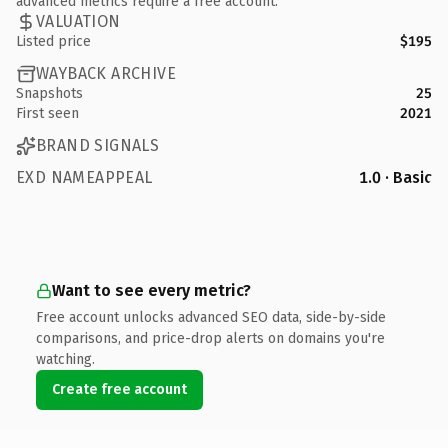
advanced metrics require a free account.
VALUATION
Listed price
$195
WAYBACK ARCHIVE
Snapshots
25
First seen
2021
BRAND SIGNALS
EXD NAMEAPPEAL
1.0 · Basic
Want to see every metric?
Free account unlocks advanced SEO data, side-by-side
comparisons, and price-drop alerts on domains you're
watching.
Create free account