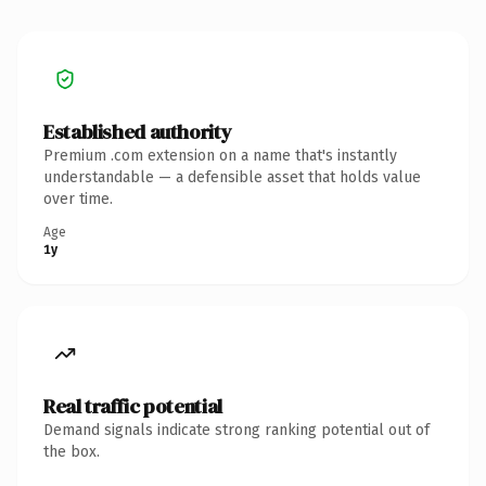
Established authority
Premium .com extension on a name that's instantly
understandable — a defensible asset that holds value
over time.
Age
1y
Real traffic potential
Demand signals indicate strong ranking potential out of
the box.