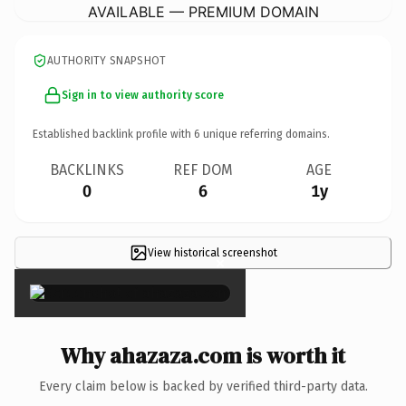
AVAILABLE — PREMIUM DOMAIN
AUTHORITY SNAPSHOT
Sign in to view authority score
Established backlink profile with
6
unique referring domains.
BACKLINKS
REF DOM
AGE
0
6
1y
View historical screenshot
×
Why ahazaza.com is worth it
Every claim below is backed by verified third-party data.