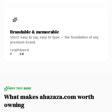
Brandable & memorable
Short, easy to say, easy to type — the foundation of any
premium brand.
Length
Appeal
7
2.0
WHY THIS NAME
What makes ahazaza.com worth
owning