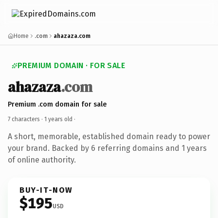
Home
.com
ahazaza.com
PREMIUM DOMAIN · FOR SALE
ahazaza
.com
Premium .com domain for sale
7 characters ·
1 years old
·
A short, memorable, established domain ready to power
your brand. Backed by 6 referring domains and 1 years
of online authority.
BUY-IT-NOW
$195
USD