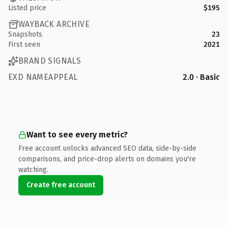
Listed price
$195
WAYBACK ARCHIVE
Snapshots
23
First seen
2021
BRAND SIGNALS
EXD NAMEAPPEAL
2.0 · Basic
Want to see every metric?
Free account unlocks advanced SEO data, side-by-side
comparisons, and price-drop alerts on domains you're
watching.
Create free account