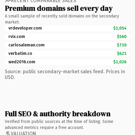
RECENT COMPARABLE SALES
Premium domains sell every day
A small sample of recently sold domains on the secondary
market.
vrdeveloper.com
$1,054
rvix.com
$560
carlosaleman.com
$710
verbatim.co
$621
wed2016.com
$1,026
Source: public secondary-market sales feed. Prices in
USD.
Full SEO & authority breakdown
Verified from public sources at the time of listing. Some
advanced metrics require a free account.
VALUATION