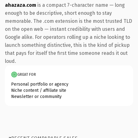
ahazaza.com
is a compact 7-character name — long
enough to be descriptive, short enough to stay
memorable. The .com extension is the most trusted TLD
on the open web — instant credibility with users and
Google alike. For operators rolling up a niche looking to
launch something distinctive, this is the kind of pickup
that pays for itself the first time someone reads it out
loud.
GREAT FOR
Personal portfolio or agency
Niche content / affiliate site
Newsletter or community