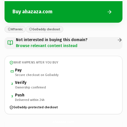
Buy ahazaza.com
Afternic
GoDaddy checkout
Not interested in buying this domain?
Browse relevant content instead
WHAT HAPPENS AFTER YOU BUY
Pay
Secure checkout on GoDaddy
Verify
2
Ownership confirmed
Push
3
Delivered within 24h
GoDaddy-protected checkout
ahazaza.
com