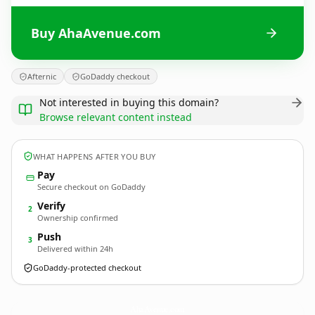
Buy AhaAvenue.com
Afternic
GoDaddy checkout
Not interested in buying this domain?
Browse relevant content instead
WHAT HAPPENS AFTER YOU BUY
Pay
Secure checkout on GoDaddy
Verify
2
Ownership confirmed
Push
3
Delivered within 24h
GoDaddy-protected checkout
AhaAvenue.
com