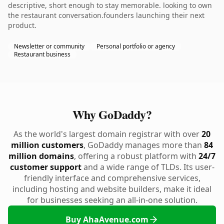
descriptive, short enough to stay memorable. looking to own
the restaurant conversation.founders launching their next
product.
Newsletter or community
Personal portfolio or agency
Restaurant business
Why GoDaddy?
As the world's largest domain registrar with over
20
million customers
, GoDaddy manages more than
84
million domains
, offering a robust platform with
24/7
customer support
and a wide range of TLDs. Its user-
friendly interface and comprehensive services,
including hosting and website builders, make it ideal
for businesses seeking an all-in-one solution.
Buy AhaAvenue.com