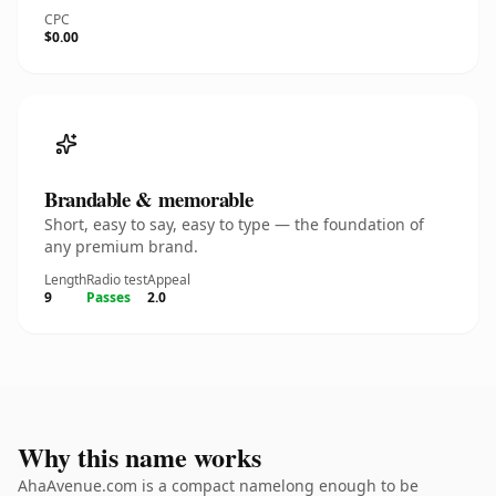
CPC
$0.00
Brandable & memorable
Short, easy to say, easy to type — the foundation of
any premium brand.
Length
Radio test
Appeal
9
Passes
2.0
Why this name works
AhaAvenue.com is a compact namelong enough to be