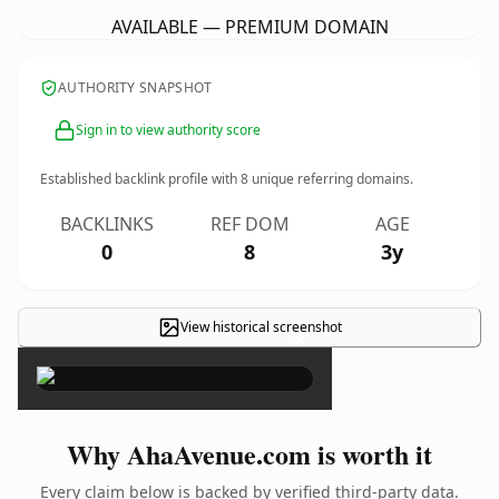
AVAILABLE — PREMIUM DOMAIN
AUTHORITY SNAPSHOT
Sign in to view authority score
Established backlink profile with
8
unique referring domains.
BACKLINKS
REF DOM
AGE
0
8
3y
View historical screenshot
×
Why AhaAvenue.com is worth it
Every claim below is backed by verified third-party data.