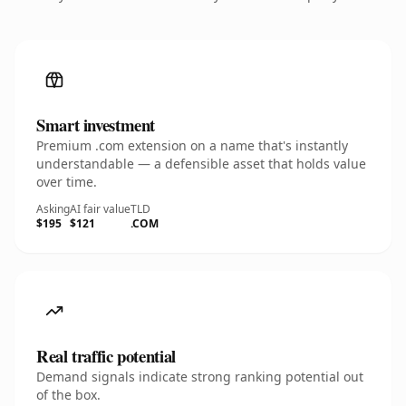
Smart investment
Premium .com extension on a name that's instantly
understandable — a defensible asset that holds value
over time.
Asking
AI fair value
TLD
$195
$121
.COM
Real traffic potential
Demand signals indicate strong ranking potential out
of the box.