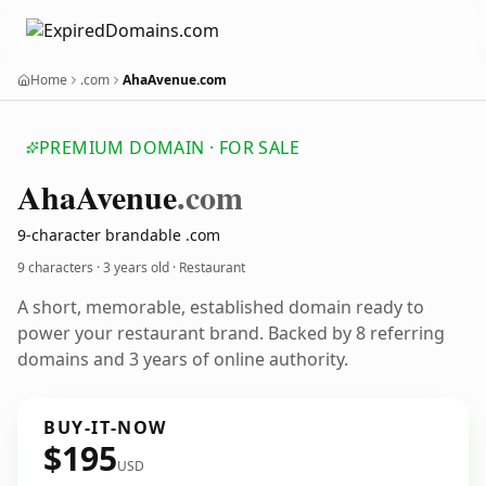
Home
.com
AhaAvenue.com
PREMIUM DOMAIN · FOR SALE
Aha
Avenue
.com
9-character brandable .com
9 characters ·
3 years old
· Restaurant
A short, memorable, established domain ready to
power your restaurant brand. Backed by 8 referring
domains and 3 years of online authority.
BUY-IT-NOW
$195
USD