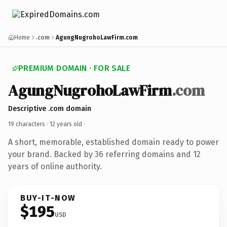
Home
.com
AgungNugrohoLawFirm.com
PREMIUM DOMAIN · FOR SALE
AgungNugrohoLawFirm
.com
Descriptive .com domain
19 characters ·
12 years old
·
A short, memorable, established domain ready to power
your brand. Backed by 36 referring domains and 12
years of online authority.
BUY-IT-NOW
$195
USD