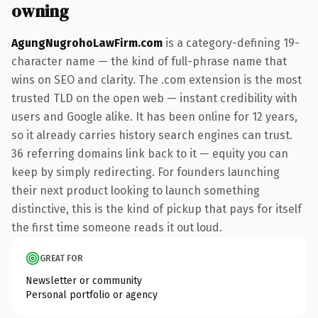
owning
AgungNugrohoLawFirm.com
is a category-defining 19-
character name — the kind of full-phrase name that
wins on SEO and clarity. The .com extension is the most
trusted TLD on the open web — instant credibility with
users and Google alike. It has been online for 12 years,
so it already carries history search engines can trust.
36 referring domains link back to it — equity you can
keep by simply redirecting. For founders launching
their next product looking to launch something
distinctive, this is the kind of pickup that pays for itself
the first time someone reads it out loud.
GREAT FOR
Newsletter or community
Personal portfolio or agency