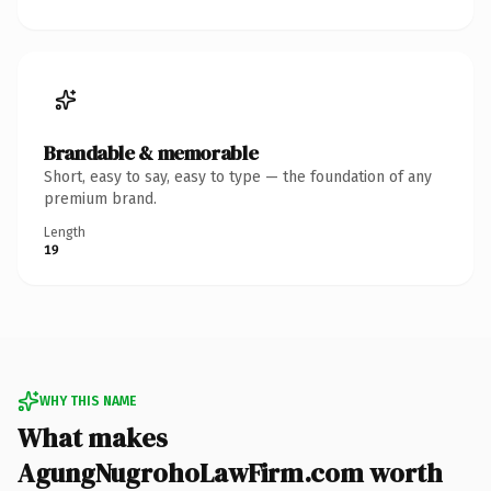
Brandable & memorable
Short, easy to say, easy to type — the foundation of any
premium brand.
Length
19
WHY THIS NAME
What makes
AgungNugrohoLawFirm.com worth