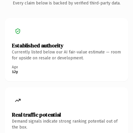
Every claim below is backed by verified third-party data.
Established authority
Currently listed below our AI fair-value estimate — room
for upside on resale or development.
Age
12y
Real traffic potential
Demand signals indicate strong ranking potential out of
the box.