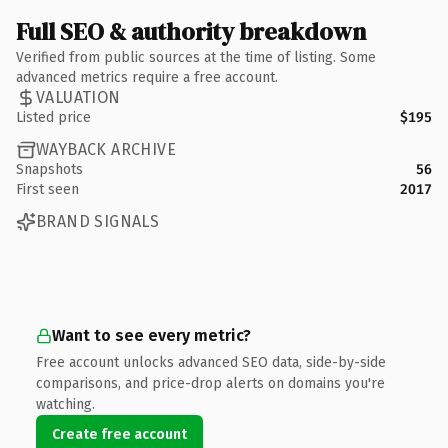
Full SEO & authority breakdown
Verified from public sources at the time of listing. Some
advanced metrics require a free account.
VALUATION
Listed price
$195
WAYBACK ARCHIVE
Snapshots
56
First seen
2017
BRAND SIGNALS
Want to see every metric?
Free account unlocks advanced SEO data, side-by-side
comparisons, and price-drop alerts on domains you're
watching.
Create free account