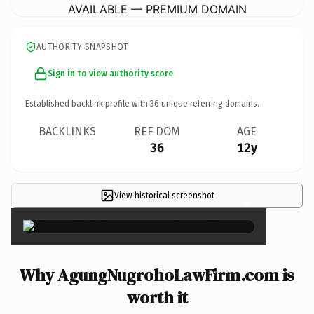
AVAILABLE — PREMIUM DOMAIN
AUTHORITY SNAPSHOT
Sign in to view authority score
Established backlink profile with
36
unique referring domains.
BACKLINKS
REF DOM
AGE
36
12y
View historical screenshot
×
Why AgungNugrohoLawFirm.com is
worth it