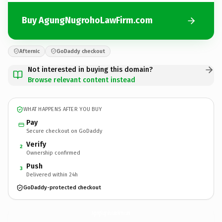
Buy AgungNugrohoLawFirm.com
Afternic
GoDaddy checkout
Not interested in buying this domain?
Browse relevant content instead
WHAT HAPPENS AFTER YOU BUY
Pay
Secure checkout on GoDaddy
Verify
2
Ownership confirmed
Push
3
Delivered within 24h
GoDaddy-protected checkout
AgungNugrohoLawFirm.
com