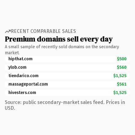
RECENT COMPARABLE SALES
Premium domains sell every day
A small sample of recently sold domains on the secondary
market.
hipthat.com
$500
ylob.com
$560
tiendarico.com
$1,525
massageportal.com
$561
hivesters.com
$1,525
Source: public secondary-market sales feed. Prices in
USD.