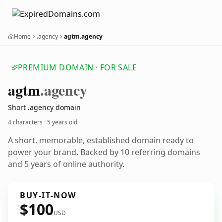
Home
.agency
agtm.agency
PREMIUM DOMAIN · FOR SALE
agtm
.agency
Short .agency domain
4 characters ·
5 years old
A short, memorable, established domain ready to
power your brand. Backed by 10 referring domains
and 5 years of online authority.
BUY-IT-NOW
$100
USD