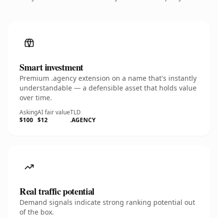
Smart investment
Premium .agency extension on a name that's instantly
understandable — a defensible asset that holds value
over time.
Asking
AI fair value
TLD
$100
$12
.AGENCY
Real traffic potential
Demand signals indicate strong ranking potential out
of the box.