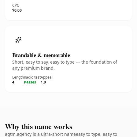
CPC
$0.00
Brandable & memorable
Short, easy to say, easy to type — the foundation of
any premium brand.
Length
Radio test
Appeal
4
Passes
1.0
Why this name works
agtm.agency is a ultra-short nameeasy to type, easy to