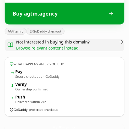
Buy agtm.agency
Afternic
GoDaddy checkout
Not interested in buying this domain?
Browse relevant content instead
WHAT HAPPENS AFTER YOU BUY
Pay
Secure checkout on GoDaddy
Verify
2
Ownership confirmed
Push
3
Delivered within 24h
GoDaddy-protected checkout
agtm.
agency