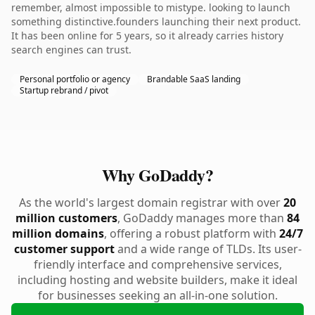
remember, almost impossible to mistype. looking to launch
something distinctive.founders launching their next product.
It has been online for 5 years, so it already carries history
search engines can trust.
Personal portfolio or agency
Brandable SaaS landing
Startup rebrand / pivot
Why GoDaddy?
As the world's largest domain registrar with over
20
million customers
, GoDaddy manages more than
84
million domains
, offering a robust platform with
24/7
customer support
and a wide range of TLDs. Its user-
friendly interface and comprehensive services,
including hosting and website builders, make it ideal
for businesses seeking an all-in-one solution.