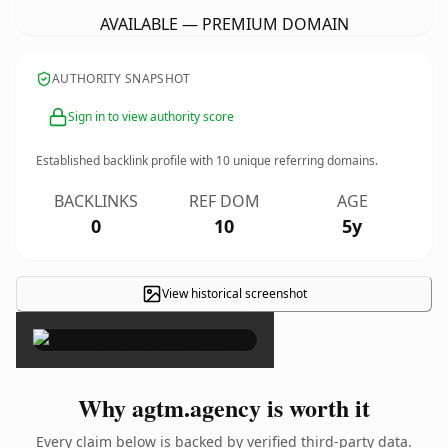
AVAILABLE — PREMIUM DOMAIN
AUTHORITY SNAPSHOT
Sign in to view authority score
Established backlink profile with
10
unique referring domains.
BACKLINKS
REF DOM
AGE
0
10
5y
View historical screenshot
×
Why agtm.agency is worth it
Every claim below is backed by verified third-party data.