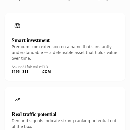
Smart investment
Premium .com extension on a name that's instantly
understandable — a defensible asset that holds value
over time.
Asking
AI fair value
TLD
$195
$11
.COM
Real traffic potential
Demand signals indicate strong ranking potential out
of the box.