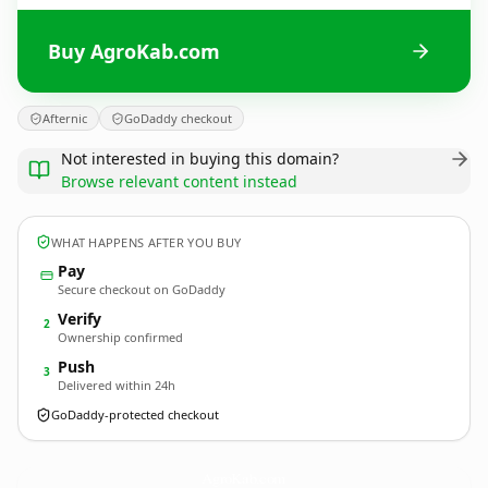
Buy AgroKab.com
Afternic
GoDaddy checkout
Not interested in buying this domain?
Browse relevant content instead
WHAT HAPPENS AFTER YOU BUY
Pay
Secure checkout on GoDaddy
Verify
2
Ownership confirmed
Push
3
Delivered within 24h
GoDaddy-protected checkout
AgroKab.
com