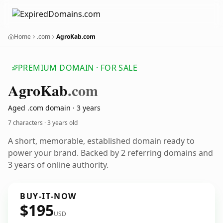
Home
.com
AgroKab.com
PREMIUM DOMAIN · FOR SALE
Agro
Kab
.com
Aged .com domain · 3 years
7 characters ·
3 years old
A short, memorable, established domain ready to
power your brand. Backed by 2 referring domains and
3 years of online authority.
BUY-IT-NOW
$195
USD