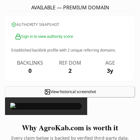
AVAILABLE — PREMIUM DOMAIN
AUTHORITY SNAPSHOT
Sign in to view authority score
Established backlink profile with
2
unique referring domains.
BACKLINKS
REF DOM
AGE
0
2
3y
View historical screenshot
×
Why AgroKab.com is worth it
Every claim below is backed by verified third-party data.