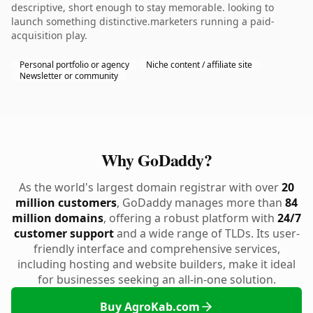
descriptive, short enough to stay memorable. looking to
launch something distinctive.marketers running a paid-
acquisition play.
Personal portfolio or agency
Niche content / affiliate site
Newsletter or community
Why GoDaddy?
As the world's largest domain registrar with over
20
million customers
, GoDaddy manages more than
84
million domains
, offering a robust platform with
24/7
customer support
and a wide range of TLDs. Its user-
friendly interface and comprehensive services,
including hosting and website builders, make it ideal
for businesses seeking an all-in-one solution.
Buy AgroKab.com