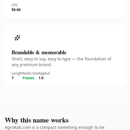
CPC
$0.00
Brandable & memorable
Short, easy to say, easy to type — the foundation of
any premium brand.
Length
Radio test
Appeal
7
Passes
1.0
Why this name works
AgroKab.com is a compact namelong enough to be