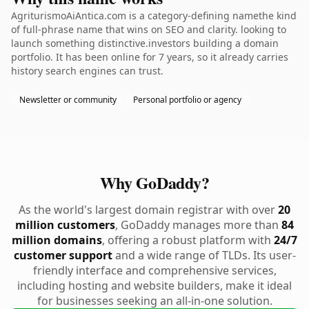
AgriturismoAiAntica.com is a category-defining namethe kind
of full-phrase name that wins on SEO and clarity. looking to
launch something distinctive.investors building a domain
portfolio. It has been online for 7 years, so it already carries
history search engines can trust.
Newsletter or community
Personal portfolio or agency
Why GoDaddy?
As the world's largest domain registrar with over
20
million customers
, GoDaddy manages more than
84
million domains
, offering a robust platform with
24/7
customer support
and a wide range of TLDs. Its user-
friendly interface and comprehensive services,
including hosting and website builders, make it ideal
for businesses seeking an all-in-one solution.