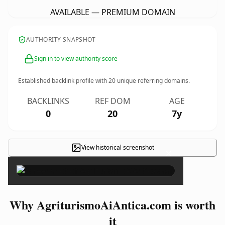
AVAILABLE — PREMIUM DOMAIN
AUTHORITY SNAPSHOT
Sign in to view authority score
Established backlink profile with
20
unique referring domains.
BACKLINKS
REF DOM
AGE
0
20
7y
View historical screenshot
×
Why AgriturismoAiAntica.com is worth
it