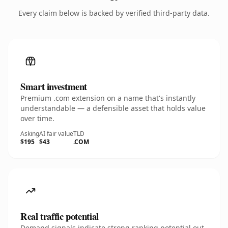
Every claim below is backed by verified third-party data.
Smart investment
Premium .com extension on a name that's instantly
understandable — a defensible asset that holds value
over time.
Asking
AI fair value
TLD
$195
$43
.COM
Real traffic potential
Demand signals indicate strong ranking potential out