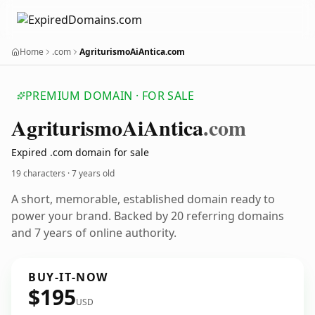
Home
.com
AgriturismoAiAntica.com
PREMIUM DOMAIN · FOR SALE
Agriturismo
Ai
Antica
.com
Expired .com domain for sale
19 characters ·
7 years old
A short, memorable, established domain ready to
power your brand. Backed by 20 referring domains
and 7 years of online authority.
BUY-IT-NOW
$195
USD