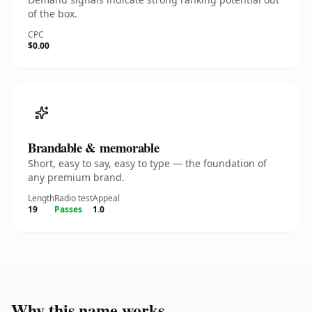
of the box.
CPC
$0.00
Brandable & memorable
Short, easy to say, easy to type — the foundation of
any premium brand.
Length
Radio test
Appeal
19
Passes
1.0
Why this name works