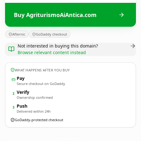
Buy AgriturismoAiAntica.com
Afternic
GoDaddy checkout
Not interested in buying this domain?
Browse relevant content instead
WHAT HAPPENS AFTER YOU BUY
Pay
Secure checkout on GoDaddy
Verify
2
Ownership confirmed
Push
3
Delivered within 24h
GoDaddy-protected checkout
AgriturismoAiAntica.
com