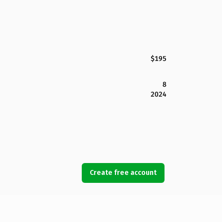
$195
8
2024
Create free account