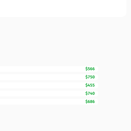
$566
$750
$455
$740
$686