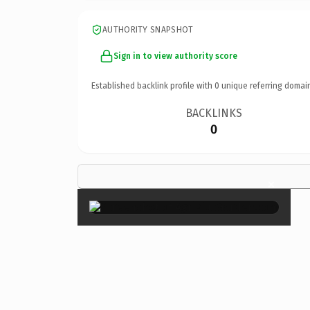
AUTHORITY SNAPSHOT
Sign in to view authority score
Established backlink profile with
0
unique referring domai
BACKLINKS
0
×