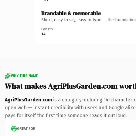
Brandable & memorable
Short, easy to say, easy to type — the foundatio
Length
14
WHY THIS NAME
What makes AgriPlusGarden.com wort
AgriPlusGarden.com
is a category-defining 14-character 
open web — instant credibility with users and Google alike.
pays for itself the first time someone reads it out loud.
GREAT FOR