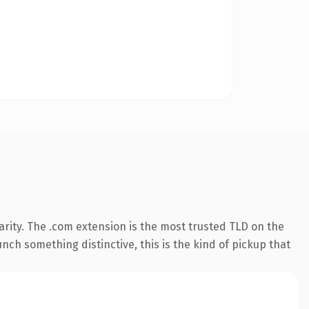
rity. The .com extension is the most trusted TLD on the
nch something distinctive, this is the kind of pickup that