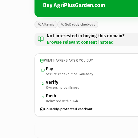
Buy AgriPlusGarden.com
Afternic
GoDaddy checkout
Not interested in buying this domain?
Browse relevant content instead
WHAT HAPPENS AFTER YOU BUY
Pay
Secure checkout on GoDaddy
Verify
2
Ownership confirmed
Push
3
Delivered within 24h
GoDaddy-protected checkout