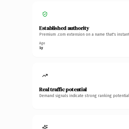
Established authority
Premium .com extension on a name that's instant
Age
1y
Real traffic potential
Demand signals indicate strong ranking potential