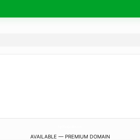
AgriPlusGarden.
com
AVAILABLE — PREMIUM DOMAIN