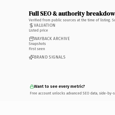
Full SEO & authority breakdo
Verified from public sources at the time of listing.
VALUATION
Listed price
WAYBACK ARCHIVE
Snapshots
First seen
BRAND SIGNALS
Want to see every metric?
Free account unlocks advanced SEO data, side-by-s