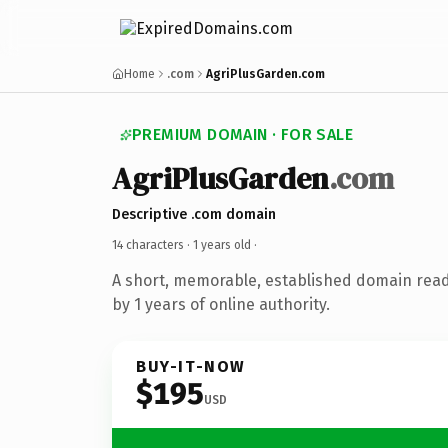
Home
.com
AgriPlusGarden.com
PREMIUM DOMAIN · FOR SALE
AgriPlusGarden
.com
Descriptive .com domain
14 characters ·
1 years old
·
A short, memorable, established domain rea
by 1 years of online authority.
BUY-IT-NOW
$195
USD