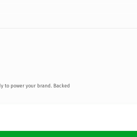
dy to power your brand. Backed