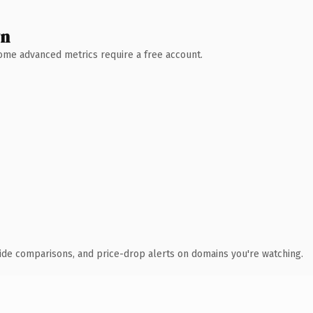
wn
 Some advanced metrics require a free account.
ide comparisons, and price-drop alerts on domains you're watching.