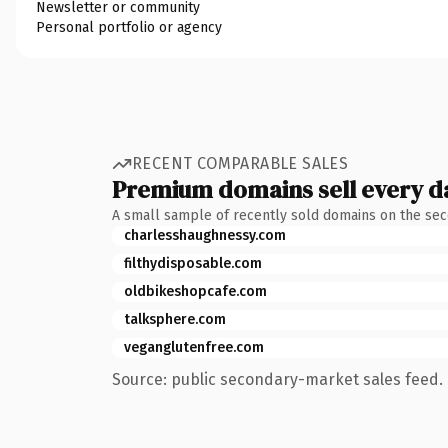
Newsletter or community
Personal portfolio or agency
RECENT COMPARABLE SALES
Premium domains sell every d
A small sample of recently sold domains on the se
charlesshaughnessy.com
filthydisposable.com
oldbikeshopcafe.com
talksphere.com
veganglutenfree.com
Source: public secondary-market sales feed. 