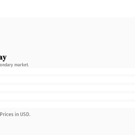
ay
condary market.
Prices in USD.