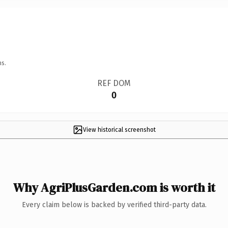
ns.
REF DOM
0
View historical screenshot
Why AgriPlusGarden.com is worth it
Every claim below is backed by verified third-party data.