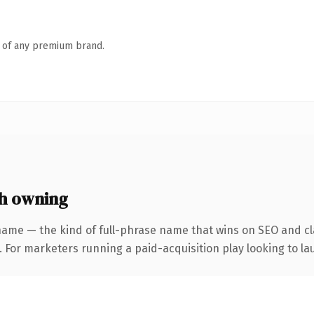
n of any premium brand.
h owning
name — the kind of full-phrase name that wins on SEO and cla
 For marketers running a paid-acquisition play looking to lau