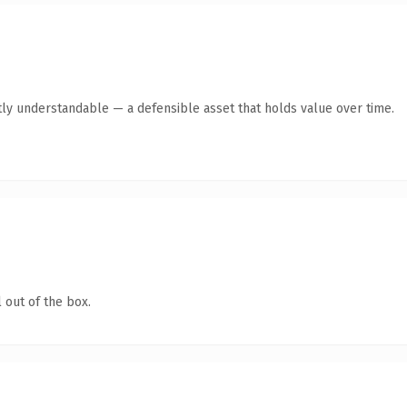
ly understandable — a defensible asset that holds value over time.
 out of the box.