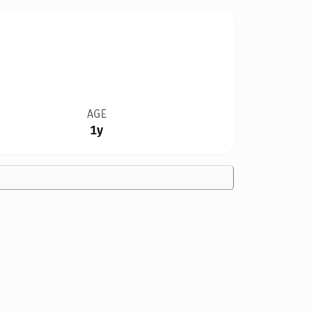
AGE
1y