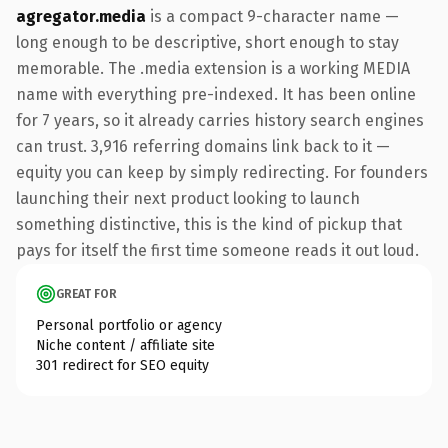
agregator.media
is a compact 9-character name —
long enough to be descriptive, short enough to stay
memorable. The .media extension is a working MEDIA
name with everything pre-indexed. It has been online
for 7 years, so it already carries history search engines
can trust. 3,916 referring domains link back to it —
equity you can keep by simply redirecting. For founders
launching their next product looking to launch
something distinctive, this is the kind of pickup that
pays for itself the first time someone reads it out loud.
GREAT FOR
Personal portfolio or agency
Niche content / affiliate site
301 redirect for SEO equity