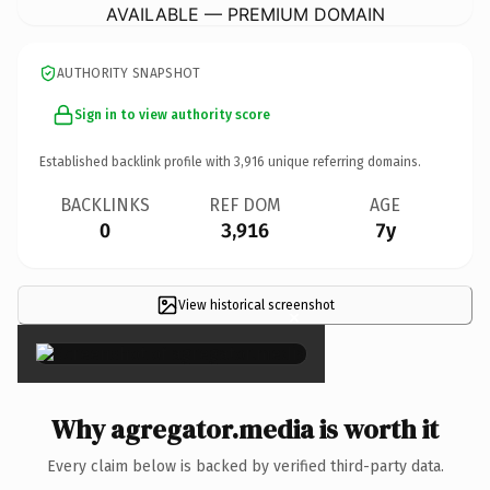
AVAILABLE — PREMIUM DOMAIN
AUTHORITY SNAPSHOT
Sign in to view authority score
Established backlink profile with
3,916
unique referring domains.
BACKLINKS
REF DOM
AGE
0
3,916
7y
View historical screenshot
×
Why agregator.media is worth it
Every claim below is backed by verified third-party data.