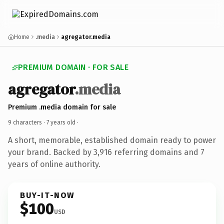
Home
.media
agregator.media
PREMIUM DOMAIN · FOR SALE
agregator
.media
Premium .media domain for sale
9 characters ·
7 years old
·
A short, memorable, established domain ready to power
your brand. Backed by 3,916 referring domains and 7
years of online authority.
BUY-IT-NOW
$100
USD