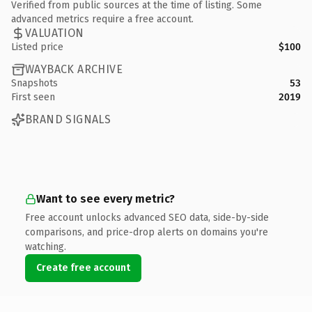
Verified from public sources at the time of listing. Some
advanced metrics require a free account.
VALUATION
Listed price
$100
WAYBACK ARCHIVE
Snapshots
53
First seen
2019
BRAND SIGNALS
Want to see every metric?
Free account unlocks advanced SEO data, side-by-side
comparisons, and price-drop alerts on domains you're
watching.
Create free account