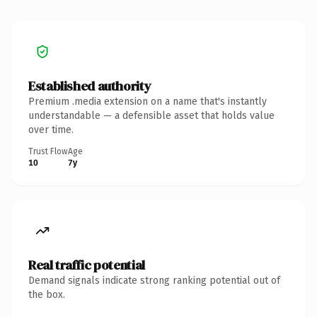
Established authority
Premium .media extension on a name that's instantly
understandable — a defensible asset that holds value
over time.
Trust Flow
Age
10
7y
Real traffic potential
Demand signals indicate strong ranking potential out of
the box.