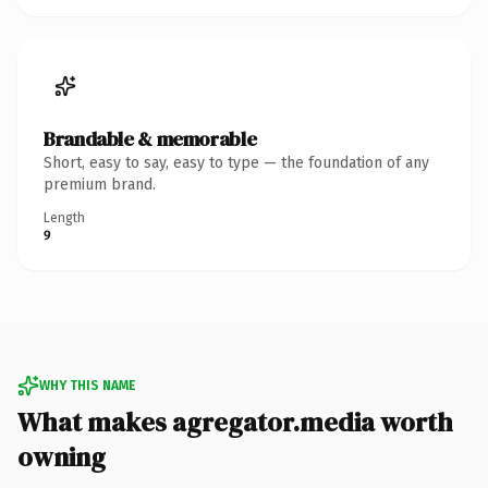
Brandable & memorable
Short, easy to say, easy to type — the foundation of any
premium brand.
Length
9
WHY THIS NAME
What makes agregator.media worth
owning