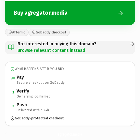
Buy agregator.media
Afternic
GoDaddy checkout
Not interested in buying this domain?
Browse relevant content instead
WHAT HAPPENS AFTER YOU BUY
Pay
Secure checkout on GoDaddy
Verify
2
Ownership confirmed
Push
3
Delivered within 24h
GoDaddy-protected checkout
agregator.
media