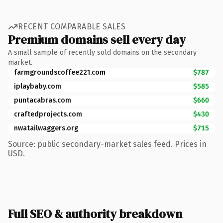
RECENT COMPARABLE SALES
Premium domains sell every day
A small sample of recently sold domains on the secondary
market.
farmgroundscoffee221.com
$787
iplaybaby.com
$585
puntacabras.com
$660
craftedprojects.com
$430
nwatailwaggers.org
$715
Source: public secondary-market sales feed. Prices in
USD.
Full SEO & authority breakdown